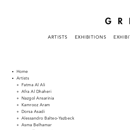
ARTISTS
EXHIBITIONS
EXHIB
Home
Artists
Fatma Al Ali
Afra Al Dhaheri
Nazgol Ansarinia
Kamrooz Aram
Dorsa Asadi
Alessandro Balteo-Yazbeck
Asma Belhamar