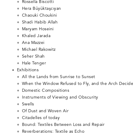
Rossella Biscotti
Hera Büyüktaşcıyan
Chaouki Choukini
Shadi Habib Allah
Maryam Hoseini
Khaled Jarada
Ana Mazzei
Michael Rakowitz
Seher Shah
Hale Tenger
Exhibitions
All the Lands from Sunrise to Sunset
When the Window Refused to Fly, and the Arch Decide
Domestic Compositions
Instruments of Viewing and Obscurity
Swells
Of Dust and Woven Air
Citadelles of today
Bound: Textiles Between Loss and Repair
Reverberations: Textile as Echo