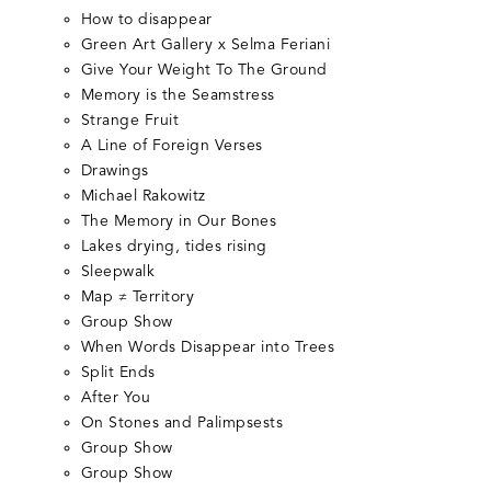
How to disappear
Green Art Gallery x Selma Feriani
Give Your Weight To The Ground
Memory is the Seamstress
Strange Fruit
A Line of Foreign Verses
Drawings
Michael Rakowitz
The Memory in Our Bones
Lakes drying, tides rising
Sleepwalk
Map ≠ Territory
Group Show
When Words Disappear into Trees
Split Ends
After You
On Stones and Palimpsests
Group Show
Group Show