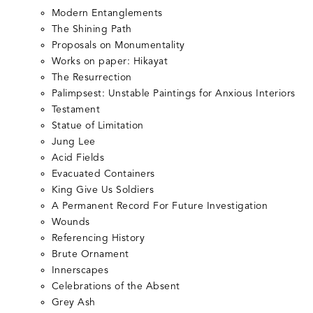
Modern Entanglements
The Shining Path
Proposals on Monumentality
Works on paper: Hikayat
The Resurrection
Palimpsest: Unstable Paintings for Anxious Interiors
Testament
Statue of Limitation
Jung Lee
Acid Fields
Evacuated Containers
King Give Us Soldiers
A Permanent Record For Future Investigation
Wounds
Referencing History
Brute Ornament
Innerscapes
Celebrations of the Absent
Grey Ash