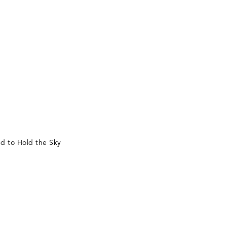
d to Hold the Sky