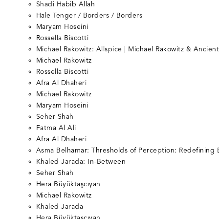
Shadi Habib Allah
Hale Tenger / Borders / Borders
Maryam Hoseini
Rossella Biscotti
Michael Rakowitz: Allspice | Michael Rakowitz & Ancien
Michael Rakowitz
Rossella Biscotti
Afra Al Dhaheri
Michael Rakowitz
Maryam Hoseini
Seher Shah
Fatma Al Ali
Afra Al Dhaheri
Asma Belhamar: Thresholds of Perception: Redefining 
Khaled Jarada: In-Between
Seher Shah
Hera Büyüktaşcıyan
Michael Rakowitz
Khaled Jarada
Hera Büyüktaşcıyan