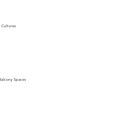
t Cultures
Balcony Spaces