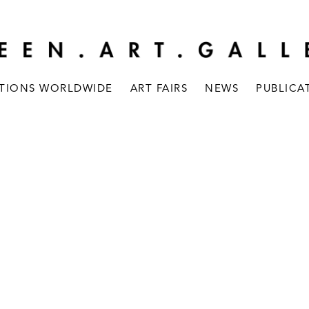
ITIONS WORLDWIDE
ART FAIRS
NEWS
PUBLICA