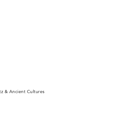
tz & Ancient Cultures