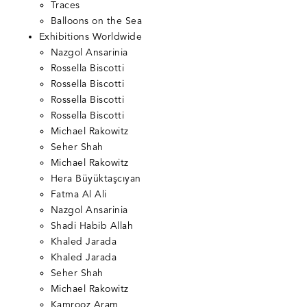
Traces
Balloons on the Sea
Exhibitions Worldwide
Nazgol Ansarinia
Rossella Biscotti
Rossella Biscotti
Rossella Biscotti
Rossella Biscotti
Michael Rakowitz
Seher Shah
Michael Rakowitz
Hera Büyüktaşcıyan
Fatma Al Ali
Nazgol Ansarinia
Shadi Habib Allah
Khaled Jarada
Khaled Jarada
Seher Shah
Michael Rakowitz
Kamrooz Aram