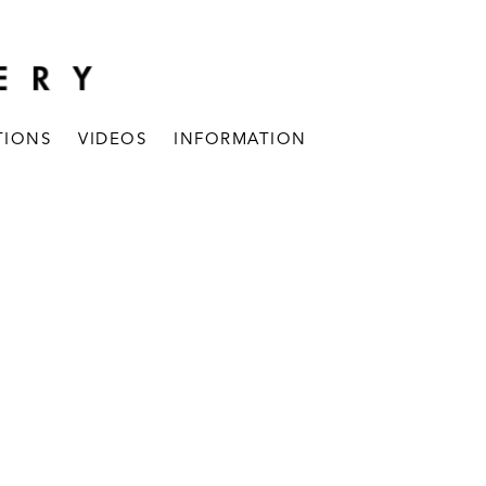
TIONS
VIDEOS
INFORMATION