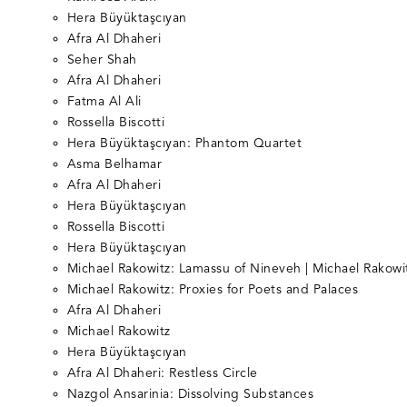
Hera Büyüktaşcıyan
Afra Al Dhaheri
Seher Shah
Afra Al Dhaheri
Fatma Al Ali
Rossella Biscotti
Hera Büyüktaşcıyan: Phantom Quartet
Asma Belhamar
Afra Al Dhaheri
Hera Büyüktaşcıyan
Rossella Biscotti
Hera Büyüktaşcıyan
Michael Rakowitz: Lamassu of Nineveh | Michael Rakowi
Michael Rakowitz: Proxies for Poets and Palaces
Afra Al Dhaheri
Michael Rakowitz
Hera Büyüktaşcıyan
Afra Al Dhaheri: Restless Circle
Nazgol Ansarinia: Dissolving Substances