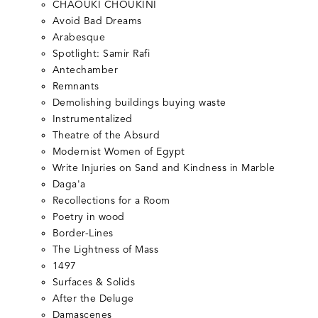
CHAOUKI CHOUKINI
Avoid Bad Dreams
Arabesque
Spotlight: Samir Rafi
Antechamber
Remnants
Demolishing buildings buying waste
Instrumentalized
Theatre of the Absurd
Modernist Women of Egypt
Write Injuries on Sand and Kindness in Marble
Daga'a
Recollections for a Room
Poetry in wood
Border-Lines
The Lightness of Mass
1497
Surfaces & Solids
After the Deluge
Damascenes