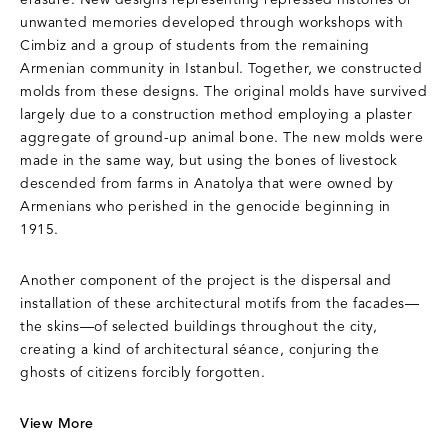
erasure. New designs representing repressed histories or
unwanted memories developed through workshops with
Cimbiz and a group of students from the remaining
Armenian community in Istanbul. Together, we constructed
molds from these designs. The original molds have survived
largely due to a construction method employing a plaster
aggregate of ground-up animal bone. The new molds were
made in the same way, but using the bones of livestock
descended from farms in Anatolya that were owned by
Armenians who perished in the genocide beginning in
1915.
Another component of the project is the dispersal and
installation of these architectural motifs from the facades—
the skins—of selected buildings throughout the city,
creating a kind of architectural séance, conjuring the
ghosts of citizens forcibly forgotten.
View More