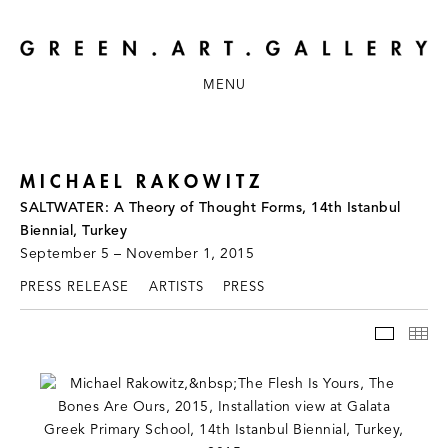
MENU
MICHAEL RAKOWITZ
SALTWATER: A Theory of Thought Forms, 14th Istanbul
Biennial, Turkey
September 5 – November 1, 2015
PRESS RELEASE
ARTISTS
PRESS
INSTAL
TH