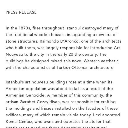
PRESS RELEASE
In the 1870s, fires throughout Istanbul destroyed many of
the traditional wooden houses, inaugurating a new era of
stone structures. Raimondo D’Aronco, one of the architects
who built them, was largely responsible for introducing Art
Nouveau to the city in the early 20 the century. The
buildings he designed mixed this novel Western aesthetic
with the characteristics of Turkish Ottoman architecture.
Istanbul’s art nouveau buildings rose at a time when its
Armenian population was about to fall as a result of the
Armenian Genocide. A member of this community, the
artisan Garabet Cezayirliyan, was responsible for crafting
the moldings and friezes installed on the facades of these
edifices, many of which remain visible today. I collaborated
Kemal Cimbiz, who owns and operates the atelier that