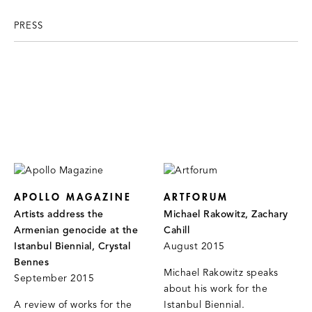
PRESS
APOLLO MAGAZINE
ARTFORUM
Artists address the
Michael Rakowitz, Zachary
Armenian genocide at the
Cahill
Istanbul Biennial, Crystal
August 2015
Bennes
Michael Rakowitz speaks
September 2015
about his work for the
A review of works for the
Istanbul Biennial.