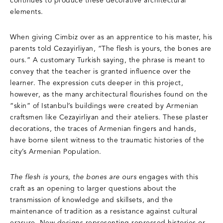
continues to produce these decorative architectural
elements.
When giving Cimbiz over as an apprentice to his master, his
parents told Cezayirliyan, “The flesh is yours, the bones are
ours.” A customary Turkish saying, the phrase is meant to
convey that the teacher is granted influence over the
learner. The expression cuts deeper in this project,
however, as the many architectural flourishes found on the
“skin” of Istanbul’s buildings were created by Armenian
craftsmen like Cezayirliyan and their ateliers. These plaster
decorations, the traces of Armenian fingers and hands,
have borne silent witness to the traumatic histories of the
city’s Armenian Population.
The flesh is yours, the bones are ours
engages with this
craft as an opening to larger questions about the
transmission of knowledge and skillsets, and the
maintenance of tradition as a resistance against cultural