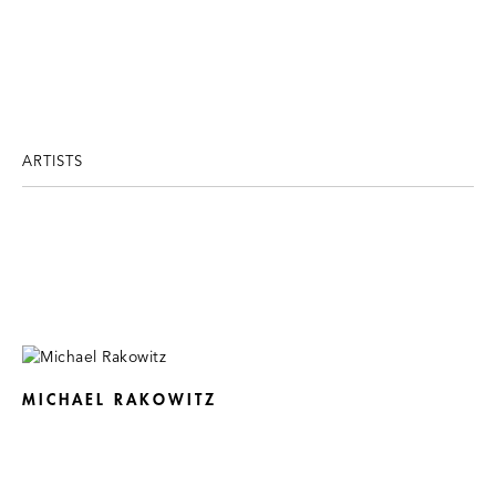
ARTISTS
MICHAEL RAKOWITZ