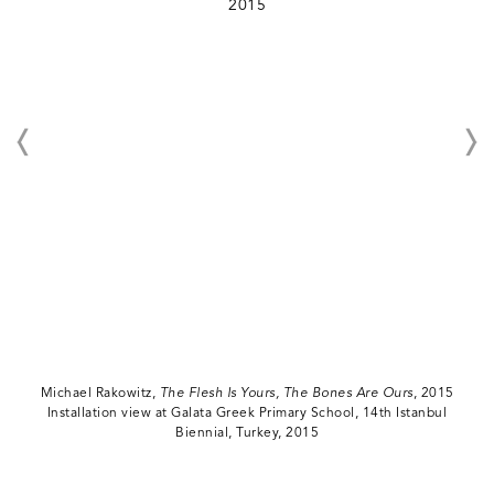
Michael Rakowitz,
The Flesh Is Yours, The Bones Are Ours
, 2015
Installation view at Galata Greek Primary School, 14th Istanbul
Biennial, Turkey, 2015