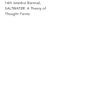
14th Istanbul Biennial,
SALTWATER: A Theory of
Thought Forms
.