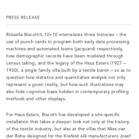
PRESS RELEASE
Rossella Biscotti’s
10×10
interrelates three histories – the
use of punch cards to program both early data processing
machines and automated looms (jacquard) respectively,
how demographic records have been modeled through
census taking, and the legacy of the Haus Esters (1927 –
1930), a single family villa built by a textile baron – so as to
question how statistics and quantitative analysis not only
represent a given reality, but how such illustrations may
also hide cognitive basis hidden in contemporary profiling
methods and other displays.
For Haus Esters, Biscotti has developed a site-specific
installation that takes a deeper look not only at the history
of the textile industry, but also at the villas that Mies van
der Rohe designed for the Krefeld silk manufacturers Josef