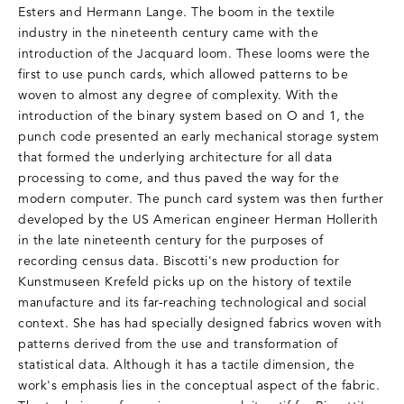
Esters and Hermann Lange. The boom in the textile
industry in the nineteenth century came with the
introduction of the Jacquard loom. These looms were the
first to use punch cards, which allowed patterns to be
woven to almost any degree of complexity. With the
introduction of the binary system based on O and 1, the
punch code presented an early mechanical storage system
that formed the underlying architecture for all data
processing to come, and thus paved the way for the
modern computer. The punch card system was then further
developed by the US American engineer Herman Hollerith
in the late nineteenth century for the purposes of
recording census data. Biscotti's new production for
Kunstmuseen Krefeld picks up on the history of textile
manufacture and its far-reaching technological and social
context. She has had specially designed fabrics woven with
patterns derived from the use and transformation of
statistical data. Although it has a tactile dimension, the
work's emphasis lies in the conceptual aspect of the fabric.