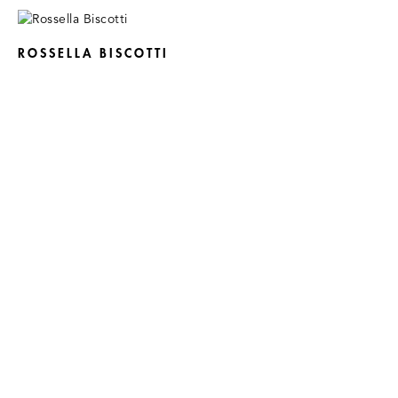
ROSSELLA BISCOTTI