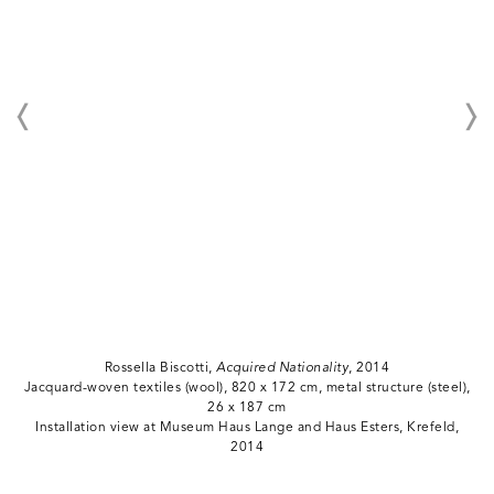
Rossella Biscotti,
Acquired Nationality
, 2014
Jacquard-woven textiles (wool), 820 x 172 cm, metal structure (steel),
26 x 187 cm
Installation view at Museum Haus Lange and Haus Esters, Krefeld,
2014