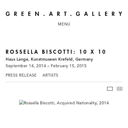
MENU
ROSSELLA BISCOTTI: 10 X 10
Haus Lange, Kunstmuseen Krefeld, Germany
September 14, 2014 – February 15, 2015
PRESS RELEASE
ARTISTS
INSTAL
TH