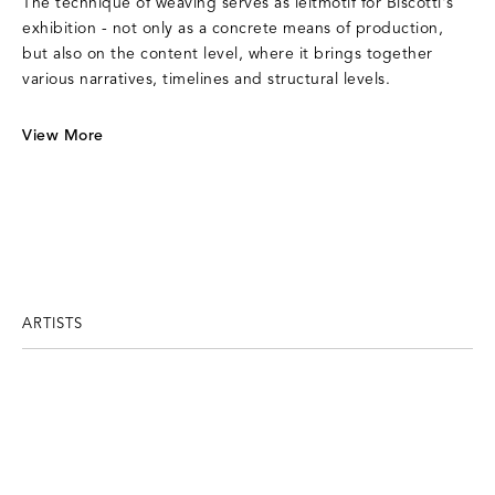
The technique of weaving serves as leitmotif for Biscotti's
exhibition - not only as a concrete means of production,
but also on the content level, where it brings together
various narratives, timelines and structural levels.
View More
ARTISTS