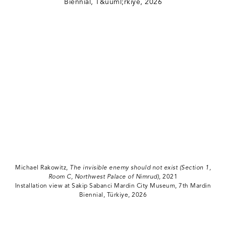
Michael Rakowitz,
The invisible enemy should not exist (Section 1,
Room C, Northwest Palace of Nimrud)
, 2021
Installation view at Sakip Sabanci Mardin City Museum, 7th Mardin
Biennial, Türkiye, 2026