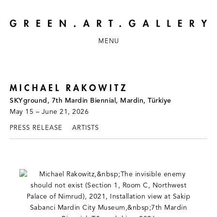
MENU
MICHAEL RAKOWITZ
SKYground, 7th Mardin Biennial, Mardin, Türkiye
May 15 – June 21, 2026
PRESS RELEASE
ARTISTS