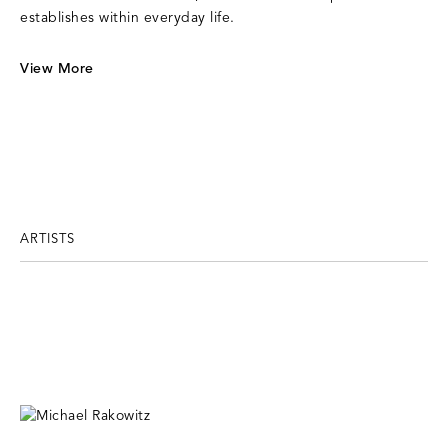
establishes within everyday life.
View More
ARTISTS