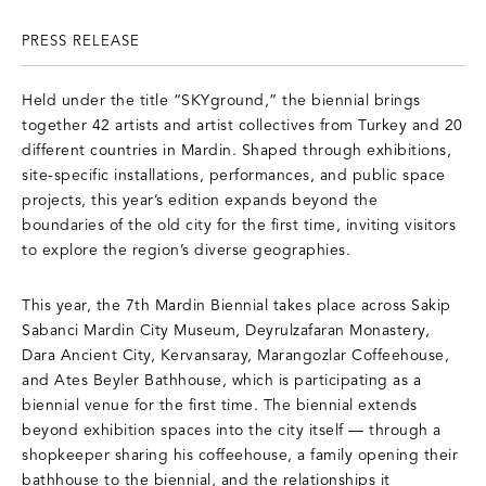
PRESS RELEASE
Held under the title “SKYground,” the biennial brings
together 42 artists and artist collectives from Turkey and 20
different countries in Mardin. Shaped through exhibitions,
site-specific installations, performances, and public space
projects, this year’s edition expands beyond the
boundaries of the old city for the first time, inviting visitors
to explore the region’s diverse geographies.
This year, the 7th Mardin Biennial takes place across Sakip
Sabanci Mardin City Museum, Deyrulzafaran Monastery,
Dara Ancient City, Kervansaray, Marangozlar Coffeehouse,
and Ates Beyler Bathhouse, which is participating as a
biennial venue for the first time. The biennial extends
beyond exhibition spaces into the city itself — through a
shopkeeper sharing his coffeehouse, a family opening their
bathhouse to the biennial, and the relationships it