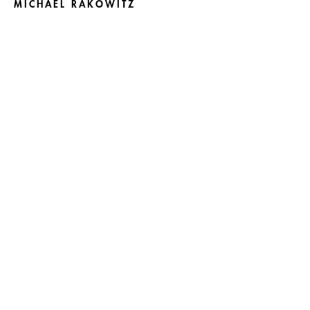
MICHAEL RAKOWITZ