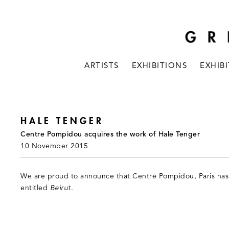
ARTISTS
EXHIBITIONS
EXHIB
HALE TENGER
Centre Pompidou acquires the work of Hale Tenger
10 November 2015
We are proud to announce that Centre Pompidou, Paris has
entitled
Beirut
.