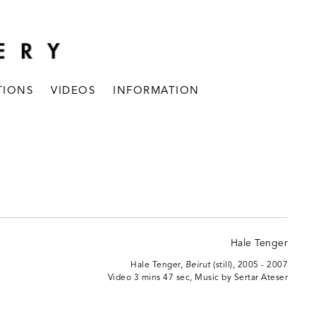
TIONS
VIDEOS
INFORMATION
Hale Tenger,
Beirut
(still), 2005 - 2007
Video 3 mins 47 sec, Music by Sertar Ateser