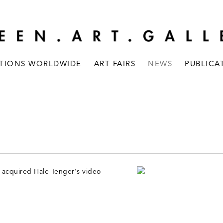
ITIONS WORLDWIDE
ART FAIRS
NEWS
PUBLICA
 acquired Hale Tenger's video