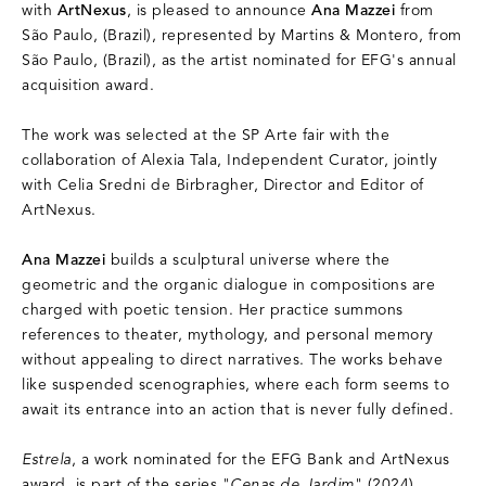
with
ArtNexus
, is pleased to announce
Ana Mazzei
from
São Paulo, (Brazil), represented by Martins & Montero, from
São Paulo, (Brazil), as the artist nominated for EFG's annual
acquisition award.
The work was selected at the SP Arte fair with the
collaboration of Alexia Tala, Independent Curator, jointly
with Celia Sredni de Birbragher, Director and Editor of
ArtNexus.
Ana Mazzei
builds a sculptural universe where the
geometric and the organic dialogue in compositions are
charged with poetic tension. Her practice summons
references to theater, mythology, and personal memory
without appealing to direct narratives. The works behave
like suspended scenographies, where each form seems to
await its entrance into an action that is never fully defined.
Estrela
, a work nominated for the EFG Bank and ArtNexus
award, is part of the series "
Cenas de Jardim
" (2024),