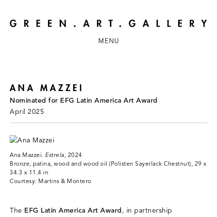
MENU
ANA MAZZEI
Nominated for EFG Latin America Art Award
April 2025
Ana Mazzei.
Estrela
, 2024
Bronze, patina, wood and wood oil (Polisten Sayerlack Chestnut), 29 x
34.3 x 11.4 in
Courtesy: Martins & Montero
The
EFG Latin America Art Award
, in partnership