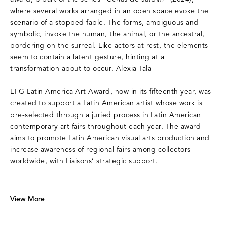
where several works arranged in an open space evoke the
scenario of a stopped fable. The forms, ambiguous and
symbolic, invoke the human, the animal, or the ancestral,
bordering on the surreal. Like actors at rest, the elements
seem to contain a latent gesture, hinting at a
transformation about to occur. Alexia Tala
EFG Latin America Art Award, now in its fifteenth year, was
created to support a Latin American artist whose work is
pre-selected through a juried process in Latin American
contemporary art fairs throughout each year. The award
aims to promote Latin American visual arts production and
increase awareness of regional fairs among collectors
worldwide, with Liaisons’ strategic support.
View More