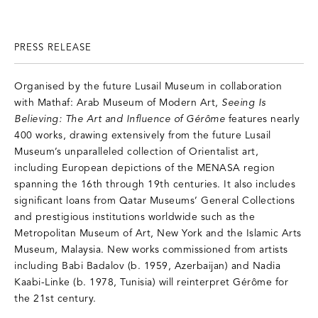
PRESS RELEASE
Organised by the future Lusail Museum in collaboration
with Mathaf: Arab Museum of Modern Art,
Seeing Is
Believing: The Art and Influence of Gérôme
features nearly
400 works, drawing extensively from the future Lusail
Museum’s unparalleled collection of Orientalist art,
including European depictions of the MENASA region
spanning the 16th through 19th centuries. It also includes
significant loans from Qatar Museums’ General Collections
and prestigious institutions worldwide such as the
Metropolitan Museum of Art, New York and the Islamic Arts
Museum, Malaysia. New works commissioned from artists
including Babi Badalov (b. 1959, Azerbaijan) and Nadia
Kaabi-Linke (b. 1978, Tunisia) will reinterpret Gérôme for
the 21st century.