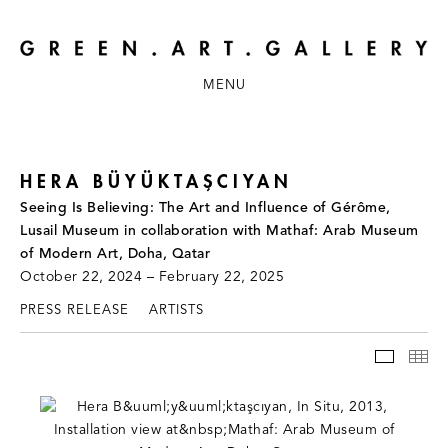
MENU
HERA BÜYÜKTAŞCIYAN
Seeing Is Believing: The Art and Influence of Gérôme,
Lusail Museum in collaboration with Mathaf: Arab Museum
of Modern Art, Doha, Qatar
October 22, 2024 – February 22, 2025
PRESS RELEASE
ARTISTS
INSTAL
TH