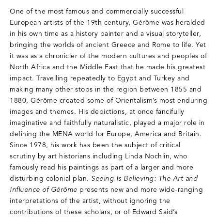
One of the most famous and commercially successful
European artists of the 19th century, Gérôme was heralded
in his own time as a history painter and a visual storyteller,
bringing the worlds of ancient Greece and Rome to life. Yet
it was as a chronicler of the modern cultures and peoples of
North Africa and the Middle East that he made his greatest
impact. Travelling repeatedly to Egypt and Turkey and
making many other stops in the region between 1855 and
1880, Gérôme created some of Orientalism’s most enduring
images and themes. His depictions, at once fancifully
imaginative and faithfully naturalistic, played a major role in
defining the MENA world for Europe, America and Britain.
Since 1978, his work has been the subject of critical
scrutiny by art historians including Linda Nochlin, who
famously read his paintings as part of a larger and more
disturbing colonial plan.
Seeing Is Believing: The Art and
Influence of Gérôme
presents new and more wide-ranging
interpretations of the artist, without ignoring the
contributions of these scholars, or of Edward Said’s