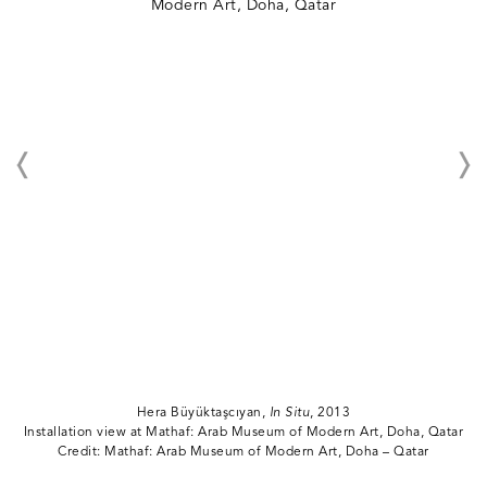
Hera Büyüktaşcıyan,
In Situ
, 2013
Installation view at Mathaf: Arab Museum of Modern Art, Doha, Qatar
Credit: Mathaf: Arab Museum of Modern Art, Doha – Qatar