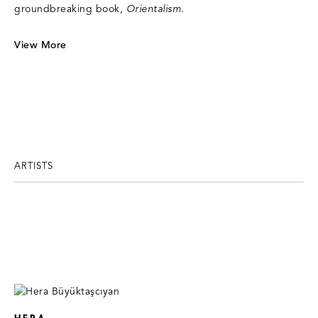
groundbreaking book,
Orientalism
.
View More
ARTISTS