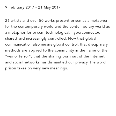
9 February 2017 - 21 May 2017
26 artists and over 50 works present prison as a metaphor
for the contemporary world and the contemporary world as
a metaphor for prison: technological, hyperconnected,
shared and increasingly controlled. Now that global
communication also means global control, that disciplinary
methods are applied to the community in the name of the
“war of terror”, that the sharing born out of the Internet
and social networks has dismantled our privacy, the word
prison takes on very new meanings.