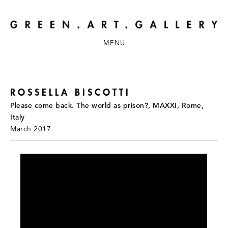
MENU
ROSSELLA BISCOTTI
Please come back. The world as prison?, MAXXI, Rome,
Italy
March 2017