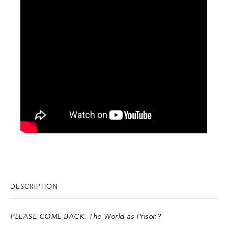
DESCRIPTION
PLEASE COME BACK. The World as Prison?