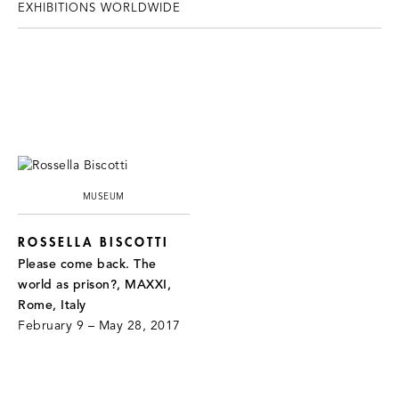
EXHIBITIONS WORLDWIDE
MUSEUM
ROSSELLA BISCOTTI
Please come back. The
world as prison?, MAXXI,
Rome, Italy
February 9 – May 28, 2017