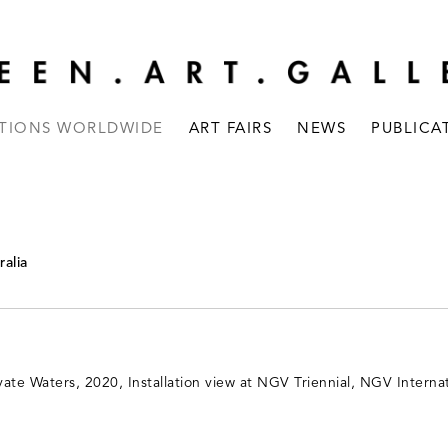
ITIONS WORLDWIDE
ART FAIRS
NEWS
PUBLICA
ralia