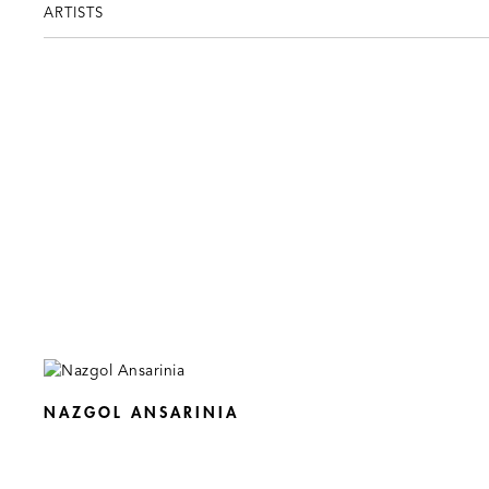
ARTISTS
NAZGOL ANSARINIA