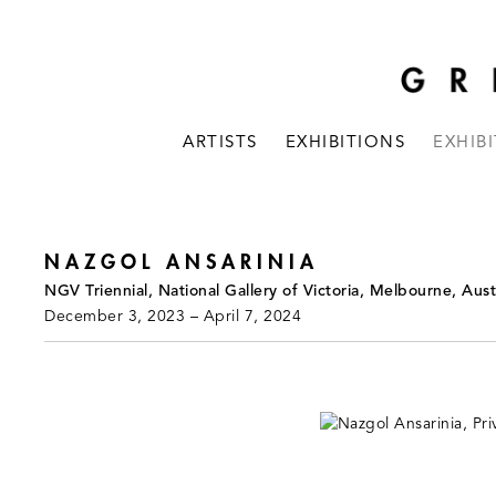
ARTISTS
EXHIBITIONS
EXHIB
NAZGOL ANSARINIA
NGV Triennial, National Gallery of Victoria, Melbourne, Aust
December 3, 2023 – April 7, 2024