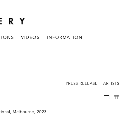
TIONS
VIDEOS
INFORMATION
PRESS RELEASE
ARTISTS
INSTALLAT
THUM