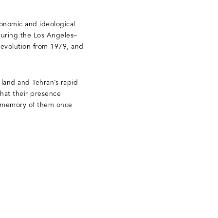
economic and ideological
 during the Los Angeles–
 Revolution from 1979, and
 land and Tehran’s rapid
that their presence
he memory of them once