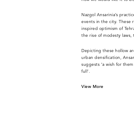
Nazgol Ansarinia’s practic
events in the city. These
inspired optimism of Tehr
the rise of modesty laws,
Depicting these hollow arc
urban densification, Ansar
suggests ‘a wish for them
full’.
View More