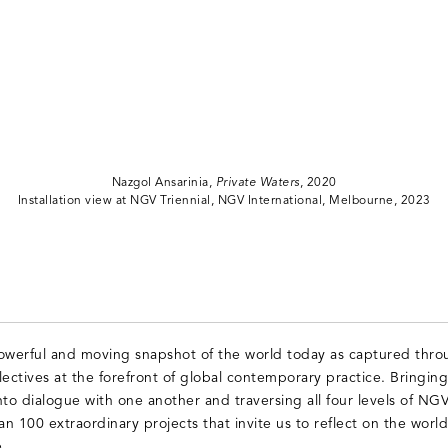
Nazgol Ansarinia,
Private Waters
, 2020
Installation view at NGV Triennial, NGV International, Melbourne, 2023
powerful and moving snapshot of the world today as captured thro
llectives at the forefront of global contemporary practice. Bringin
nto dialogue with one another and traversing all four levels of NG
n 100 extraordinary projects that invite us to reflect on the world a
.