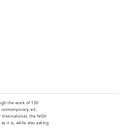
ugh the work of 120
g contemporary art,
V International, the NGV
s it is, while also asking