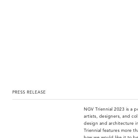
PRESS RELEASE
NGV Triennial 2023 is a 
artists, designers, and co
design and architecture i
Triennial features more tha
how we would like it to be