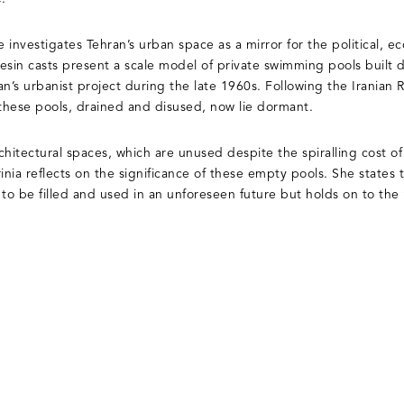
e investigates Tehran’s urban space as a mirror for the political, 
 resin casts present a scale model of private swimming pools built
an’s urbanist project during the late 1960s. Following the Iranian
 these pools, drained and disused, now lie dormant.
hitectural spaces, which are unused despite the spiralling cost of
inia reflects on the significance of these empty pools. She states 
 to be filled and used in an unforeseen future but holds on to t