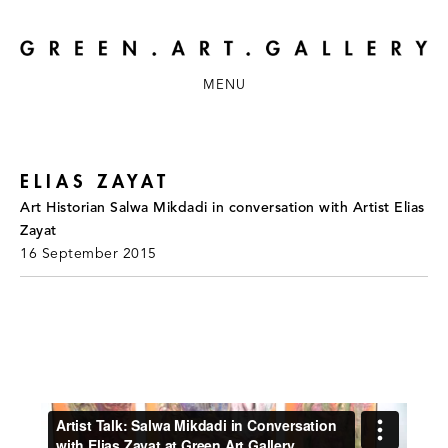
MENU
ELIAS ZAYAT
Art Historian Salwa Mikdadi in conversation with Artist Elias
Zayat
16 September 2015