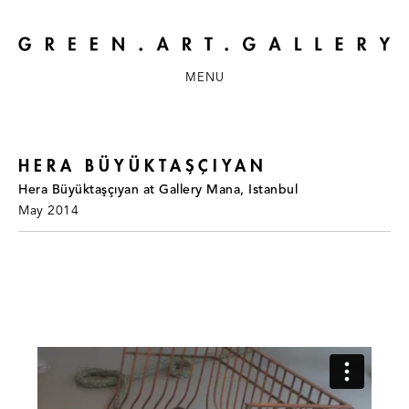
MENU
HERA BÜYÜKTAŞÇIYAN
Hera Büyüktaşçıyan at Gallery Mana, Istanbul
May 2014