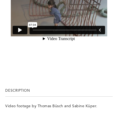
DESCRIPTION
Video footage by Thomas Büsch and Sabine Küper.