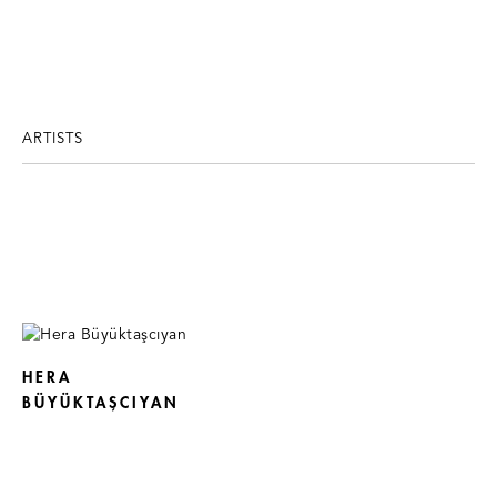
ARTISTS
HERA
BÜYÜKTAŞCIYAN