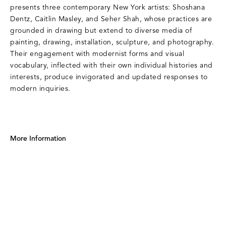
presents three contemporary New York artists: Shoshana
Dentz, Caitlin Masley, and Seher Shah, whose practices are
grounded in drawing but extend to diverse media of
painting, drawing, installation, sculpture, and photography.
Their engagement with modernist forms and visual
vocabulary, inflected with their own individual histories and
interests, produce invigorated and updated responses to
modern inquiries.
More Information