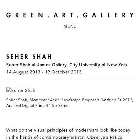
MENU
SEHER SHAH
Seher Shah at James Gallery, City University of New York
14 August 2013 - 19 October 2013
Seher Shah,
Mammoth: Aerial Landscape Proposals (Untitled 3)
, 2012,
Archival Digital Print, 44.5 x 33 cm
What do the visual principles of modernism look like today
in the hands of contemporary artists?
Observed Ratios