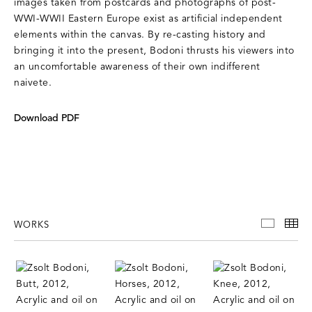
images taken from postcards and photographs of post-
WWI-WWII Eastern Europe exist as artificial independent
elements within the canvas. By re-casting history and
bringing it into the present, Bodoni thrusts his viewers into
an uncomfortable awareness of their own indifferent
naivete.
Download PDF
WORKS
WORKS
TH