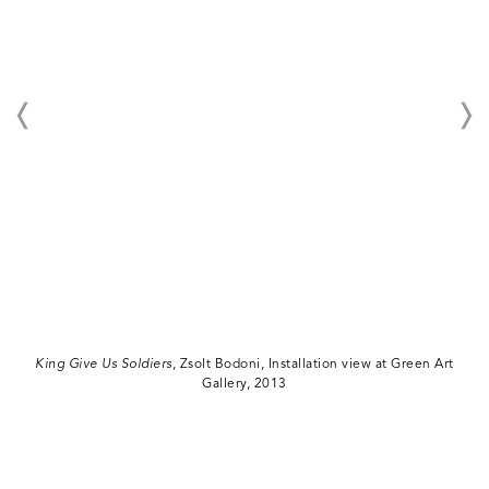
King Give Us Soldiers
, Zsolt Bodoni, Installation view at Green Art
Gallery, 2013