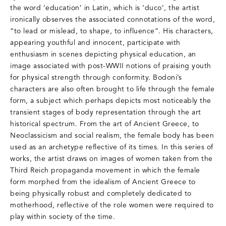
the word ‘education’ in Latin, which is ‘duco’, the artist
ironically observes the associated connotations of the word,
“to lead or mislead, to shape, to influence”. His characters,
appearing youthful and innocent, participate with
enthusiasm in scenes depicting physical education, an
image associated with post-WWII notions of praising youth
for physical strength through conformity. Bodoni’s
characters are also often brought to life through the female
form, a subject which perhaps depicts most noticeably the
transient stages of body representation through the art
historical spectrum. From the art of Ancient Greece, to
Neoclassicism and social realism, the female body has been
used as an archetype reflective of its times. In this series of
works, the artist draws on images of women taken from the
Third Reich propaganda movement in which the female
form morphed from the idealism of Ancient Greece to
being physically robust and completely dedicated to
motherhood, reflective of the role women were required to
play within society of the time.