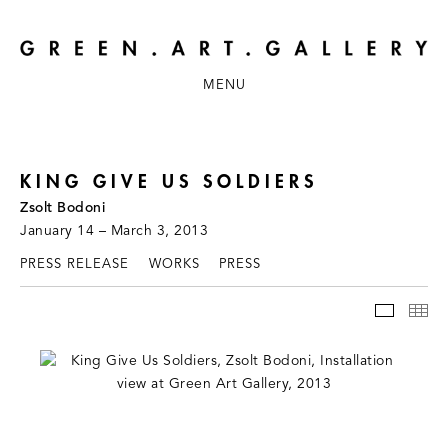
MENU
KING GIVE US SOLDIERS
Zsolt Bodoni
January 14 – March 3, 2013
PRESS RELEASE
WORKS
PRESS
INSTAL
TH