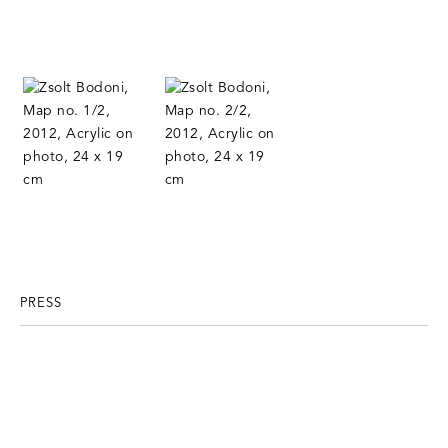
PRESS