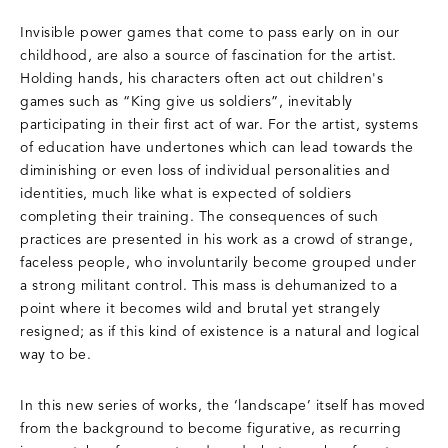
Invisible power games that come to pass early on in our
childhood, are also a source of fascination for the artist.
Holding hands, his characters often act out children's
games such as “King give us soldiers”, inevitably
participating in their first act of war. For the artist, systems
of education have undertones which can lead towards the
diminishing or even loss of individual personalities and
identities, much like what is expected of soldiers
completing their training. The consequences of such
practices are presented in his work as a crowd of strange,
faceless people, who involuntarily become grouped under
a strong militant control. This mass is dehumanized to a
point where it becomes wild and brutal yet strangely
resigned; as if this kind of existence is a natural and logical
way to be.
In this new series of works, the ‘landscape’ itself has moved
from the background to become figurative, as recurring