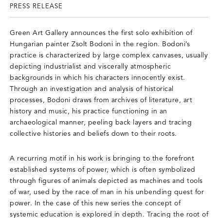
PRESS RELEASE
Green Art Gallery announces the first solo exhibition of
Hungarian painter Zsolt Bodoni in the region. Bodoni’s
practice is characterized by large complex canvases, usually
depicting industrialist and viscerally atmospheric
backgrounds in which his characters innocently exist.
Through an investigation and analysis of historical
processes, Bodoni draws from archives of literature, art
history and music, his practice functioning in an
archaeological manner, peeling back layers and tracing
collective histories and beliefs down to their roots.
A recurring motif in his work is bringing to the forefront
established systems of power, which is often symbolized
through figures of animals depicted as machines and tools
of war, used by the race of man in his unbending quest for
power. In the case of this new series the concept of
systemic education is explored in depth. Tracing the root of