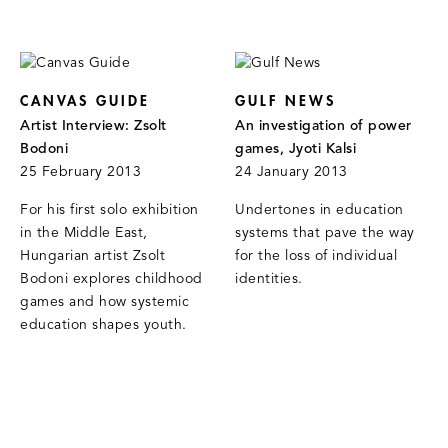
CANVAS GUIDE
GULF NEWS
Artist Interview: Zsolt
An investigation of power
Bodoni
games, Jyoti Kalsi
25 February 2013
24 January 2013
For his first solo exhibition
Undertones in education
in the Middle East,
systems that pave the way
Hungarian artist Zsolt
for the loss of individual
Bodoni explores childhood
identities.
games and how systemic
education shapes youth.