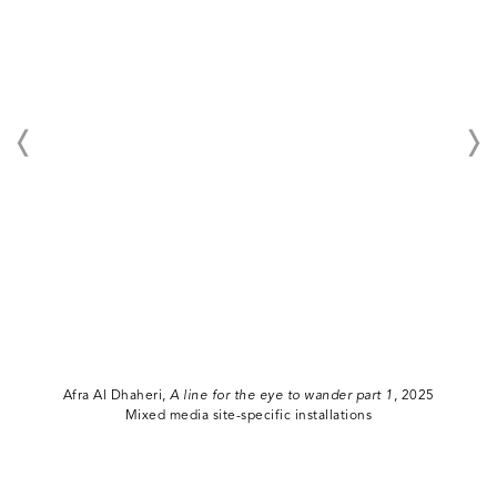
Afra Al Dhaheri,
A line for the eye to wander part 1
, 2025
Mixed media site-specific installations