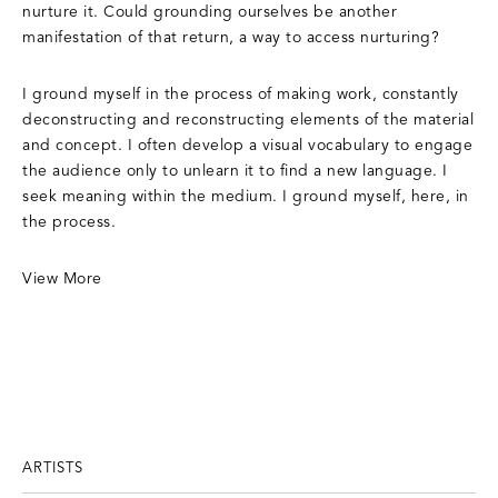
nurture it. Could grounding ourselves be another
manifestation of that return, a way to access nurturing?
​I ground myself in the process of making work, constantly
deconstructing and reconstructing elements of the material
and concept. I often develop a visual vocabulary to engage
the audience only to unlearn it to find a new language. I
seek meaning within the medium. I ground myself, here, in
the process.
View More
ARTISTS