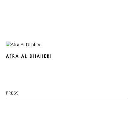
AFRA AL DHAHERI
PRESS