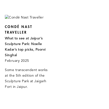
CONDÉ NAST
TRAVELLER
What to see at Jaipur’s
Sculpture Park: Noelle
Kadar’s top picks, Poorvi
Singhal
February 2025
Some transcendent works
at the 5th edition of the
Sculpture Park at Jaigarh
Fort in Jaipur.