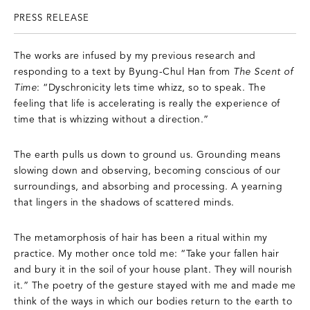
PRESS RELEASE
The works are infused by my previous research and
responding to a text by Byung-Chul Han from
The Scent of
Time
: “Dyschronicity lets time whizz, so to speak. The
feeling that life is accelerating is really the experience of
time that is whizzing without a direction.”
The earth pulls us down to ground us. Grounding means
slowing down and observing, becoming conscious of our
surroundings, and absorbing and processing. A yearning
that lingers in the shadows of scattered minds.
The metamorphosis of hair has been a ritual within my
practice. My mother once told me: “Take your fallen hair
and bury it in the soil of your house plant. They will nourish
it.” The poetry of the gesture stayed with me and made me
think of the ways in which our bodies return to the earth to