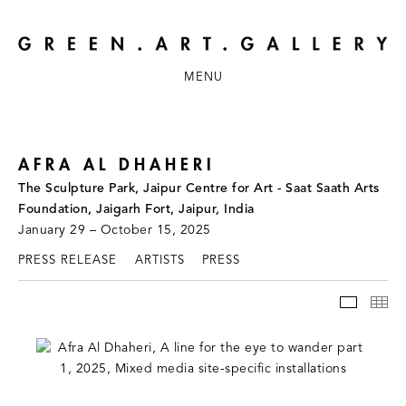
MENU
AFRA AL DHAHERI
The Sculpture Park, Jaipur Centre for Art - Saat Saath Arts
Foundation, Jaigarh Fort, Jaipur, India
January 29 – October 15, 2025
PRESS RELEASE
ARTISTS
PRESS
INSTAL
TH