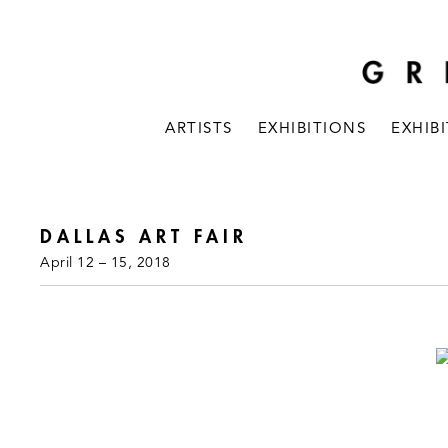
ARTISTS
EXHIBITIONS
EXHIB
DALLAS ART FAIR
April 12 – 15, 2018