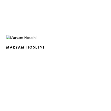
MARYAM HOSEINI