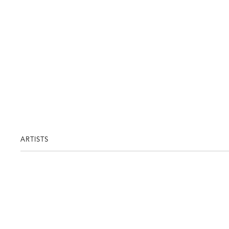
ARTISTS