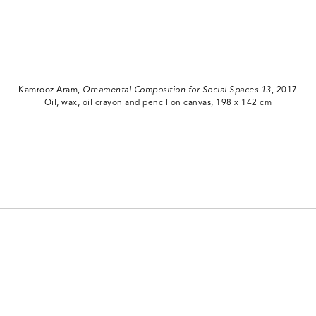
Kamrooz Aram,
Ornamental Composition for Social Spaces 13
, 2017
Oil, wax, oil crayon and pencil on canvas, 198 x 142 cm