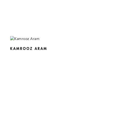
KAMROOZ ARAM