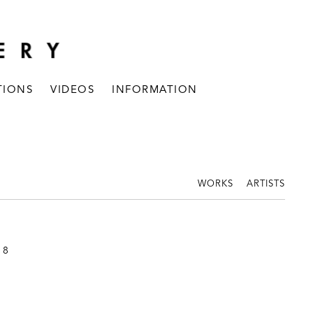
TIONS
VIDEOS
INFORMATION
WORKS
ARTISTS