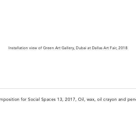
Installation view of Green Art Gallery, Dubai at Dallas Art Fair, 2018