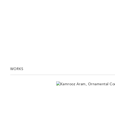
WORKS