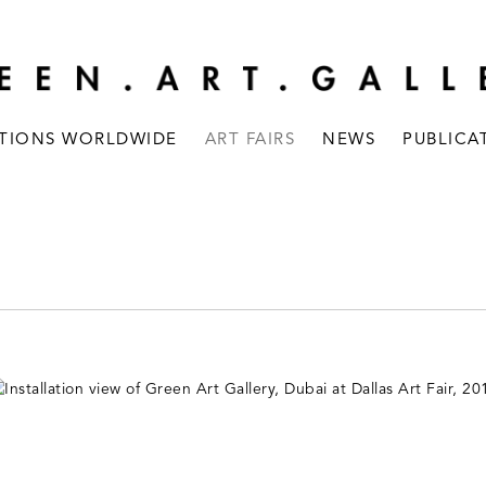
ITIONS WORLDWIDE
ART FAIRS
NEWS
PUBLICA