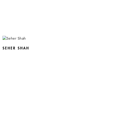
SEHER SHAH