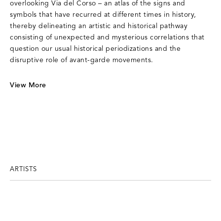
overlooking Via del Corso – an atlas of the signs and
symbols that have recurred at different times in history,
thereby delineating an artistic and historical pathway
consisting of unexpected and mysterious correlations that
question our usual historical periodizations and the
disruptive role of avant-garde movements.
View More
ARTISTS