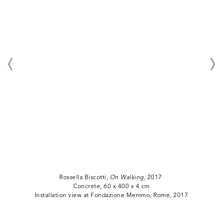
Rossella Biscotti,
On Walking
, 2017
Concrete, 60 x 400 x 4 cm
Installation view at Fondazione Memmo, Rome, 2017