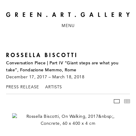
MENU
ROSSELLA BISCOTTI
Conversation Piece | Part IV “Giant steps are what you
take”, Fondazione Memmo, Rome
December 17, 2017 – March 18, 2018
PRESS RELEASE
ARTISTS
INSTAL
TH