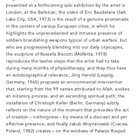
presented at a forthcoming solo exhibition by the artist in
London, at the Barbican; the video of Eric Baudelaire (Salt
Lake City, USA, 1973) is the result of a genuine promenade
in the centers of various European cities, in which he
highlights the unprecedented and intrusive presence of
soldiers brandishing weapons typical of urban warfare, but
who are progressively blending into our daily cityscapes;
the sculpture of Rossella Biscotti (Molfetta, 1978)
reproduces the twelve steps that the artist had to take
during many months of physiotherapy, and they thus have
an autobiographical relevance; Jörg Herold (Leipzig,
Germany, 1965) proposes an environmental intervention
that, starting from the 99 names attributed to Allah, evokes
an initiatory process, and an ascending spiritual path; the
installation of Christoph Keller (Berlin, Germany) subtly
reflects on the nature of the moment that precedes the act
of creation – nothingness – by means of a discreet and yet
effective presence; and finally Jakub Woynarowski (Cracow,
Poland, 1982) creates – on the windows of Palazzo Ruspoli