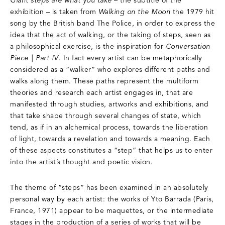
Giant steps are what you take
– the subtitle of the
exhibition – is taken from
Walking on the Moon
the 1979 hit
song by the British band The Police, in order to express the
idea that the act of walking, or the taking of steps, seen as
a philosophical exercise, is the inspiration for
Conversation
Piece | Part IV
. In fact every artist can be metaphorically
considered as a “walker” who explores different paths and
walks along them. These paths represent the multiform
theories and research each artist engages in, that are
manifested through studies, artworks and exhibitions, and
that take shape through several changes of state, which
tend, as if in an alchemical process, towards the liberation
of light, towards a revelation and towards a meaning. Each
of these aspects constitutes a “step” that helps us to enter
into the artist’s thought and poetic vision.
The theme of “steps” has been examined in an absolutely
personal way by each artist: the works of Yto Barrada (Paris,
France, 1971) appear to be maquettes, or the intermediate
stages in the production of a series of works that will be