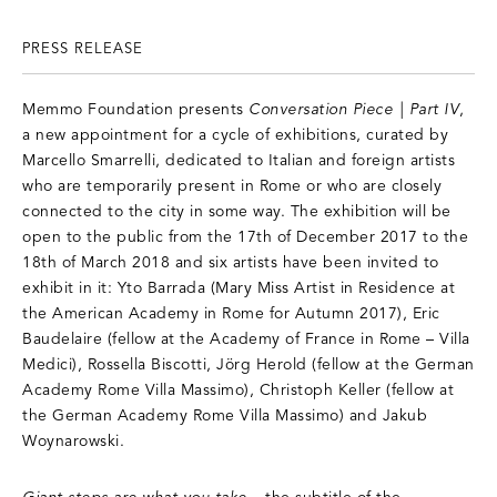
PRESS RELEASE
Memmo Foundation presents
Conversation Piece | Part IV
,
a new appointment for a cycle of exhibitions, curated by
Marcello Smarrelli, dedicated to Italian and foreign artists
who are temporarily present in Rome or who are closely
connected to the city in some way. The exhibition will be
open to the public from the 17th of December 2017 to the
18th of March 2018 and six artists have been invited to
exhibit in it: Yto Barrada (Mary Miss Artist in Residence at
the American Academy in Rome for Autumn 2017), Eric
Baudelaire (fellow at the Academy of France in Rome – Villa
Medici), Rossella Biscotti, Jörg Herold (fellow at the German
Academy Rome Villa Massimo), Christoph Keller (fellow at
the German Academy Rome Villa Massimo) and Jakub
Woynarowski.