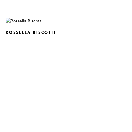
ROSSELLA BISCOTTI