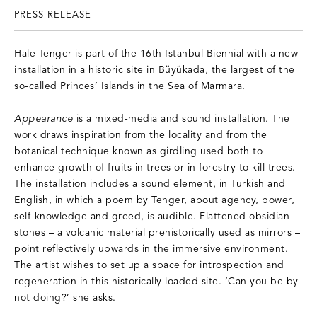
PRESS RELEASE
Hale Tenger is part of the 16th Istanbul Biennial with a new
installation in a historic site in Büyükada, the largest of the
so-called Princes’ Islands in the Sea of Marmara.
Appearance
is a mixed-media and sound installation. The
work draws inspiration from the locality and from the
botanical technique known as girdling used both to
enhance growth of fruits in trees or in forestry to kill trees.
The installation includes a sound element, in Turkish and
English, in which a poem by Tenger, about agency, power,
self-knowledge and greed, is audible. Flattened obsidian
stones – a volcanic material prehistorically used as mirrors –
point reflectively upwards in the immersive environment.
The artist wishes to set up a space for introspection and
regeneration in this historically loaded site. ‘Can you be by
not doing?’ she asks.