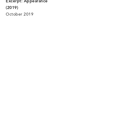
Excerpt: Appearance
(2019)
October 2019