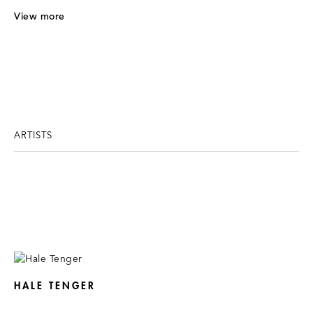
V
iew more
ARTISTS
HALE TENGER