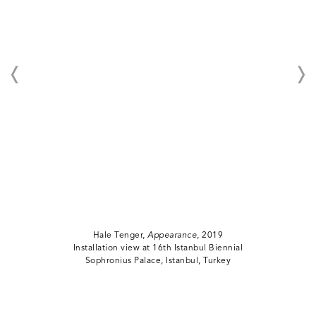
Hale Tenger,
Appearance
, 2019
Installation view at 16th Istanbul Biennial
Sophronius Palace, Istanbul, Turkey