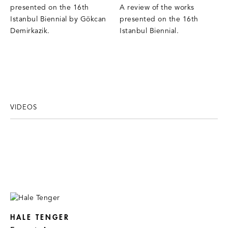
presented on the 16th
A review of the works
Istanbul Biennial by Gökcan
presented on the 16th
Demirkazik.
Istanbul Biennial.
VIDEOS
HALE TENGER