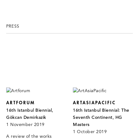
PRESS
ARTFORUM
ARTASIAPACIFIC
16th Istanbul Biennial,
16th Istanbul Biennial: The
Gökcan Demirkazik
Seventh Continent, HG
1 November 2019
Masters
1 October 2019
A review of the works