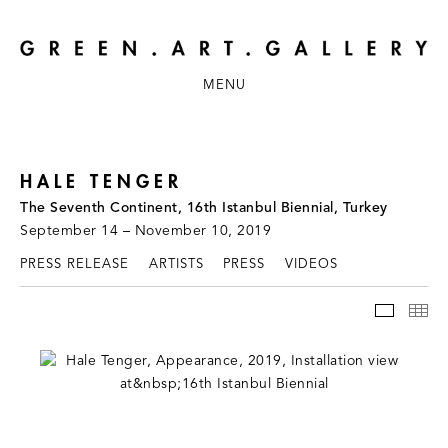
MENU
HALE TENGER
The Seventh Continent, 16th Istanbul Biennial, Turkey
September 14 – November 10, 2019
PRESS RELEASE
ARTISTS
PRESS
VIDEOS
INSTAL
TH