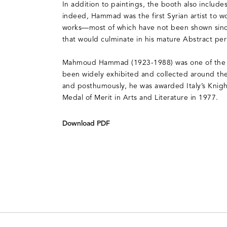
In addition to paintings, the booth also includ
indeed, Hammad was the first Syrian artist to wo
works—most of which have not been shown since
that would culminate in his mature Abstract per
Mahmoud Hammad (1923-1988) was one of the 20t
been widely exhibited and collected around the 
and posthumously, he was awarded Italy’s Kni
Medal of Merit in Arts and Literature in 1977.
Download PDF