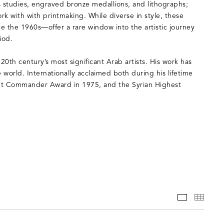
es studies, engraved bronze medallions, and lithographs;
rk with with printmaking. While diverse in style, these
 the 1960s—offer a rare window into the artistic journey
iod.
h century’s most significant Arab artists. His work has
world. Internationally acclaimed both during his lifetime
ght Commander Award in 1975, and the Syrian Highest
WORKS
THUM