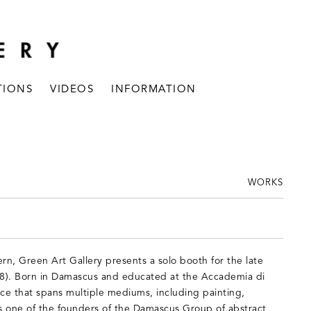
TIONS
VIDEOS
INFORMATION
WORKS
ern, Green Art Gallery presents a solo booth for the late
. Born in Damascus and educated at the Accademia di
tice that spans multiple mediums, including painting,
s one of the founders of the Damascus Group of abstract