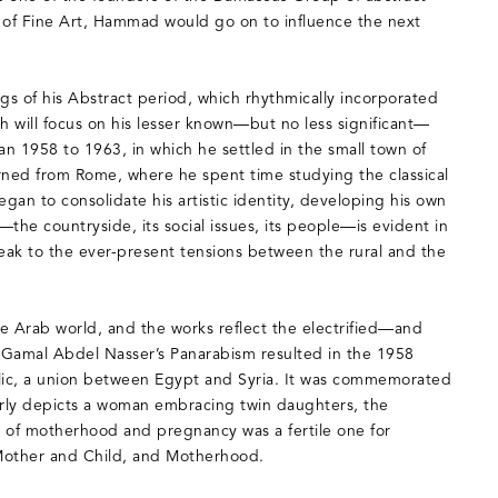
ty of Fine Art, Hammad would go on to influence the next
s of his Abstract period, which rhythmically incorporated
h will focus on his lesser known—but no less significant—
an 1958 to 1963, in which he settled in the small town of
rned from Rome, where he spent time studying the classical
egan to consolidate his artistic identity, developing his own
—the countryside, its social issues, its people—is evident in
peak to the ever-present tensions between the rural and the
he Arab world, and the works reflect the electrified—and
. Gamal Abdel Nasser’s Panarabism resulted in the 1958
blic, a union between Egypt and Syria. It was commemorated
erly depicts a woman embracing twin daughters, the
 of motherhood and pregnancy was a fertile one for
Mother and Child, and Motherhood.