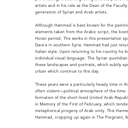
artists and in his role as the Dean of the Facul
generation of Syrian and Arab artists.
Although Hammad is best known for the painting
elements taken from the Arabic script, the boot
Horan period. The works in this presentation sp
Dara’a in southern Syria. Hammad had just retu
Italian style. Upon returning to his country he b
individual visual language. The Syrian quotidian
these landscapes and portraits, which subtly s
urban which continue to this day.
These years were a particularly heady time in t
often violent—political atmosphere of the time
formation of the short-lived United Arab Repu
in Memory of the First of February, which tend
metaphorical progeny of Arab unity. This theme
Hammad, cropping up again in The Pregnant, 