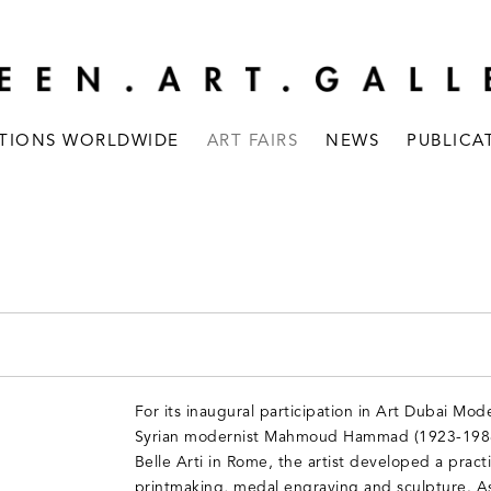
ITIONS WORLDWIDE
ART FAIRS
NEWS
PUBLICA
For its inaugural participation in Art Dubai Mod
Syrian modernist Mahmoud Hammad (1923-1988)
Belle Arti in Rome, the artist developed a prac
printmaking, medal engraving and sculpture. A