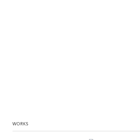
WORKS