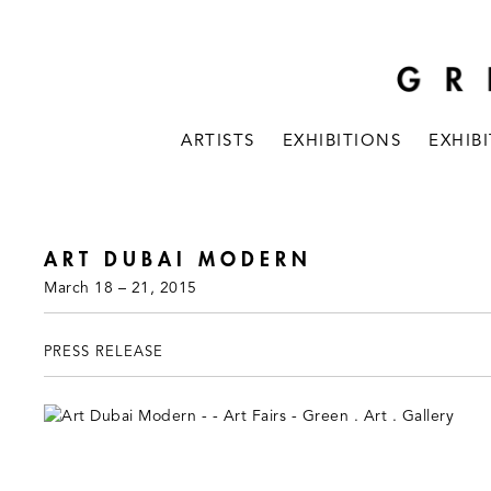
ARTISTS
EXHIBITIONS
EXHIB
ART DUBAI MODERN
March 18 – 21, 2015
PRESS RELEASE