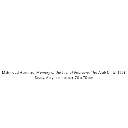
Mahmoud Hammad,
Memory of the first of February: The Arab Unity,
1958
Study, Acrylic on paper, 70 x 70 cm