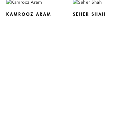
KAMROOZ ARAM
SEHER SHAH