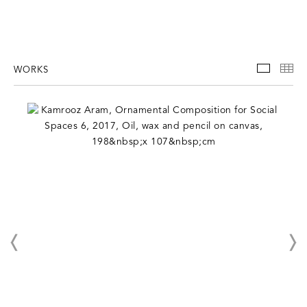
WORKS
WORKS
TH