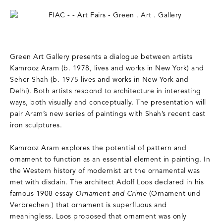
Green Art Gallery presents a dialogue between artists
Kamrooz Aram (b. 1978, lives and works in New York) and
Seher Shah (b. 1975 lives and works in New York and
Delhi). Both artists respond to architecture in interesting
ways, both visually and conceptually. The presentation will
pair Aram’s new series of paintings with Shah’s recent cast
iron sculptures.
Kamrooz Aram explores the potential of pattern and
ornament to function as an essential element in painting. In
the Western history of modernist art the ornamental was
met with disdain. The architect Adolf Loos declared in his
famous 1908 essay
Ornament and Crime
(Ornament und
Verbrechen ) that ornament is superfluous and
meaningless. Loos proposed that ornament was only