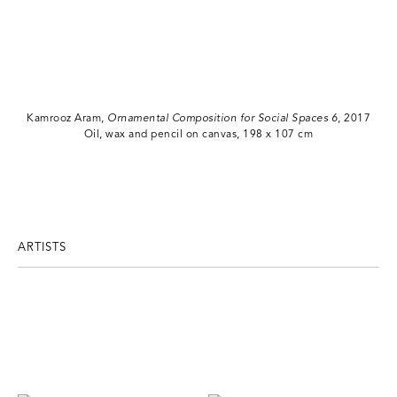
Kamrooz Aram,
Ornamental Composition for Social Spaces 6
, 2017
Oil, wax and pencil on canvas, 198 x 107 cm
ARTISTS