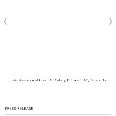
Installation view of Green Art Gallery, Dubai at FIAC, Paris, 2017
PRESS RELEASE