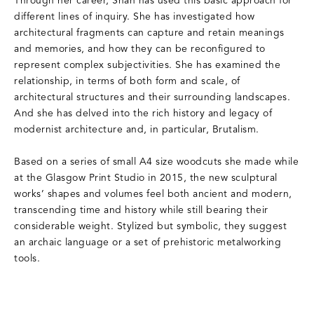
Through her career, Shah has used this basic approach for
different lines of inquiry. She has investigated how
architectural fragments can capture and retain meanings
and memories, and how they can be reconfigured to
represent complex subjectivities. She has examined the
relationship, in terms of both form and scale, of
architectural structures and their surrounding landscapes.
And she has delved into the rich history and legacy of
modernist architecture and, in particular, Brutalism.
Based on a series of small A4 size woodcuts she made while
at the Glasgow Print Studio in 2015, the new sculptural
works’ shapes and volumes feel both ancient and modern,
transcending time and history while still bearing their
considerable weight. Stylized but symbolic, they suggest
an archaic language or a set of prehistoric metalworking
tools.