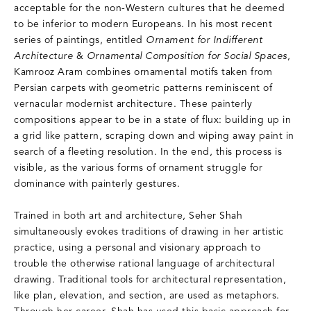
acceptable for the non-Western cultures that he deemed
to be inferior to modern Europeans. In his most recent
series of paintings, entitled
Ornament for Indifferent
Architecture
&
Ornamental Composition for Social Spaces
,
Kamrooz Aram combines ornamental motifs taken from
Persian carpets with geometric patterns reminiscent of
vernacular modernist architecture. These painterly
compositions appear to be in a state of flux: building up in
a grid like pattern, scraping down and wiping away paint in
search of a fleeting resolution. In the end, this process is
visible, as the various forms of ornament struggle for
dominance with painterly gestures.
Trained in both art and architecture, Seher Shah
simultaneously evokes traditions of drawing in her artistic
practice, using a personal and visionary approach to
trouble the otherwise rational language of architectural
drawing. Traditional tools for architectural representation,
like plan, elevation, and section, are used as metaphors.