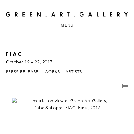
MENU
FIAC
October 19 – 22, 2017
PRESS RELEASE
WORKS
ARTISTS
INSTAL
TH