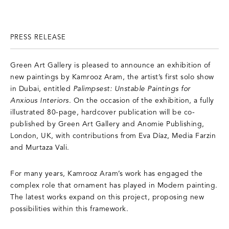
PRESS RELEASE
Green Art Gallery is pleased to announce an exhibition of
new paintings by Kamrooz Aram, the artist’s first solo show
in Dubai, entitled
Palimpsest: Unstable Paintings for
Anxious Interiors
. On the occasion of the exhibition, a fully
illustrated 80-page, hardcover publication will be co-
published by Green Art Gallery and Anomie Publishing,
London, UK, with contributions from Eva Díaz, Media Farzin
and Murtaza Vali.
For many years, Kamrooz Aram’s work has engaged the
complex role that ornament has played in Modern painting.
The latest works expand on this project, proposing new
possibilities within this framework.