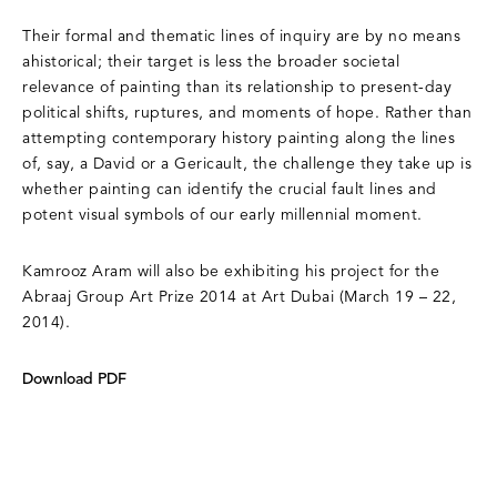
Their formal and thematic lines of inquiry are by no means
ahistorical; their target is less the broader societal
relevance of painting than its relationship to present-day
political shifts, ruptures, and moments of hope. Rather than
attempting contemporary history painting along the lines
of, say, a David or a Gericault, the challenge they take up is
whether painting can identify the crucial fault lines and
potent visual symbols of our early millennial moment.
Kamrooz Aram will also be exhibiting his project for the
Abraaj Group Art Prize 2014 at Art Dubai (March 19 – 22,
2014).
Download PDF