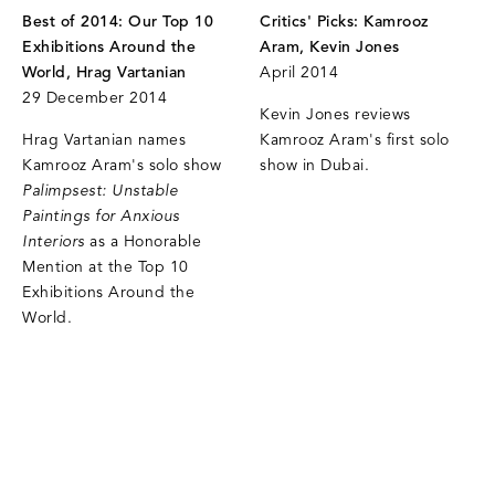
Best of 2014: Our Top 10
Critics' Picks: Kamrooz
Exhibitions Around the
Aram, Kevin Jones
World, Hrag Vartanian
April 2014
29 December 2014
Kevin Jones reviews
Hrag Vartanian names
Kamrooz Aram's first solo
Kamrooz Aram's solo show
show in Dubai.
Palimpsest: Unstable
Paintings for Anxious
Interiors
as a Honorable
Mention at the Top 10
Exhibitions Around the
World.