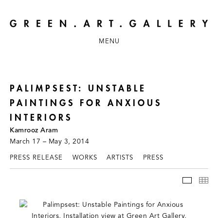
MENU
PALIMPSEST: UNSTABLE
PAINTINGS FOR ANXIOUS
INTERIORS
Kamrooz Aram
March 17 – May 3, 2014
PRESS RELEASE
WORKS
ARTISTS
PRESS
INSTAL
TH