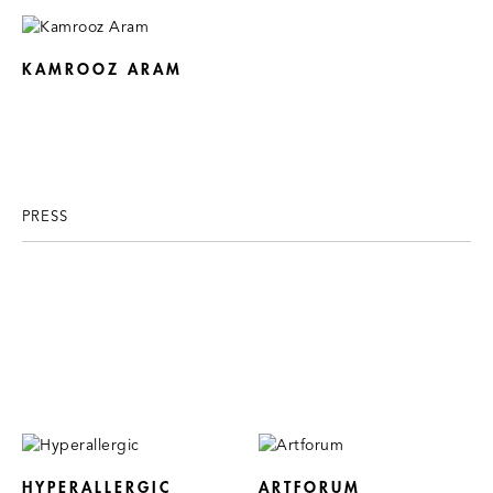
KAMROOZ ARAM
PRESS
HYPERALLERGIC
ARTFORUM