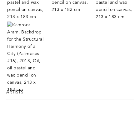
ARTISTS