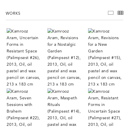
WORKS
WORKS
TH