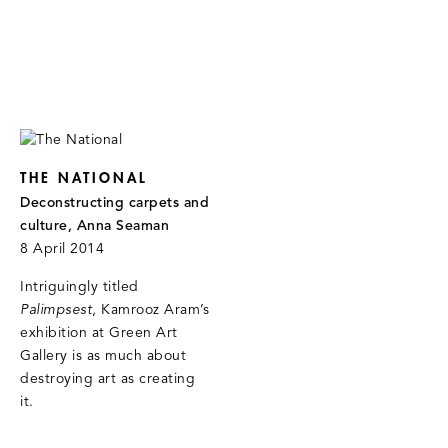
THE NATIONAL
Deconstructing carpets and
culture, Anna Seaman
8 April 2014
Intriguingly titled
Palimpsest
, Kamrooz Aram’s
exhibition at Green Art
Gallery is as much about
destroying art as creating
it.