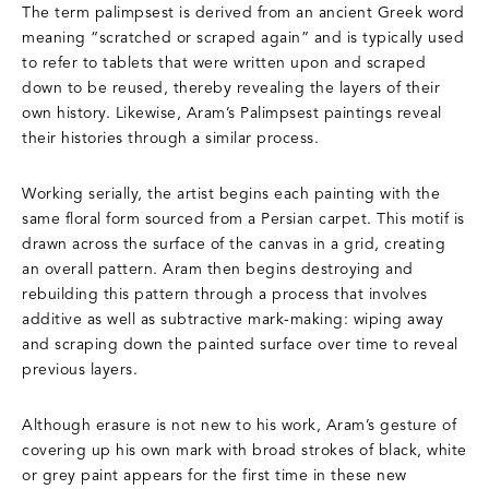
The term palimpsest is derived from an ancient Greek word
meaning “scratched or scraped again” and is typically used
to refer to tablets that were written upon and scraped
down to be reused, thereby revealing the layers of their
own history. Likewise, Aram’s Palimpsest paintings reveal
their histories through a similar process.
Working serially, the artist begins each painting with the
same floral form sourced from a Persian carpet. This motif is
drawn across the surface of the canvas in a grid, creating
an overall pattern. Aram then begins destroying and
rebuilding this pattern through a process that involves
additive as well as subtractive mark-making: wiping away
and scraping down the painted surface over time to reveal
previous layers.
Although erasure is not new to his work, Aram’s gesture of
covering up his own mark with broad strokes of black, white
or grey paint appears for the first time in these new