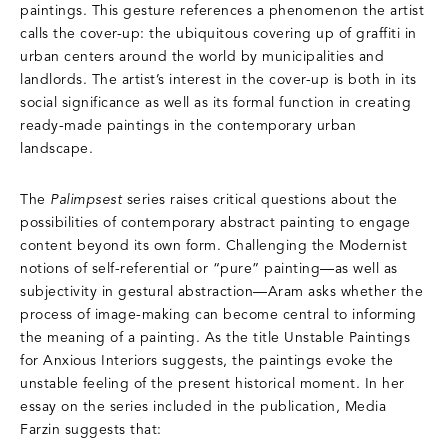
paintings. This gesture references a phenomenon the artist
calls the cover-up: the ubiquitous covering up of graffiti in
urban centers around the world by municipalities and
landlords. The artist’s interest in the cover-up is both in its
social significance as well as its formal function in creating
ready-made paintings in the contemporary urban
landscape.
The
Palimpsest
series raises critical questions about the
possibilities of contemporary abstract painting to engage
content beyond its own form. Challenging the Modernist
notions of self-referential or “pure” painting—as well as
subjectivity in gestural abstraction—Aram asks whether the
process of image-making can become central to informing
the meaning of a painting. As the title Unstable Paintings
for Anxious Interiors suggests, the paintings evoke the
unstable feeling of the present historical moment. In her
essay on the series included in the publication, Media
Farzin suggests that: