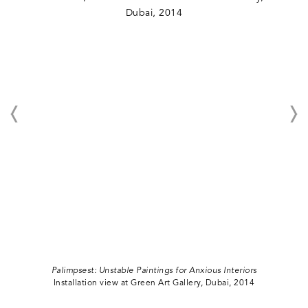
Palimpsest: Unstable Paintings for Anxious Interiors
Installation view at Green Art Gallery, Dubai, 2014