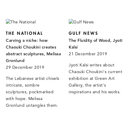
THE NATIONAL
GULF NEWS
Carving a niche: how
The Fluidity of Wood, Jyoti
Chaouki Choukini creates
Kalsi
abstract sculptures, Melissa
21 December 2019
Gronlund
Jyoti Kalsi writes about
29 December 2019
Chaouki Choukini's current
The Lebanese artist chisels
exhibition at Green Art
intricate, sombre
Gallery, the artist's
sculptures, pockmarked
inspirations and his works.
with hope. Melissa
Gronlund untangles them.