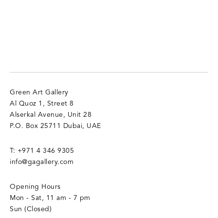
Green Art Gallery
Al Quoz 1, Street 8
Alserkal Avenue, Unit 28
P.O. Box 25711 Dubai, UAE
T:
+971 4 346 9305
info@gagallery.com
Opening Hours
Mon - Sat, 11 am - 7 pm
Sun (Closed)