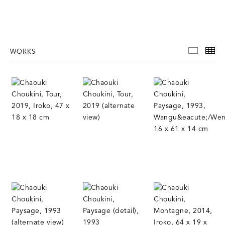
WORKS
WORKS
TH