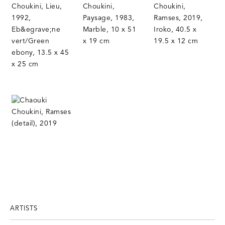
ARTISTS