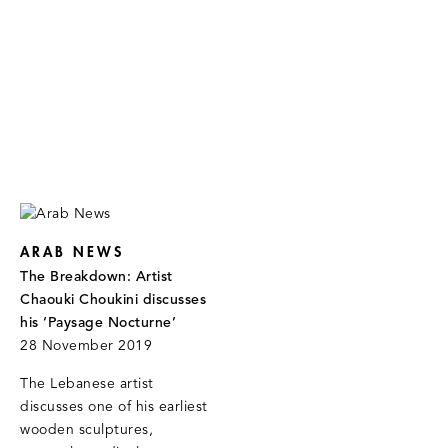
ARAB NEWS
The Breakdown: Artist
Chaouki Choukini discusses
his ‘Paysage Nocturne’
28 November 2019
The Lebanese artist
discusses one of his earliest
wooden sculptures,