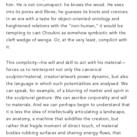
him. He is not circumspect: he knows the wood. He sees
into its pores and fibres; he guesses its knots and crevices.
In an era with a taste for object-oriented ontology and
heightened relations with the “non-human,” it would be
tempting to cast Choukini as somehow symbiotic with the
cleft wedge of wenge. Or, at the very least, complicit with
it.
This complicity—his will and skill to act
with
his material—
forces us to reinterpret not only the canonical
sculptor/material, creator/artwork power dynamic, but also
the language in which such potentialities are analysed. We
can speak, for example, of a blurring of matter and spirit in
the sculptural gesture. We can ascribe corporality and will
to materials. And we can perhaps begin to understand that
it is less the idea of intellectually articulating a landscape,
an anatomy, a machine that solidifies the creation, but
rather that fragile moment of direct touch, of material
bodies rubbing surfaces and sharing energy flows, that