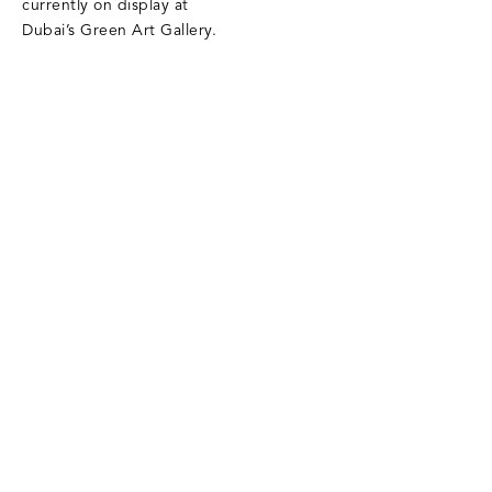
currently on display at
Dubai’s Green Art Gallery.