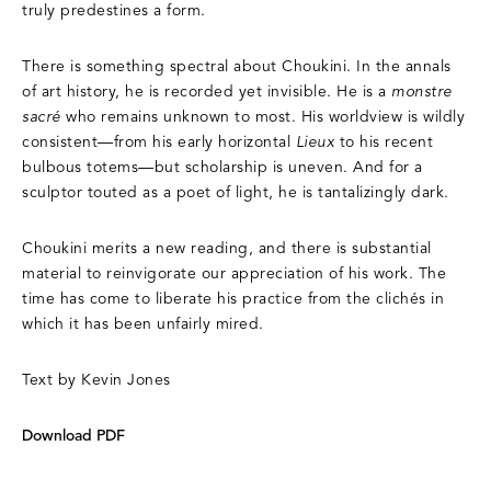
truly predestines a form.
There is something spectral about Choukini. In the annals
of art history, he is recorded yet invisible. He is a
monstre
sacré
who remains unknown to most. His worldview is wildly
consistent—from his early horizontal
Lieux
to his recent
bulbous totems—but scholarship is uneven. And for a
sculptor touted as a poet of light, he is tantalizingly dark.
Choukini merits a new reading, and there is substantial
material to reinvigorate our appreciation of his work. The
time has come to liberate his practice from the clichés in
which it has been unfairly mired.
Text by Kevin Jones
Download PDF