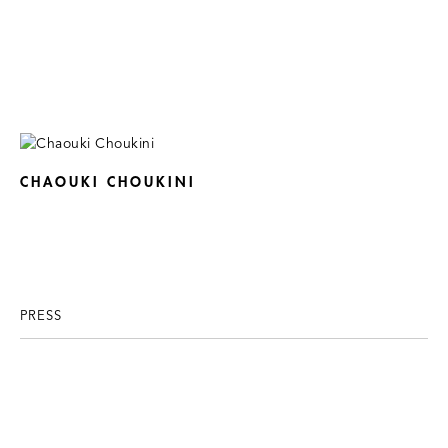
CHAOUKI CHOUKINI
PRESS