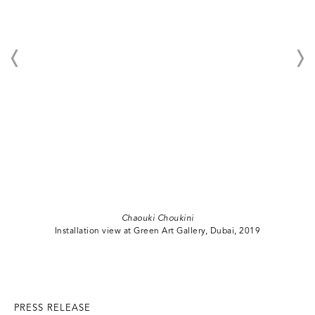
Chaouki Choukini
Installation view at Green Art Gallery, Dubai, 2019
PRESS RELEASE