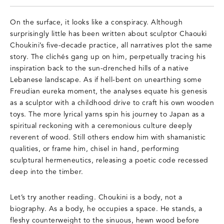
On the surface, it looks like a conspiracy. Although
surprisingly little has been written about sculptor Chaouki
Choukini’s five-decade practice, all narratives plot the same
story. The clichés gang up on him, perpetually tracing his
inspiration back to the sun-drenched hills of a native
Lebanese landscape. As if hell-bent on unearthing some
Freudian eureka moment, the analyses equate his genesis
as a sculptor with a childhood drive to craft his own wooden
toys. The more lyrical yarns spin his journey to Japan as a
spiritual reckoning with a ceremonious culture deeply
reverent of wood. Still others endow him with shamanistic
qualities, or frame him, chisel in hand, performing
sculptural hermeneutics, releasing a poetic code recessed
deep into the timber.
Let’s try another reading. Choukini is a body, not a
biography. As a body, he occupies a space. He stands, a
fleshy counterweight to the sinuous, hewn wood before