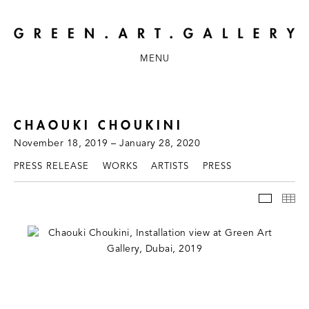
MENU
CHAOUKI CHOUKINI
November 18, 2019 – January 28, 2020
PRESS RELEASE
WORKS
ARTISTS
PRESS
INSTAL
TH