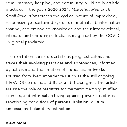
ritual, memory-keeping, and community-building in artistic
practices in the years 2020-2024.
Makeshift Memorials,
Small Revolutions
traces the cyclical nature of improvised,
responsive yet sustained systems of mutual aid, information
sharing, and embodied knowledge and their intersectional,
intimate, and enduring effects, as magnified by the COVID-
19 global pandemic.
The exhibition considers artists as prognosticators and
traces their evolving practices and approaches, informed
by activism and the creation of mutual aid networks
spurred from lived experiences such as the still ongoing
HIV/AIDS epidemic and Black and Brown grief. The artists
assume the role of narrators for memetic memory, muffled
silences, and informal archiving against power structures
sanctioning conditions of personal isolation, cultural
amnesia, and planetary extinction.
View More