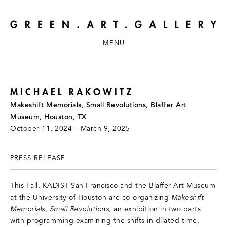
MENU
MICHAEL RAKOWITZ
Makeshift Memorials, Small Revolutions, Blaffer Art
Museum, Houston, TX
October 11, 2024 – March 9, 2025
PRESS RELEASE
This Fall, KADIST San Francisco and the Blaffer Art Museum
at the University of Houston are co-organizing
Makeshift
Memorials, Small Revolutions
, an exhibition in two parts
with programming examining the shifts in dilated time,