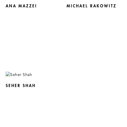
ANA MAZZEI
MICHAEL RAKOWITZ
SEHER SHAH