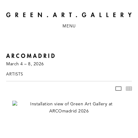
MENU
ARCOMADRID
March 4 – 8, 2026
ARTISTS
INSTAL
TH