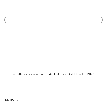
Installation view of Green Art Gallery at ARCOmadrid 2026
ARTISTS