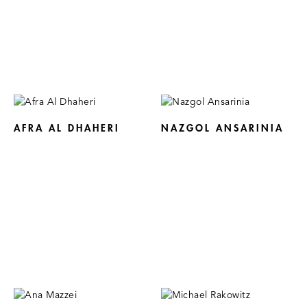
AFRA AL DHAHERI
NAZGOL ANSARINIA