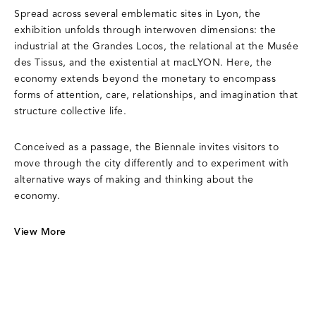
Spread across several emblematic sites in Lyon, the
exhibition unfolds through interwoven dimensions: the
industrial at the Grandes Locos, the relational at the Musée
des Tissus, and the existential at macLYON. Here, the
economy extends beyond the monetary to encompass
forms of attention, care, relationships, and imagination that
structure collective life.
Conceived as a passage, the Biennale invites visitors to
move through the city differently and to experiment with
alternative ways of making and thinking about the
economy.
View More