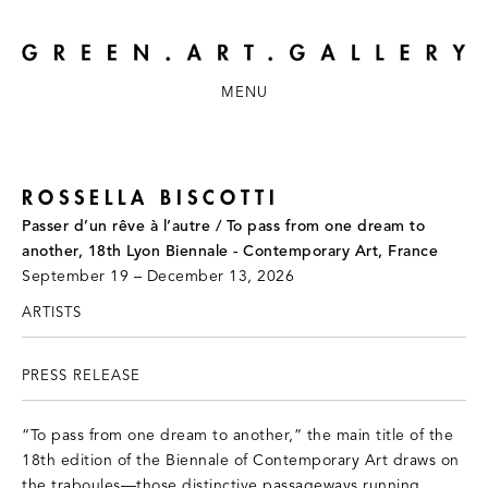
MENU
ROSSELLA BISCOTTI
Passer d’un rêve à l’autre / To pass from one dream to
another, 18th Lyon Biennale - Contemporary Art, France
September 19 – December 13, 2026
ARTISTS
PRESS RELEASE
“To pass from one dream to another,” the main title of the
18th edition of the Biennale of Contemporary Art draws on
the traboules—those distinctive passageways running