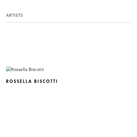
ARTISTS
ROSSELLA BISCOTTI