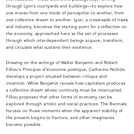
through Lyon’s courtyards and buildings—to explore how
one moves from one mode of perception to another, from
one collective dream to another. Lyon, a crossroads of trade
and industry, becomes the starting point for a reflection on
the economy, approached here as the set of processes
through which interdependent beings acquire, transform,
and circulate what sustains their existence.
Drawing on the writings of Walter Benjamin and Robert
Filliou's
Principes d’économie poétique
, Catherine Nichols
develops a project situated between critique and
invention. While Benjamin reveals how capitalism produces
a collective dream whose continuity must be interrupted,
Filliou proposes that other forms of economy can be
explored through artistic and social practices. The Biennale
focuses on those moments when the apparent stability of
the present begins to fracture, and other imaginaries
become possible.