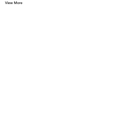
View More