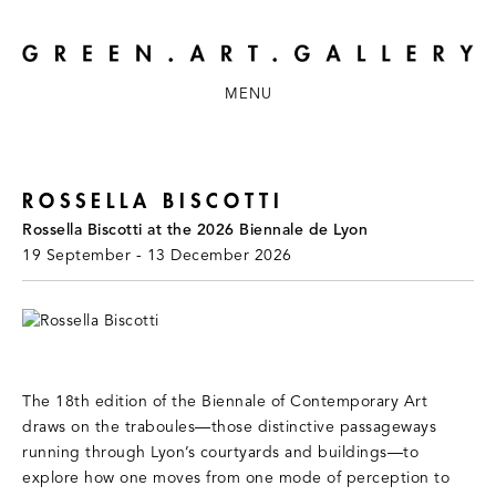
MENU
ROSSELLA BISCOTTI
Rossella Biscotti at the 2026 Biennale de Lyon
19 September - 13 December 2026
The 18th edition of the Biennale of Contemporary Art
draws on the traboules—those distinctive passageways
running through Lyon’s courtyards and buildings—to
explore how one moves from one mode of perception to