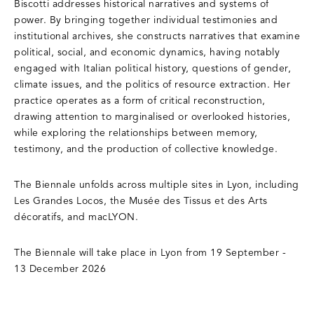
Biscotti addresses historical narratives and systems of
power. By bringing together individual testimonies and
institutional archives, she constructs narratives that examine
political, social, and economic dynamics, having notably
engaged with Italian political history, questions of gender,
climate issues, and the politics of resource extraction. Her
practice operates as a form of critical reconstruction,
drawing attention to marginalised or overlooked histories,
while exploring the relationships between memory,
testimony, and the production of collective knowledge.
The Biennale unfolds across multiple sites in Lyon, including
Les Grandes Locos, the Musée des Tissus et des Arts
décoratifs, and macLYON.
The Biennale will take place in Lyon from 19 September -
13 December 2026