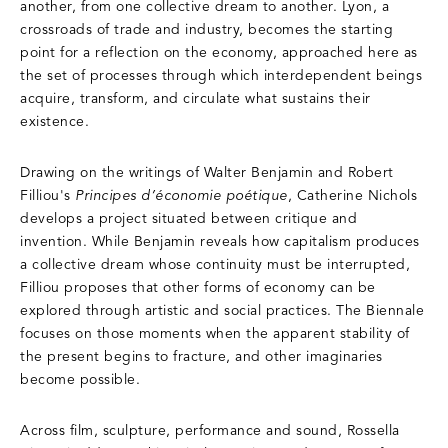
another, from one collective dream to another. Lyon, a
crossroads of trade and industry, becomes the starting
point for a reflection on the economy, approached here as
the set of processes through which interdependent beings
acquire, transform, and circulate what sustains their
existence.
Drawing on the writings of Walter Benjamin and Robert
Filliou's
Principes d’économie poétique
, Catherine Nichols
develops a project situated between critique and
invention. While Benjamin reveals how capitalism produces
a collective dream whose continuity must be interrupted,
Filliou proposes that other forms of economy can be
explored through artistic and social practices. The Biennale
focuses on those moments when the apparent stability of
the present begins to fracture, and other imaginaries
become possible.
Across film, sculpture, performance and sound, Rossella