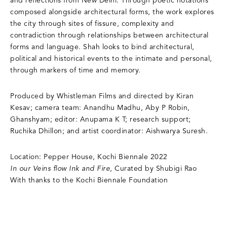
and reflections from New Delhi. Through poetic notations
composed alongside architectural forms, the work explores
the city through sites of fissure, complexity and
contradiction through relationships between architectural
forms and language. Shah looks to bind architectural,
political and historical events to the intimate and personal,
through markers of time and memory.
Produced by Whistleman Films and directed by Kiran
Kesav; camera team: Anandhu Madhu, Aby P Robin,
Ghanshyam; editor: Anupama K T; research support;
Ruchika Dhillon; and artist coordinator: Aishwarya Suresh.
Location: Pepper House, Kochi Biennale 2022
In our Veins flow Ink and Fire
, Curated by Shubigi Rao
With thanks to the Kochi Biennale Foundation