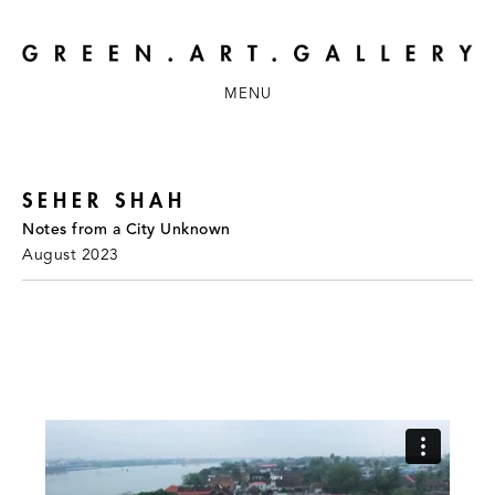
MENU
SEHER SHAH
Notes from a City Unknown
August 2023