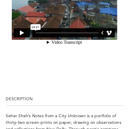
DESCRIPTION
Seher Shah’s
Notes from a City Unknown
is a portfolio of
thirty-two screen-prints on paper, drawing on observations