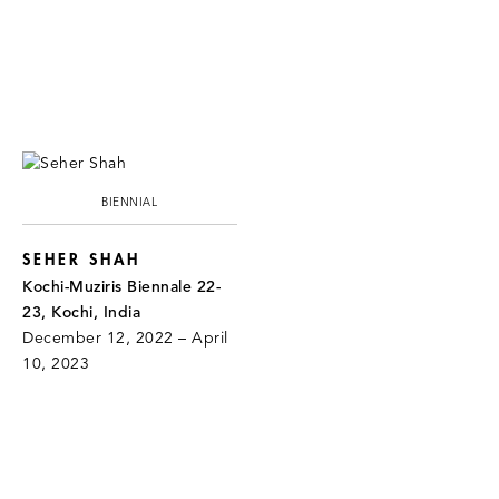
BIENNIAL
SEHER SHAH
Kochi-Muziris Biennale 22-
23, Kochi, India
December 12, 2022 – April
10, 2023