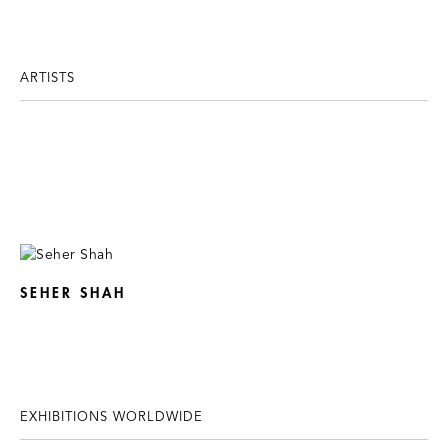
ARTISTS
SEHER SHAH
EXHIBITIONS WORLDWIDE