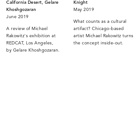
California Desert, Gelare
Knight
Khoshgozaran
May 2019
June 2019
What counts as a cultural
A review of Michael
artifact? Chicago-based
Rakowitz's exhibition at
artist Michael Rakowitz turns
REDCAT, Los Angeles,
the concept inside-out.
by Gelare Khoshgozaran.