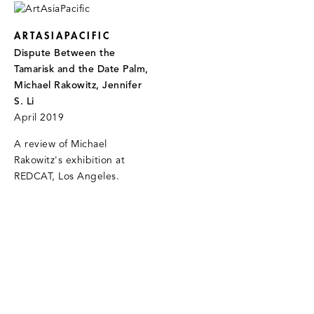
ARTASIAPACIFIC
Dispute Between the
Tamarisk and the Date Palm,
Michael Rakowitz, Jennifer
S. Li
April 2019
A review of Michael
Rakowitz's exhibition at
REDCAT, Los Angeles.