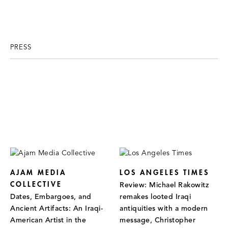
PRESS
AJAM MEDIA
LOS ANGELES TIMES
COLLECTIVE
Review: Michael Rakowitz
Dates, Embargoes, and
remakes looted Iraqi
Ancient Artifacts: An Iraqi-
antiquities with a modern
American Artist in the
message, Christopher