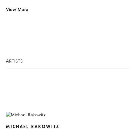
View More
ARTISTS
MICHAEL RAKOWITZ