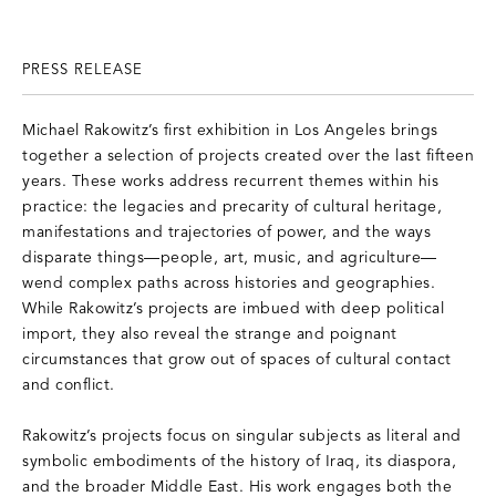
PRESS RELEASE
Michael Rakowitz’s first exhibition in Los Angeles brings
together a selection of projects created over the last fifteen
years. These works address recurrent themes within his
practice: the legacies and precarity of cultural heritage,
manifestations and trajectories of power, and the ways
disparate things—people, art, music, and agriculture—
wend complex paths across histories and geographies.
While Rakowitz’s projects are imbued with deep political
import, they also reveal the strange and poignant
circumstances that grow out of spaces of cultural contact
and conflict.
Rakowitz’s projects focus on singular subjects as literal and
symbolic embodiments of the history of Iraq, its diaspora,
and the broader Middle East. His work engages both the