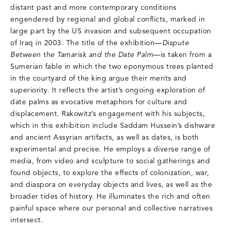
distant past and more contemporary conditions
engendered by regional and global conflicts, marked in
large part by the US invasion and subsequent occupation
of Iraq in 2003. The title of the exhibition—
Dispute
Between the Tamarisk and the Date Palm
—is taken from a
Sumerian fable in which the two eponymous trees planted
in the courtyard of the king argue their merits and
superiority. It reflects the artist’s ongoing exploration of
date palms as evocative metaphors for culture and
displacement. Rakowitz’s engagement with his subjects,
which in this exhibition include Saddam Hussein’s dishware
and ancient Assyrian artifacts, as well as dates, is both
experimental and precise. He employs a diverse range of
media, from video and sculpture to social gatherings and
found objects, to explore the effects of colonization, war,
and diaspora on everyday objects and lives, as well as the
broader tides of history. He illuminates the rich and often
painful space where our personal and collective narratives
intersect.