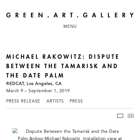
MENU
MICHAEL RAKOWITZ: DISPUTE
BETWEEN THE TAMARISK AND
THE DATE PALM
REDCAT, Los Angeles, CA
March 9 – September 1, 2019
PRESS RELEASE
ARTISTS
PRESS
INSTAL
TH