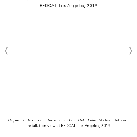
Dispute Between the Tamarisk and the Date Palm
, Michael Rakowitz
Installation view at REDCAT, Los Angeles, 2019