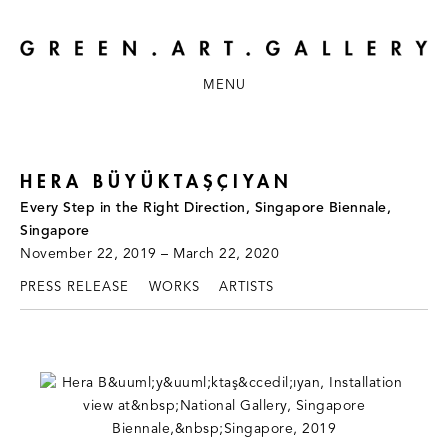
MENU
HERA BÜYÜKTAŞÇIYAN
Every Step in the Right Direction, Singapore Biennale,
Singapore
November 22, 2019 – March 22, 2020
PRESS RELEASE
WORKS
ARTISTS