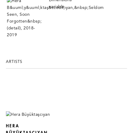
ARTISTS
HERA
BÜYÜKTAŞCIYAN