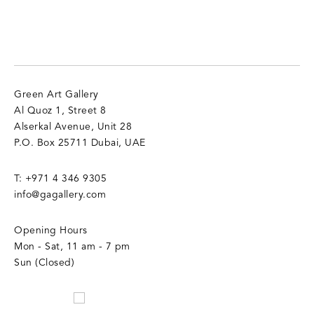
Green Art Gallery
Al Quoz 1, Street 8
Alserkal Avenue, Unit 28
P.O. Box 25711 Dubai, UAE
T:
+971 4 346 9305
info@gagallery.com
Opening Hours
Mon - Sat, 11 am - 7 pm
Sun (Closed)