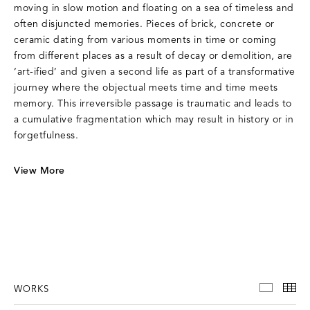
moving in slow motion and floating on a sea of timeless and
often disjuncted memories. Pieces of brick, concrete or
ceramic dating from various moments in time or coming
from different places as a result of decay or demolition, are
‘art-ified’ and given a second life as part of a transformative
journey where the objectual meets time and time meets
memory. This irreversible passage is traumatic and leads to
a cumulative fragmentation which may result in history or in
forgetfulness.
View More
WORKS
WORKS
TH