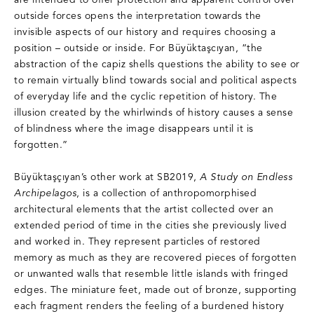
are intended to offer protection and apparent control over
outside forces opens the interpretation towards the
invisible aspects of our history and requires choosing a
position – outside or inside. For Büyüktaşcıyan, “the
abstraction of the capiz shells questions the ability to see or
to remain virtually blind towards social and political aspects
of everyday life and the cyclic repetition of history. The
illusion created by the whirlwinds of history causes a sense
of blindness where the image disappears until it is
forgotten.”
Büyüktaşçıyan’s other work at SB2019,
A Study on Endless
Archipelagos
, is a collection of anthropomorphised
architectural elements that the artist collected over an
extended period of time in the cities she previously lived
and worked in. They represent particles of restored
memory as much as they are recovered pieces of forgotten
or unwanted walls that resemble little islands with fringed
edges. The miniature feet, made out of bronze, supporting
each fragment renders the feeling of a burdened history