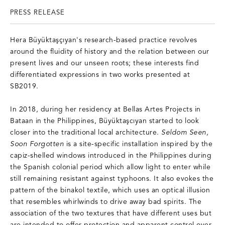
PRESS RELEASE
Hera Büyüktaşçıyan's research-based practice revolves
around the fluidity of history and the relation between our
present lives and our unseen roots; these interests find
differentiated expressions in two works presented at
SB2019.
In 2018, during her residency at Bellas Artes Projects in
Bataan in the Philippines, Büyüktaşcıyan started to look
closer into the traditional local architecture.
Seldom Seen,
Soon Forgotten
is a site-specific installation inspired by the
capiz-shelled windows introduced in the Philippines during
the Spanish colonial period which allow light to enter while
still remaining resistant against typhoons. It also evokes the
pattern of the binakol textile, which uses an optical illusion
that resembles whirlwinds to drive away bad spirits. The
association of the two textures that have different uses but