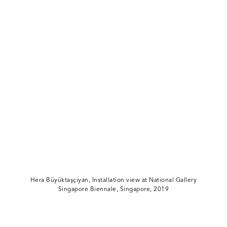
Hera Büyüktaşçıyan, Installation view at National Gallery
Singapore Biennale, Singapore, 2019