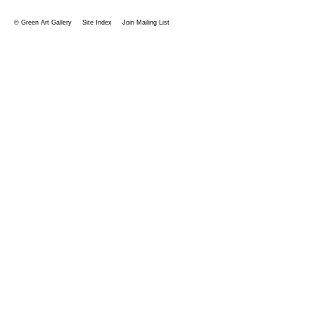
© Green Art Gallery
Site Index
Join Mailing List