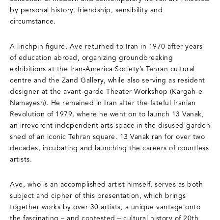
by personal history, friendship, sensibility and
circumstance.
A linchpin figure, Ave returned to Iran in 1970 after years
of education abroad, organizing groundbreaking
exhibitions at the Iran-America Society’s Tehran cultural
centre and the Zand Gallery, while also serving as resident
designer at the avant-garde Theater Workshop (Kargah-e
Namayesh). He remained in Iran after the fateful Iranian
Revolution of 1979, where he went on to launch 13 Vanak,
an irreverent independent arts space in the disused garden
shed of an iconic Tehran square. 13 Vanak ran for over two
decades, incubating and launching the careers of countless
artists.
Ave, who is an accomplished artist himself, serves as both
subject and cipher of this presentation, which brings
together works by over 30 artists, a unique vantage onto
the fascinating – and contested – cultural history of 20th