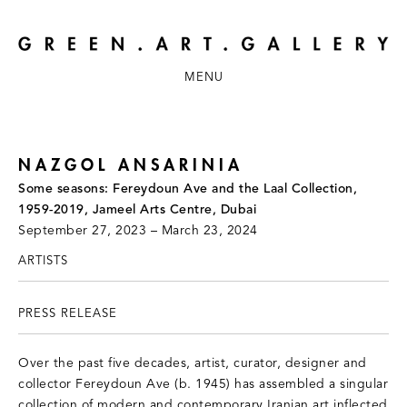
MENU
NAZGOL ANSARINIA
Some seasons: Fereydoun Ave and the Laal Collection,
1959-2019, Jameel Arts Centre, Dubai
September 27, 2023 – March 23, 2024
ARTISTS
PRESS RELEASE
Over the past five decades, artist, curator, designer and
collector Fereydoun Ave (b. 1945) has assembled a singular
collection of modern and contemporary Iranian art inflected