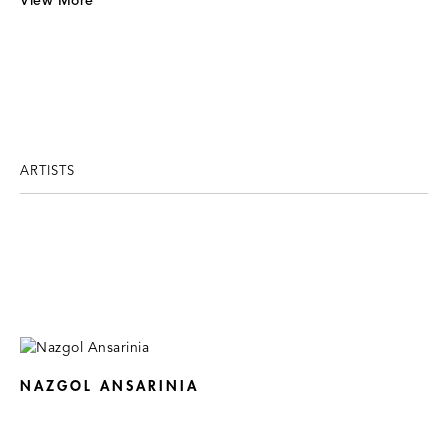
View More
ARTISTS
NAZGOL ANSARINIA