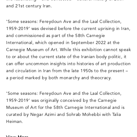
and 21st century Iran.
‘Some seasons: Fereydoun Ave and the Laal Collection,
1959-2019’ was devised before the current uprising in Iran,
and commissioned as part of the 58th Carnegie
International, which opened in September 2022 at the
Carnegie Museum of Art. While this exhibition cannot speak
to or about the current state of the Iranian body politic, it
can offer uncommon insights into histories of art production
and circulation in Iran from the late 1950s to the present –
a period marked by both monarchy and theocracy.
‘Some seasons: Fereydoun Ave and the Laal Collection,
1959-2019’ was originally conceived by the Carnegie
Museum of Art for the 58th Carnegie International and is
curated by Negar Azimi and Sohrab Mohebbi with Talia
Heiman.