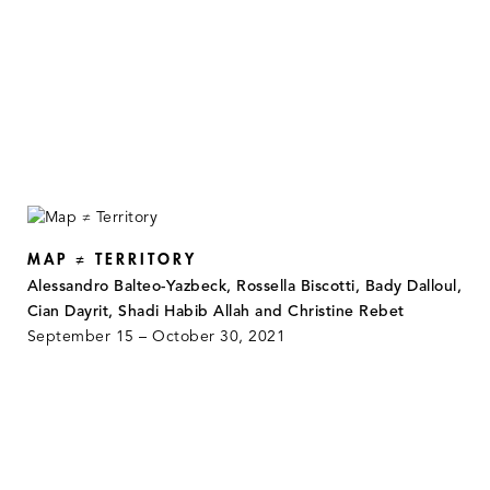
MAP ≠ TERRITORY
Alessandro Balteo-Yazbeck, Rossella Biscotti, Bady Dalloul,
Cian Dayrit, Shadi Habib Allah and Christine Rebet
September 15 – October 30, 2021