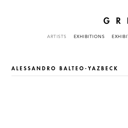
ARTISTS
EXHIBITIONS
EXHIB
ALESSANDRO BALTEO-YAZBECK