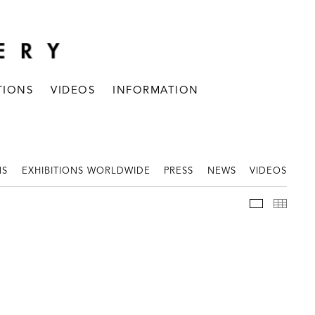
TIONS
VIDEOS
INFORMATION
NS
EXHIBITIONS WORLDWIDE
PRESS
NEWS
VIDEOS
WORKS
THUM