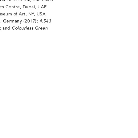
ria Luisa Strina, São Paulo
rts Centre, Dubai, UAE
useum of Art, NY, USA
in, Germany (2017);
4.543
); and
Colourless Green