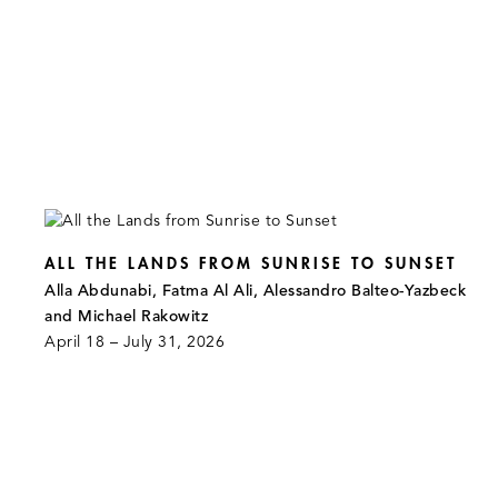
ALL THE LANDS FROM SUNRISE TO SUNSET
Alla Abdunabi, Fatma Al Ali, Alessandro Balteo-Yazbeck
and Michael Rakowitz
April 18 – July 31, 2026