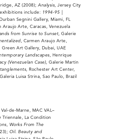
bridge, AZ (2008);
Analysis
, Jersey City
exhibitions include:
1994-95 |
 Durban Segnini Gallery, Miami, FL
 Araujo Arte, Caracas, Venezuela
Lands from Sunrise to Sunset
, Galerie
mentalized
, Carmen Araujo Arte,
, Green Art Gallery, Dubai, UAE
ontemporary Landscapes
, Henrique
racy (Venezuelan Case)
, Galerie Martin
ntanglements
, Rochester Art Center,
 Galeria Luisa Strina, Sao Paulo, Brazil
n Val-de-Marne, MAC VAL–
y Triennale, La Condition
ions, Works From The
023);
Oil. Beauty and