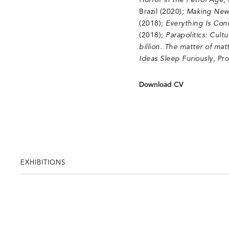
Horror in the Petrol Age
,
Brazil (2020);
Making New
(2018);
Everything Is Con
(2018);
Parapolitics: Cul
billion. The matter of matt
Ideas Sleep Furiously
, Pr
Download CV
EXHIBITIONS