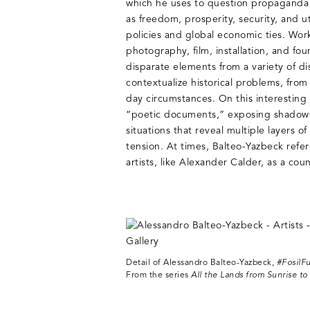
which he uses to question propaganda
as freedom, prosperity, security, and ut
policies and global economic ties. Work
photography, film, installation, and fou
disparate elements from a variety of di
contextualize historical problems, from 
day circumstances. On this interesting 
“poetic documents,” exposing shadows,
situations that reveal multiple layers 
tension. At times, Balteo-Yazbeck refer
artists, like Alexander Calder, as a cou
Detail of Alessandro Balteo-Yazbeck,
#FosilFu
From the series
All the Lands from Sunrise to