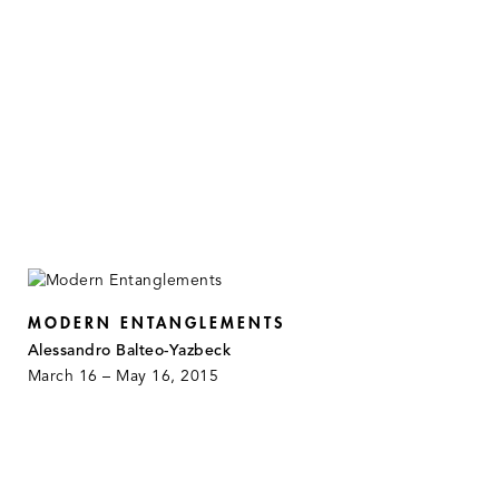
MODERN ENTANGLEMENTS
Alessandro Balteo-Yazbeck
March 16 – May 16, 2015