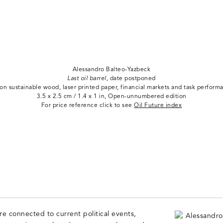
Alessandro Balteo-Yazbeck
Last oil barrel,
date postponed
 on sustainable wood, laser printed paper, financial markets and task perform
3.5 x 2.5 cm / 1.4 x 1 in, Open-unnumbered edition
For price reference click to see
Oil Future index
are connected to current political events,