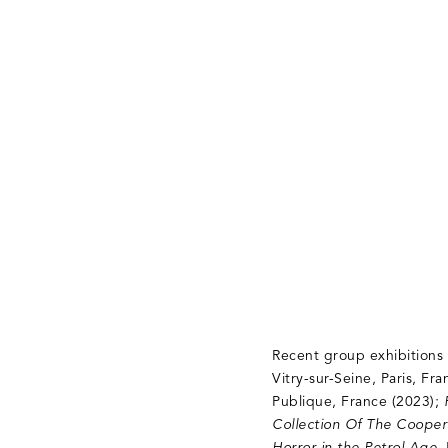
Recent group exhibitions
Vitry-sur-Seine, Paris, Fr
Publique, France (2023);
Collection Of The Cooper