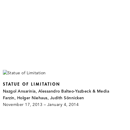
STATUE OF LIMITATION
Nazgol Ansarinia, Alessandro Balteo-Yazbeck & Media
Farzin, Holger Niehaus, Judith Sönnicken
November 17, 2013 – January 4, 2014