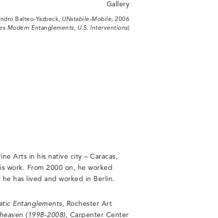
andro Balteo-Yazbeck,
UNstabile-Mobile,
2006
ies
Modern Entanglements, U.S. Interventions
)
ne Arts in his native city – Caracas,
his work. From 2000 on, he worked
he has lived and worked in Berlin.
atic Entanglements
, Rochester Art
of heaven (1998-2008)
, Carpenter Center