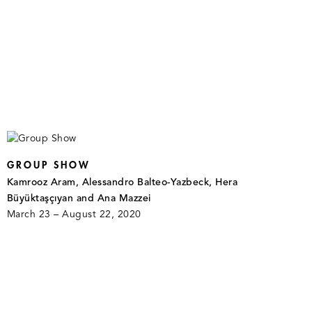
GROUP SHOW
Kamrooz Aram, Alessandro Balteo-Yazbeck, Hera
Büyüktaşçıyan and Ana Mazzei
March 23 – August 22, 2020