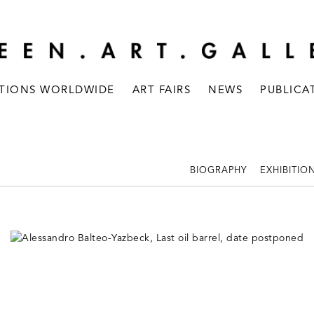
ITIONS WORLDWIDE
ART FAIRS
NEWS
PUBLICA
BIOGRAPHY
EXHIBITIO