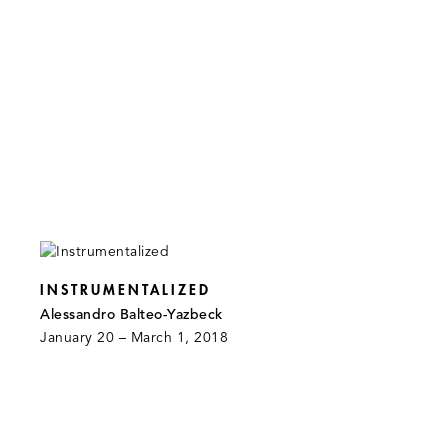
INSTRUMENTALIZED
Alessandro Balteo-Yazbeck
January 20 – March 1, 2018