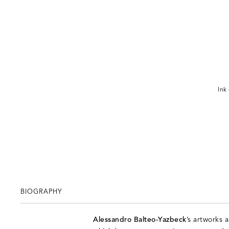
Ink
BIOGRAPHY
Alessandro Balteo-Yazbeck
’s artworks 