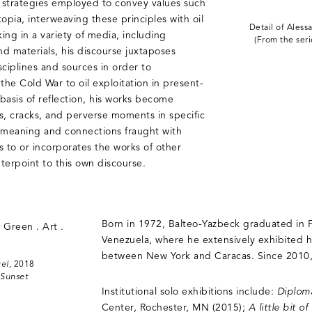
 strategies employed to convey values such
opia, interweaving these principles with oil
Detail of Aless
ing in a variety of media, including
(From the ser
nd materials, his discourse juxtaposes
sciplines and sources in order to
the Cold War to oil exploitation in present-
basis of reflection, his works become
 cracks, and perverse moments in specific
of meaning and connections fraught with
s to or incorporates the works of other
nterpoint to this own discourse.
Born in 1972, Balteo-Yazbeck graduated in Fi
Venezuela, where he extensively exhibited 
between New York and Caracas. Since 2010, 
el,
2018
 Sunset
Institutional solo exhibitions include:
Diplom
Center, Rochester, MN (2015);
A little bit 