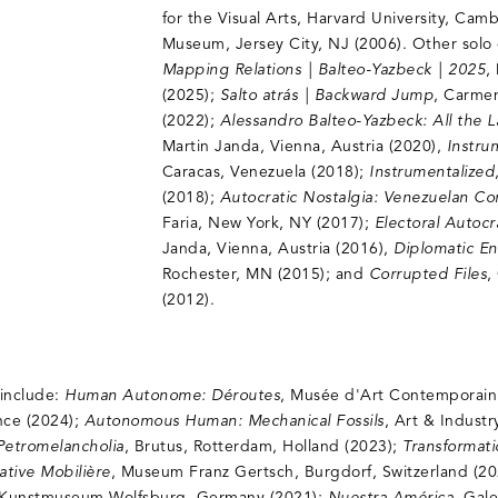
for the Visual Arts, Harvard University, Cam
Museum, Jersey City, NJ (2006). Other solo 
Mapping Relations | Balteo-Yazbeck | 2025
,
(2025);
Salto atrás | Backward Jump
, Carmen
(2022);
Alessandro Balteo-Yazbeck: All the 
Martin Janda, Vienna, Austria (2020),
Instru
Caracas, Venezuela (2018);
Instrumentalized
(2018);
Autocratic Nostalgia: Venezuelan C
Faria, New York, NY (2017);
Electoral Autoc
Janda, Vienna, Austria (2016),
Diplomatic E
Rochester, MN (2015); and
Corrupted Files
,
(2012).
 include:
Human Autonome: Déroutes
, Musée d'Art Contemporai
ance (2024);
Autonomous Human: Mechanical Fossils
, Art & Industr
Petromelancholia
, Brutus, Rotterdam, Holland (2023);
Transformat
ative Mobilière
, Museum Franz Gertsch, Burgdorf, Switzerland (2