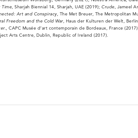
 Kunstmuseum Wolfsburg, Germany (2021);
Nuestra América
, Gale
 Time
, Sharjah Biennial 14, Sharjah, UAE (2019);
Crude
, Jameel A
nected: Art and Conspiracy
, The Met Breuer, The Metropolitan M
tural Freedom and the Cold War
, Haus der Kulturen der Welt, Berl
er.
, CAPC Musée d’art contemporain de Bordeaux, France (2017
oject Arts Centre, Dublin, Republic of Ireland (2017).