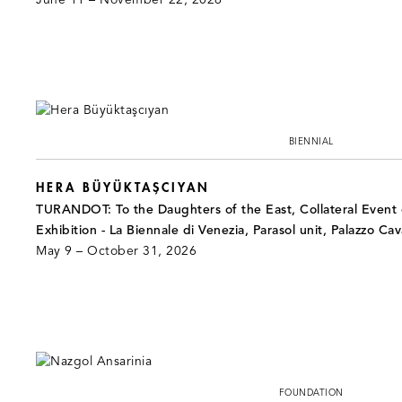
June 11 – November 22, 2026
BIENNIAL
HERA BÜYÜKTAŞCIYAN
TURANDOT: To the Daughters of the East, Collateral Event o
Exhibition - La Biennale di Venezia, Parasol unit, Palazzo Cav
May 9 – October 31, 2026
FOUNDATION