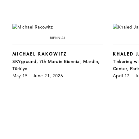
BIENNIAL
MICHAEL RAKOWITZ
KHALED 
SKYground, 7th Mardin Biennial, Mardin,
Tinkering wi
Türkiye
Center, Pari
May 15 – June 21, 2026
April 17 – J