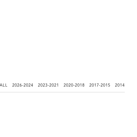
 ALL
2026-2024
2023-2021
2020-2018
2017-2015
2014