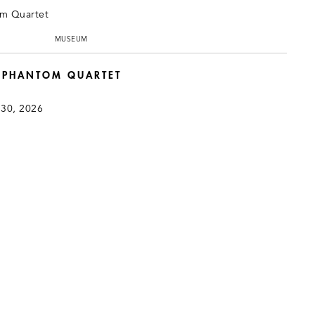
MUSEUM
: PHANTOM QUARTET
 30, 2026