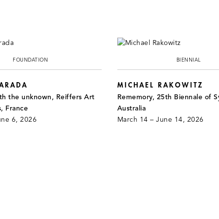
FOUNDATION
BIENNIAL
JARADA
MICHAEL RAKOWITZ
th the unknown, Reiffers Art
Rememory, 25th Biennale of S
s, France
Australia
une 6, 2026
March 14 – June 14, 2026