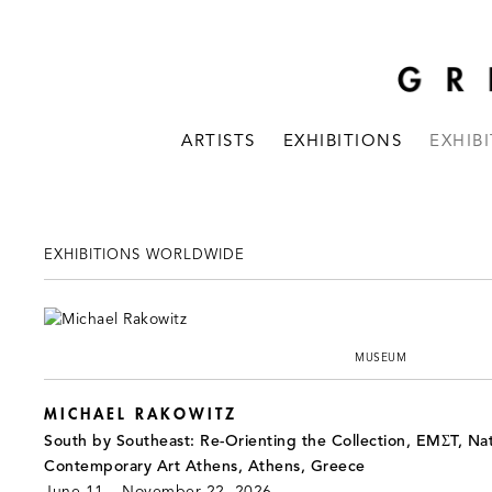
ARTISTS
EXHIBITIONS
EXHIB
EXHIBITIONS WORLDWIDE
MUSEUM
MICHAEL RAKOWITZ
South by Southeast: Re-Orienting the Collection, EMΣT, Na
Contemporary Art Athens, Athens, Greece