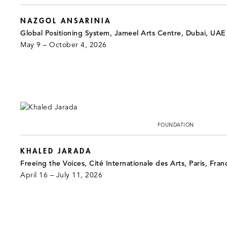
NAZGOL ANSARINIA
Global Positioning System, Jameel Arts Centre, Dubai, UAE
May 9 – October 4, 2026
FOUNDATION
KHALED JARADA
Freeing the Voices, Cité Internationale des Arts, Paris, Fran
April 16 – July 11, 2026