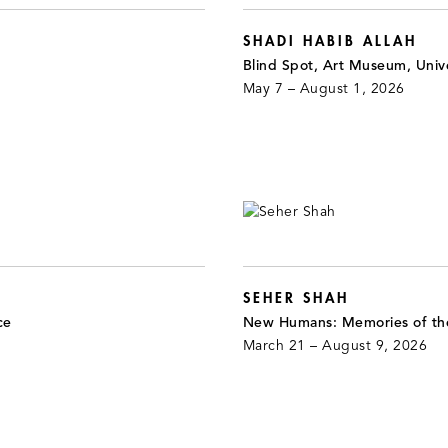
SHADI HABIB ALLAH
Blind Spot, Art Museum, Unive
May 7 – August 1, 2026
SEHER SHAH
ce
New Humans: Memories of th
March 21 – August 9, 2026