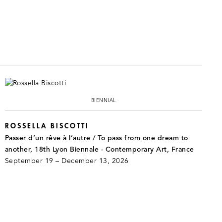
BIENNIAL
ROSSELLA BISCOTTI
Passer d’un rêve à l’autre / To pass from one dream to
another, 18th Lyon Biennale - Contemporary Art, France
September 19 – December 13, 2026