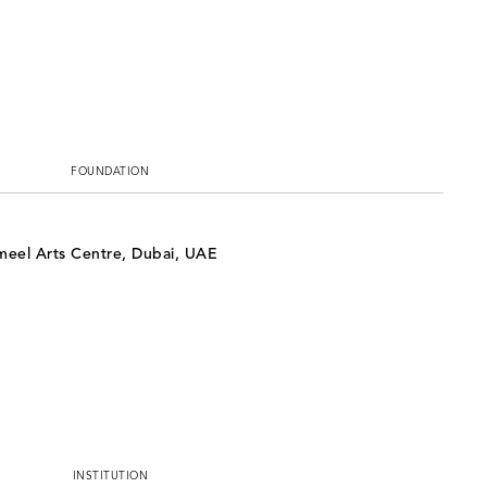
FOUNDATION
ameel Arts Centre, Dubai, UAE
INSTITUTION