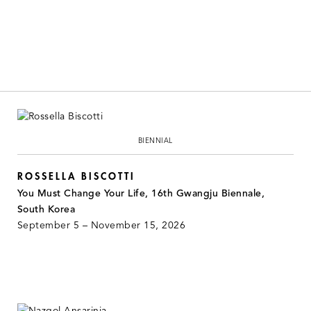
BIENNIAL
ROSSELLA BISCOTTI
You Must Change Your Life, 16th Gwangju Biennale,
South Korea
September 5 – November 15, 2026