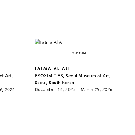
MUSEUM
FATMA AL ALI
f Art,
PROXIMITIES, Seoul Museum of Art,
Seoul, South Korea
9, 2026
December 16, 2025 – March 29, 2026