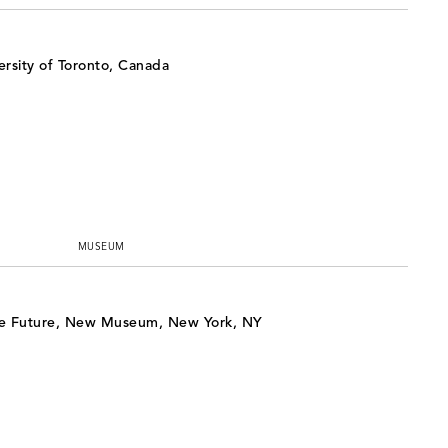
rsity of Toronto, Canada
MUSEUM
e Future, New Museum, New York, NY