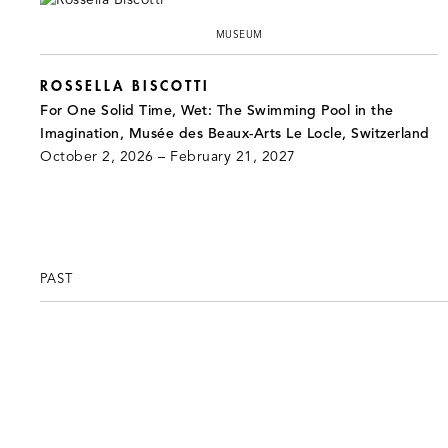
MUSEUM
ROSSELLA BISCOTTI
For One Solid Time, Wet: The Swimming Pool in the
Imagination, Musée des Beaux-Arts Le Locle, Switzerland
October 2, 2026 – February 21, 2027
PAST