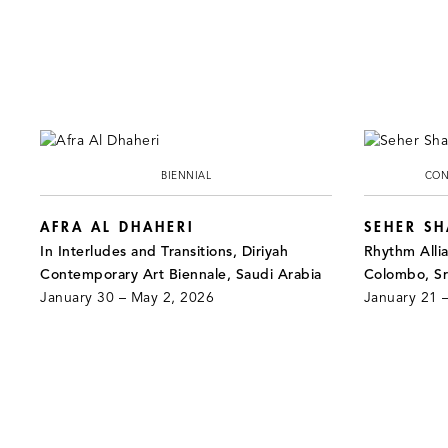
BIENNIAL
CON
AFRA AL DHAHERI
SEHER S
In Interludes and Transitions, Diriyah
Rhythm Alli
Contemporary Art Biennale, Saudi Arabia
Colombo, Sr
January 30 – May 2, 2026
January 21 