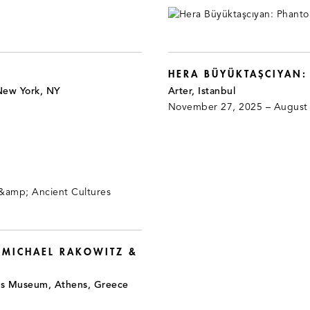
HERA BÜYÜKTAŞCIYAN
New York, NY
Arter, Istanbul
November 27, 2025 – August
 MICHAEL RAKOWITZ &
is Museum, Athens, Greece