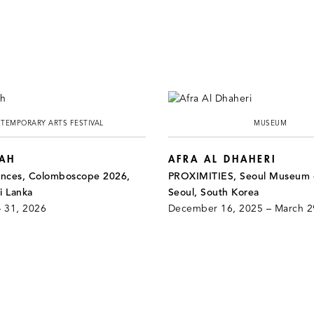
TEMPORARY ARTS FESTIVAL
MUSEUM
HAH
AFRA AL DHAHERI
ances, Colomboscope 2026,
PROXIMITIES, Seoul Museum o
i Lanka
Seoul, South Korea
– 31, 2026
December 16, 2025 – March 2