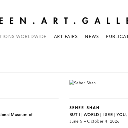
ITIONS WORLDWIDE
ART FAIRS
NEWS
PUBLICA
SEHER SHAH
tional Museum of
BUT I | WORLD | I SEE | YOU
June 5 – October 4, 2026