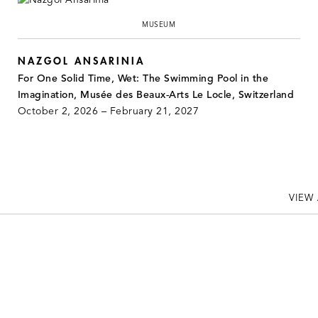
MUSEUM
NAZGOL ANSARINIA
For One Solid Time, Wet: The Swimming Pool in the
Imagination, Musée des Beaux-Arts Le Locle, Switzerland
October 2, 2026 – February 21, 2027
VIEW