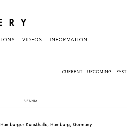
TIONS
VIDEOS
INFORMATION
CURRENT
UPCOMING
PAST
BIENNIAL
, Hamburger Kunsthalle, Hamburg, Germany