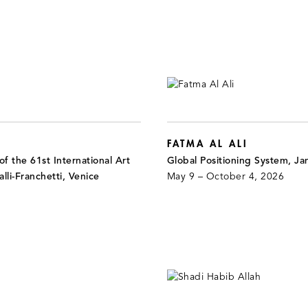
FATMA AL ALI
f the 61st International Art
Global Positioning System, J
alli-Franchetti, Venice
May 9 – October 4, 2026