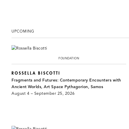
UPCOMING
FOUNDATION
ROSSELLA BISCOTTI
Fragments and Futures: Contemporary Encounters with
Ancient Worlds, Art Space Pythagorion, Samos
August 4 – September 25, 2026