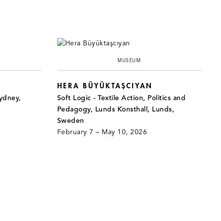
MUSEUM
HERA BÜYÜKTAŞCIYAN
ydney,
Soft Logic - Textile Action, Politics and
Pedagogy, Lunds Konsthall, Lunds,
Sweden
February 7 – May 10, 2026