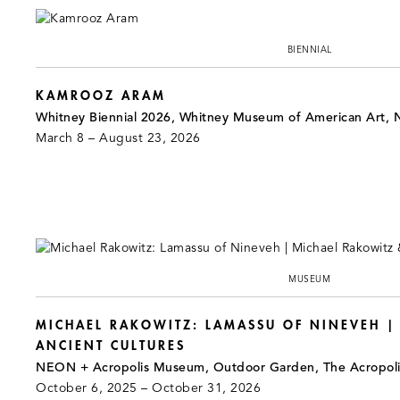
BIENNIAL
KAMROOZ ARAM
Whitney Biennial 2026, Whitney Museum of American Art, 
March 8 – August 23, 2026
MUSEUM
MICHAEL RAKOWITZ: LAMASSU OF NINEVEH |
ANCIENT CULTURES
NEON + Acropolis Museum, Outdoor Garden, The Acropol
October 6, 2025 – October 31, 2026