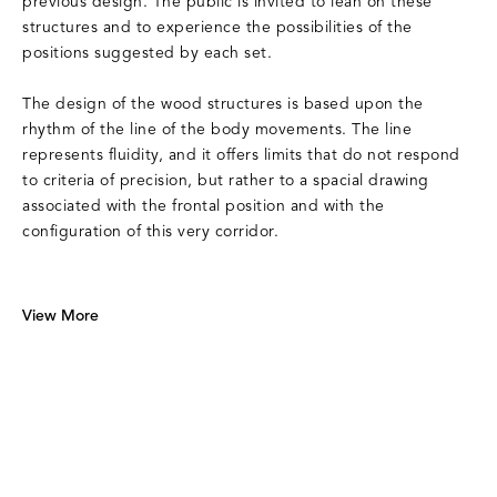
previous design. The public is invited to lean on these
structures and to experience the possibilities of the
positions suggested by each set.
The design of the wood structures is based upon the
rhythm of the line of the body movements. The line
represents fluidity, and it offers limits that do not respond
to criteria of precision, but rather to a spacial drawing
associated with the frontal position and with the
configuration of this very corridor.
View More