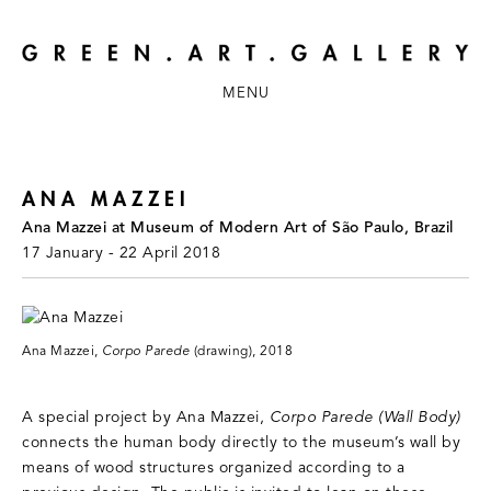
MENU
ANA MAZZEI
Ana Mazzei at Museum of Modern Art of São Paulo, Brazil
17 January - 22 April 2018
Ana Mazzei,
Corpo Parede
(drawing), 2018
A special project by Ana Mazzei,
Corpo Parede (Wall Body)
connects the human body directly to the museum’s wall by
means of wood structures organized according to a