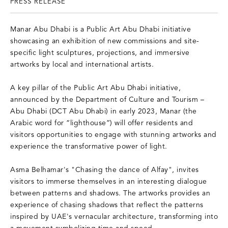
PRESS RELEASE
Manar Abu Dhabi is a Public Art Abu Dhabi initiative
showcasing an exhibition of new commissions and site-
specific light sculptures, projections, and immersive
artworks by local and international artists.
A key pillar of the Public Art Abu Dhabi initiative,
announced by the Department of Culture and Tourism –
Abu Dhabi (DCT Abu Dhabi) in early 2023, Manar (the
Arabic word for “lighthouse”) will offer residents and
visitors opportunities to engage with stunning artworks and
experience the transformative power of light.
Asma Belhamar's "Chasing the dance of Alfay", invites
visitors to immerse themselves in an interesting dialogue
between patterns and shadows. The artworks provides an
experience of chasing shadows that reflect the patterns
inspired by UAE's vernacular architecture, transforming into