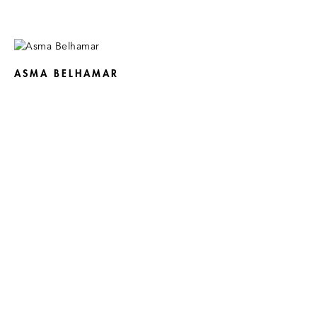
ASMA BELHAMAR