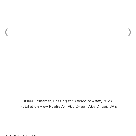
Asma Belhamar,
Chasing the Dance of Alfay
, 2023
Installation view Public Art Abu Dhabi, Abu Dhabi, UAE