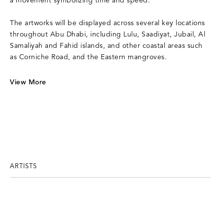
a movement symbolizing time and speed.
The artworks will be displayed across several key locations
throughout Abu Dhabi, including Lulu, Saadiyat, Jubail, Al
Samaliyah and Fahid islands, and other coastal areas such
as Corniche Road, and the Eastern mangroves.
View More
ARTISTS