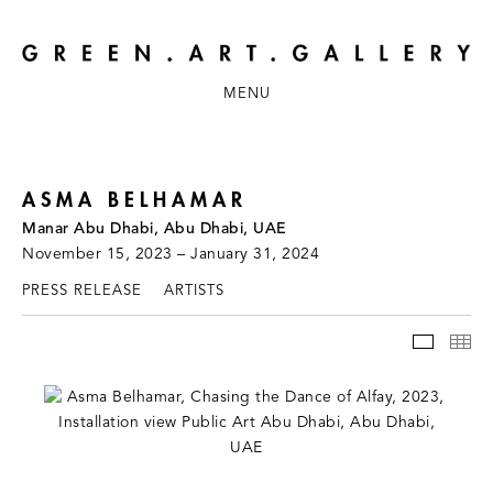
MENU
ASMA BELHAMAR
Manar Abu Dhabi, Abu Dhabi, UAE
November 15, 2023 – January 31, 2024
PRESS RELEASE
ARTISTS
INSTAL
TH