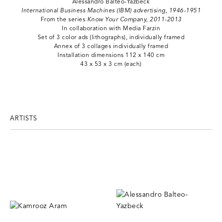
Alessandro Balteo-Yazbeck
International Business Machines (IBM) advertising, 1946-1951
From the series
Know Your Company, 2011-2013
In collaboration with Media Farzin
Set of 3 color ads (lithographs), individually framed
Annex of 3 collages individually framed
Installation dimensions 112 x 140 cm
43 x 53 x 3 cm (each)
ARTISTS