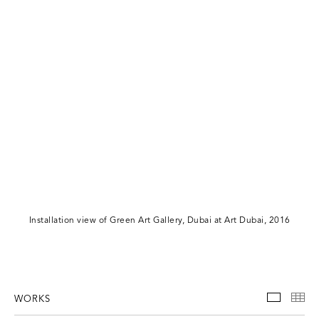
Installation view of Green Art Gallery, Dubai at Art Dubai, 2016
WORKS
WORKS
TH