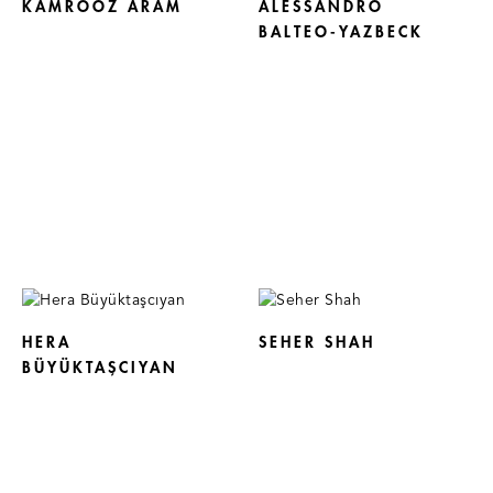
KAMROOZ ARAM
ALESSANDRO
BALTEO-YAZBECK
HERA
SEHER SHAH
BÜYÜKTAŞCIYAN