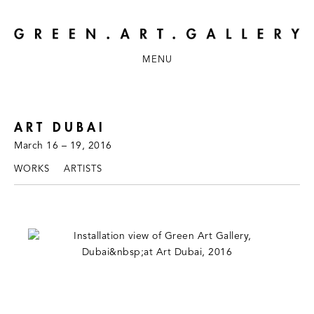
MENU
ART DUBAI
March 16 – 19, 2016
WORKS
ARTISTS