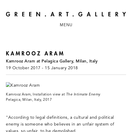
MENU
KAMROOZ ARAM
Kamrooz Aram at Pelagica Gallery, Milan, Italy
19 October 2017 - 15 January 2018
Kamrooz Aram, Installation view at
The Intimate Enemy
Pelagica, Milan, Italy, 2017
"According to legal definitions, a cultural and political
enemy is someone who believes in an unfair system of
values, so unfair, to be demolished.