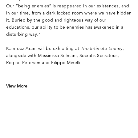
Our “being enemies” is reappeared in our existences, and
in our time, from a dark locked room where we have hidden
it. Buried by the good and righteous way of our
educations, our ability to be enemies has awakened in a
disturbing way."
Kamrooz Aram will be exhibiting at
The Intimate Enemy
,
alongside with Massinissa Selmani, Socratis Socratous,
Regine Petersen and Filippo Minelli.
View More