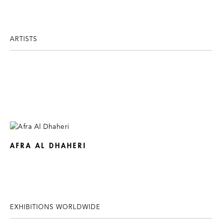
ARTISTS
AFRA AL DHAHERI
EXHIBITIONS WORLDWIDE