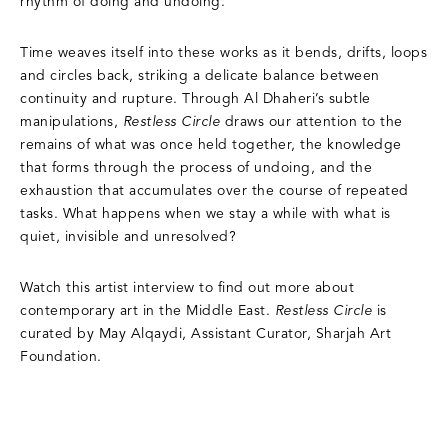
rhythm of doing and undoing.
Time weaves itself into these works as it bends, drifts, loops
and circles back, striking a delicate balance between
continuity and rupture. Through Al Dhaheri’s subtle
manipulations,
Restless Circle
draws our attention to the
remains of what was once held together, the knowledge
that forms through the process of undoing, and the
exhaustion that accumulates over the course of repeated
tasks. What happens when we stay a while with what is
quiet, invisible and unresolved?
Watch this artist interview to find out more about
contemporary art in the Middle East.
Restless Circle
is
curated by May Alqaydi, Assistant Curator, Sharjah Art
Foundation.