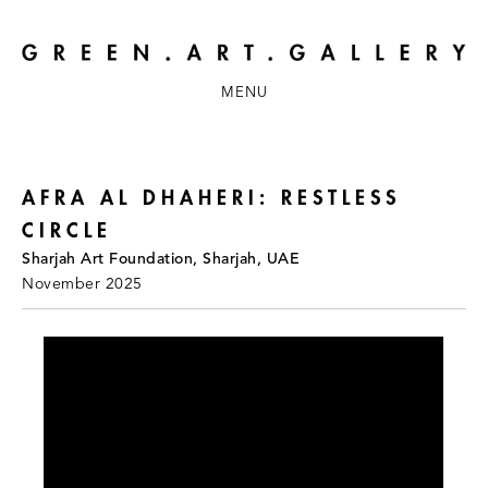
MENU
AFRA AL DHAHERI: RESTLESS
CIRCLE
Sharjah Art Foundation, Sharjah, UAE
November 2025