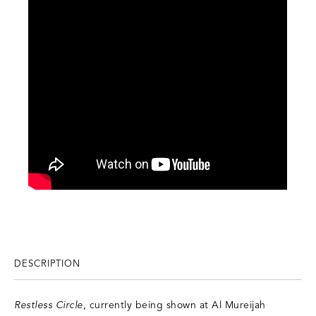
DESCRIPTION
Restless Circle
, currently being shown at Al Mureijah