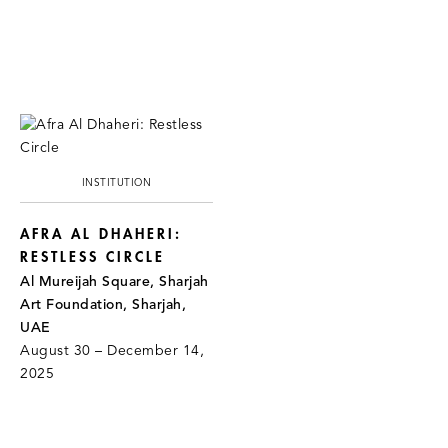
INSTITUTION
AFRA AL DHAHERI:
RESTLESS CIRCLE
Al Mureijah Square, Sharjah
Art Foundation, Sharjah,
UAE
August 30 – December 14,
2025