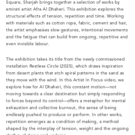
Square, Sharjah brings together a selection of works by
emirati artist Afra Al Dhaheri. This exhibition explores the
structural effects of tension, repetition and time. Working
with materials such as cotton rope, fabric, cement and hair,
the artist emphasises slow gestures, intentional movements
and the fatigue that can build from ongoing, repetitive and
even invisible labour.
The exhibition takes its title from the newly commissioned
installation
Restless Circle
(2025), which draws inspiration
from desert plants that etch spiral patterns in the sand as
they move with the wind. In this Artist In Focus video, we
explore how for Al Dhaheri, this constant motion—not
moving towards a clear destination but simply responding
to forces beyond its control—offers a metaphor for mental
exhaustion and collective burnout, the sense of being
endlessly pushed to produce or perform. In other works,
repetition emerges as a condition of making, a method
shaped by the interplay of tension, weight and the ongoing