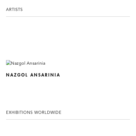
ARTISTS
NAZGOL ANSARINIA
EXHIBITIONS WORLDWIDE