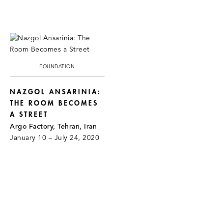
FOUNDATION
NAZGOL ANSARINIA:
THE ROOM BECOMES
A STREET
Argo Factory, Tehran, Iran
January 10 – July 24, 2020