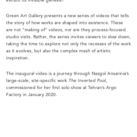
exhibit its invisible genesis?
Green Art Gallery presents a new series of videos that tells
the story of how works are shaped into existence. These
are not “making of” videos, nor are they process-focused
studio visits. Rather, the series invites viewers to slow down,
taking the time to explore not only the recesses of the work
as it evolves, but also the complex mesh of artistic
inspiration.
The inaugural video is a journey through Nazgol Ansarinia’s
large-scale, site-specific work
The Inverted Pool
,
commissioned for her first solo show at Tehran’s Argo
Factory in January 2020.