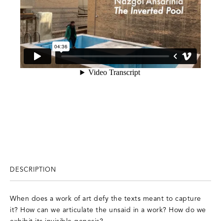
DESCRIPTION
When does a work of art defy the texts meant to capture
it? How can we articulate the unsaid in a work? How do we