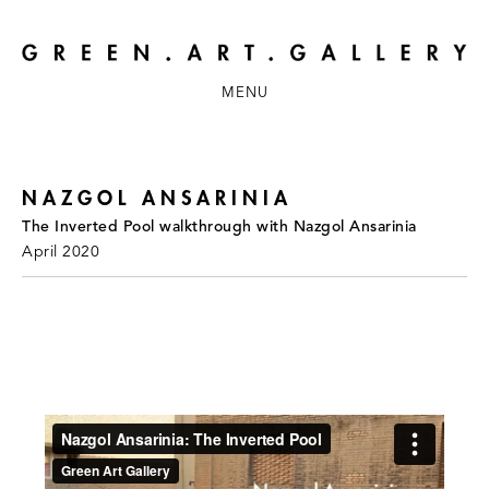
MENU
NAZGOL ANSARINIA
The Inverted Pool walkthrough with Nazgol Ansarinia
April 2020