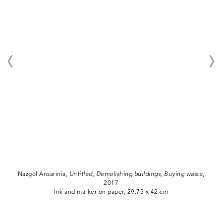
Nazgol Ansarinia,
Untitled, Demolishing buildings, Buying waste
,
2017
Ink and marker on paper, 29.75 x 42 cm