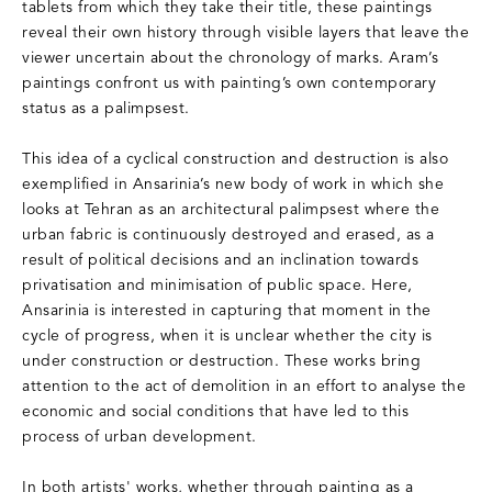
tablets from which they take their title, these paintings
reveal their own history through visible layers that leave the
viewer uncertain about the chronology of marks. Aram’s
paintings confront us with painting’s own contemporary
status as a palimpsest.
This idea of a cyclical construction and destruction is also
exemplified in Ansarinia’s new body of work in which she
looks at Tehran as an architectural palimpsest where the
urban fabric is continuously destroyed and erased, as a
result of political decisions and an inclination towards
privatisation and minimisation of public space. Here,
Ansarinia is interested in capturing that moment in the
cycle of progress, when it is unclear whether the city is
under construction or destruction. These works bring
attention to the act of demolition in an effort to analyse the
economic and social conditions that have led to this
process of urban development.
In both artists' works, whether through painting as a