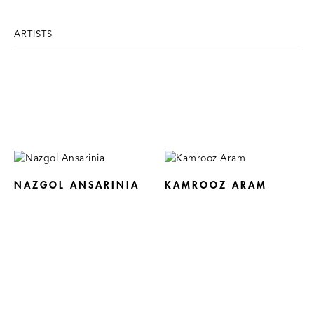
ARTISTS
NAZGOL ANSARINIA
KAMROOZ ARAM