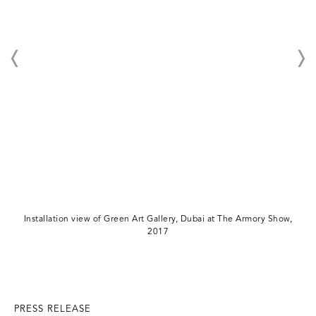
Installation view of Green Art Gallery, Dubai at The Armory Show,
2017
PRESS RELEASE