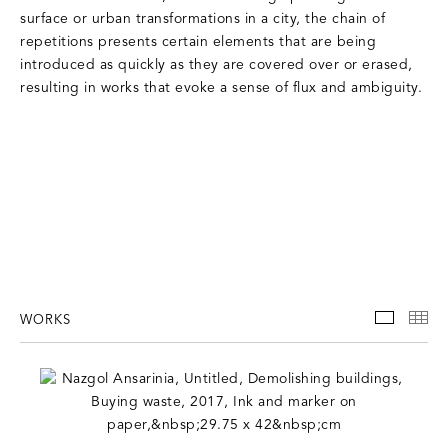
surface or urban transformations in a city, the chain of
repetitions presents certain elements that are being
introduced as quickly as they are covered over or erased,
resulting in works that evoke a sense of flux and ambiguity.
WORKS
WORKS
TH