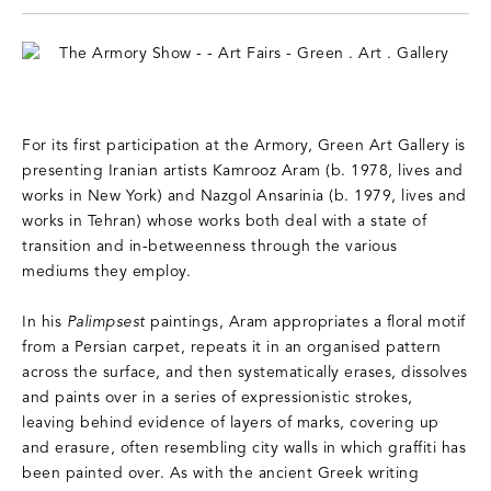
For its first participation at the Armory, Green Art Gallery is
presenting Iranian artists Kamrooz Aram (b. 1978, lives and
works in New York) and Nazgol Ansarinia (b. 1979, lives and
works in Tehran) whose works both deal with a state of
transition and in-betweenness through the various
mediums they employ.
In his
Palimpsest
paintings, Aram appropriates a floral motif
from a Persian carpet, repeats it in an organised pattern
across the surface, and then systematically erases, dissolves
and paints over in a series of expressionistic strokes,
leaving behind evidence of layers of marks, covering up
and erasure, often resembling city walls in which graffiti has
been painted over. As with the ancient Greek writing