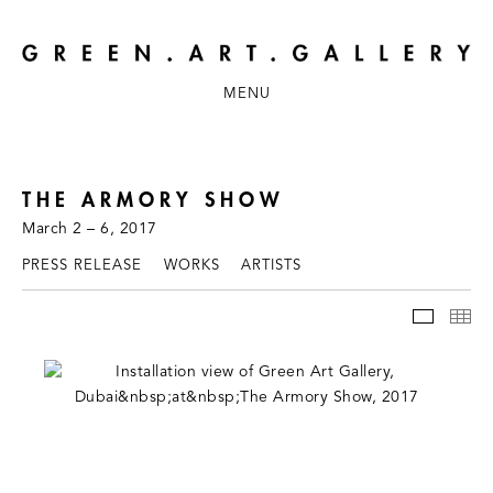
MENU
THE ARMORY SHOW
March 2 – 6, 2017
PRESS RELEASE
WORKS
ARTISTS
INSTAL
TH