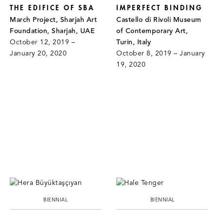
THE EDIFICE OF SBA
IMPERFECT BINDING
March Project, Sharjah Art
Castello di Rivoli Museum
Foundation, Sharjah, UAE
of Contemporary Art,
October 12, 2019 –
Turin, Italy
January 20, 2020
October 8, 2019 – January
19, 2020
BIENNIAL
BIENNIAL