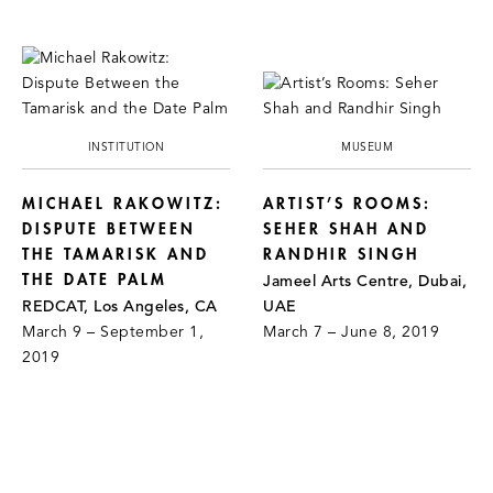
INSTITUTION
MUSEUM
MICHAEL RAKOWITZ:
ARTIST’S ROOMS:
DISPUTE BETWEEN
SEHER SHAH AND
THE TAMARISK AND
RANDHIR SINGH
THE DATE PALM
Jameel Arts Centre, Dubai,
REDCAT, Los Angeles, CA
UAE
March 9 – September 1,
March 7 – June 8, 2019
2019