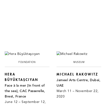
FOUNDATION
MUSEUM
HERA
MICHAEL RAKOWITZ
BÜYÜKTAŞCIYAN
Jameel Arts Centre, Dubai,
Face à la mer [In front of
UAE
the sea], CAC Passerelle,
March 11 – November 22,
Brest, France
2020
June 12 – September 12,