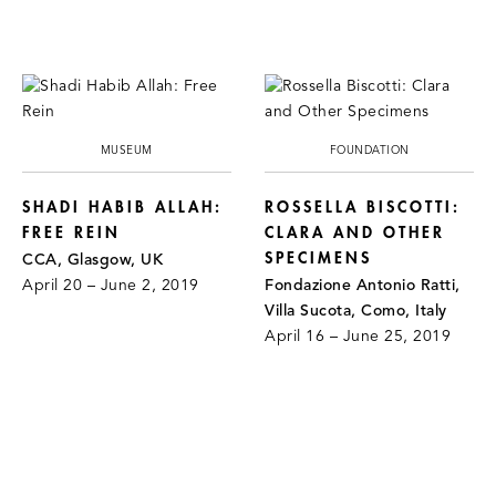
MUSEUM
FOUNDATION
SHADI HABIB ALLAH:
ROSSELLA BISCOTTI:
FREE REIN
CLARA AND OTHER
SPECIMENS
CCA, Glasgow, UK
April 20 – June 2, 2019
Fondazione Antonio Ratti,
Villa Sucota, Como, Italy
April 16 – June 25, 2019