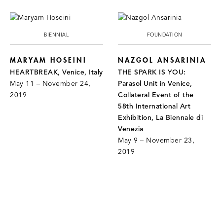
BIENNIAL
FOUNDATION
MARYAM HOSEINI
NAZGOL ANSARINIA
HEARTBREAK, Venice, Italy
THE SPARK IS YOU:
May 11 – November 24,
Parasol Unit in Venice,
2019
Collateral Event of the
58th International Art
Exhibition, La Biennale di
Venezia
May 9 – November 23,
2019