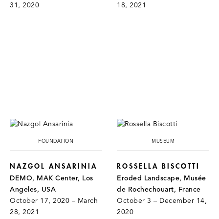
31, 2020
18, 2021
FOUNDATION
MUSEUM
NAZGOL ANSARINIA
ROSSELLA BISCOTTI
DEMO, MAK Center, Los
Eroded Landscape, Musée
Angeles, USA
de Rochechouart, France
October 17, 2020 – March
October 3 – December 14,
28, 2021
2020