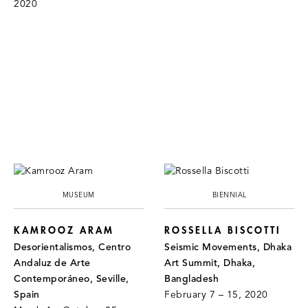
2020
MUSEUM
BIENNIAL
KAMROOZ ARAM
ROSSELLA BISCOTTI
Desorientalismos, Centro
Seismic Movements, Dhaka
Andaluz de Arte
Art Summit, Dhaka,
Contemporáneo, Seville,
Bangladesh
Spain
February 7 – 15, 2020