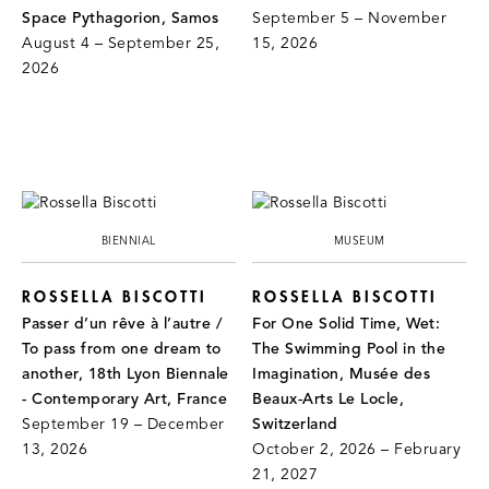
Space Pythagorion, Samos
September 5 – November
August 4 – September 25,
15, 2026
2026
BIENNIAL
MUSEUM
ROSSELLA BISCOTTI
ROSSELLA BISCOTTI
Passer d’un rêve à l’autre /
For One Solid Time, Wet:
To pass from one dream to
The Swimming Pool in the
another, 18th Lyon Biennale
Imagination, Musée des
- Contemporary Art, France
Beaux-Arts Le Locle,
September 19 – December
Switzerland
13, 2026
October 2, 2026 – February
21, 2027