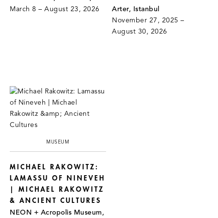
March 8 – August 23, 2026
Arter, Istanbul
November 27, 2025 –
August 30, 2026
MUSEUM
MICHAEL RAKOWITZ:
LAMASSU OF NINEVEH
| MICHAEL RAKOWITZ
& ANCIENT CULTURES
NEON + Acropolis Museum,