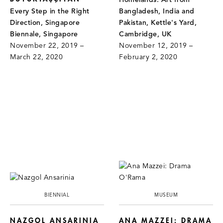
Homelands: Art from
Every Step in the Right
Bangladesh, India and
Direction, Singapore
Pakistan, Kettle's Yard,
Biennale, Singapore
Cambridge, UK
November 22, 2019 –
November 12, 2019 –
March 22, 2020
February 2, 2020
BIENNIAL
MUSEUM
NAZGOL ANSARINIA
ANA MAZZEI: DRAMA