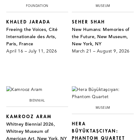
FOUNDATION
MUSEUM
KHALED JARADA
SEHER SHAH
Freeing the Voices, Cité
New Humans: Memories of
Internationale des Arts,
the Future, New Museum,
Paris, France
New York, NY
April 16 – July 11, 2026
March 21 – August 9, 2026
BIENNIAL
MUSEUM
KAMROOZ ARAM
HERA
Whitney Biennial 2026,
BÜYÜKTAŞCIYAN:
Whitney Museum of
PHANTOM QUARTET
American Art, New York, NY