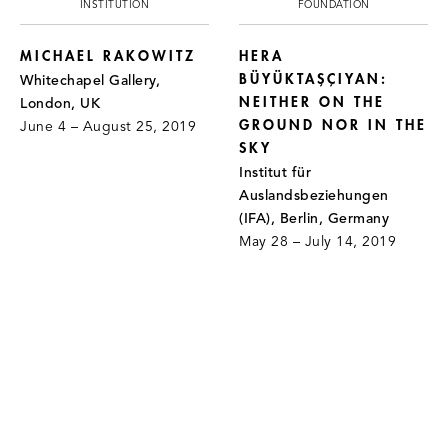
INSTITUTION
FOUNDATION
MICHAEL RAKOWITZ
HERA
BÜYÜKTAŞÇIYAN:
Whitechapel Gallery,
NEITHER ON THE
London, UK
GROUND NOR IN THE
June 4 – August 25, 2019
SKY
Institut für
Auslandsbeziehungen
(IFA), Berlin, Germany
May 28 – July 14, 2019