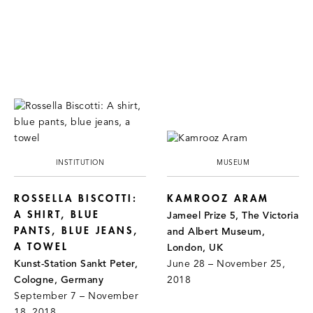
INSTITUTION
MUSEUM
ROSSELLA BISCOTTI:
KAMROOZ ARAM
A SHIRT, BLUE
Jameel Prize 5, The Victoria
PANTS, BLUE JEANS,
and Albert Museum,
A TOWEL
London, UK
Kunst-Station Sankt Peter,
June 28 – November 25,
Cologne, Germany
2018
September 7 – November
18, 2018