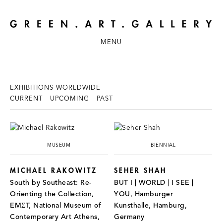
MENU
EXHIBITIONS WORLDWIDE
CURRENT
UPCOMING
PAST
MUSEUM
BIENNIAL
MICHAEL RAKOWITZ
SEHER SHAH
South by Southeast: Re-
BUT I | WORLD | I SEE |
Orienting the Collection,
YOU, Hamburger
EMΣT, National Museum of
Kunsthalle, Hamburg,
Contemporary Art Athens,
Germany