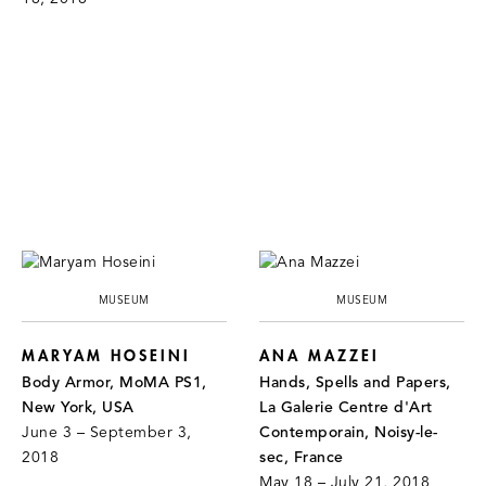
MUSEUM
MUSEUM
MARYAM HOSEINI
ANA MAZZEI
Body Armor, MoMA PS1,
Hands, Spells and Papers,
New York, USA
La Galerie Centre d'Art
June 3 – September 3,
Contemporain, Noisy-le-
2018
sec, France
May 18 – July 21, 2018