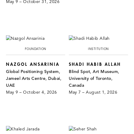
May 9 – October 31, 2026
FOUNDATION
INSTITUTION
NAZGOL ANSARINIA
SHADI HABIB ALLAH
Global Positioning System,
Blind Spot, Art Museum,
Jameel Arts Centre, Dubai,
University of Toronto,
UAE
Canada
May 9 – October 4, 2026
May 7 – August 1, 2026