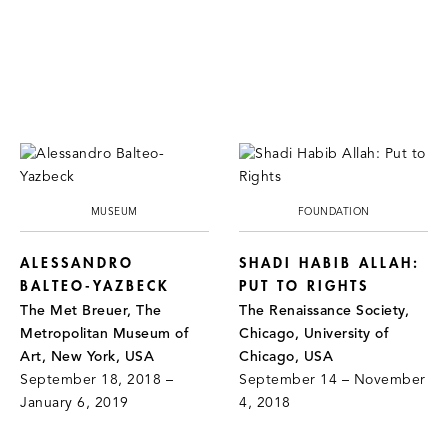
MUSEUM
FOUNDATION
ALESSANDRO
SHADI HABIB ALLAH:
BALTEO-YAZBECK
PUT TO RIGHTS
The Met Breuer, The
The Renaissance Society,
Metropolitan Museum of
Chicago, University of
Art, New York, USA
Chicago, USA
September 18, 2018 –
September 14 – November
January 6, 2019
4, 2018