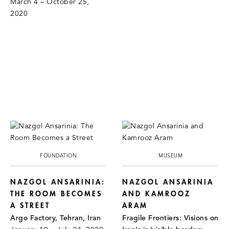
March 4 – October 25,
2020
FOUNDATION
MUSEUM
NAZGOL ANSARINIA:
NAZGOL ANSARINIA
THE ROOM BECOMES
AND KAMROOZ
A STREET
ARAM
Argo Factory, Tehran, Iran
Fragile Frontiers: Visions on