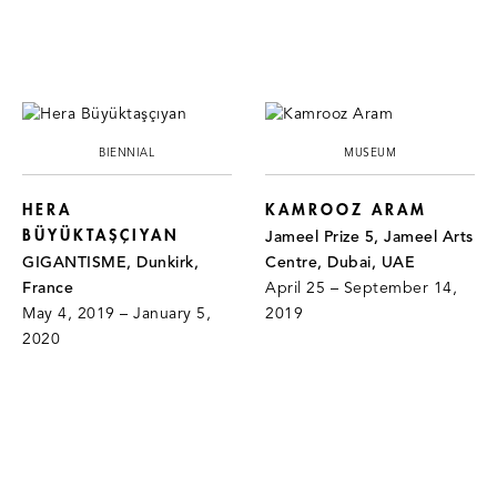
BIENNIAL
MUSEUM
HERA
KAMROOZ ARAM
BÜYÜKTAŞÇIYAN
Jameel Prize 5, Jameel Arts
GIGANTISME, Dunkirk,
Centre, Dubai, UAE
France
April 25 – September 14,
May 4, 2019 – January 5,
2019
2020