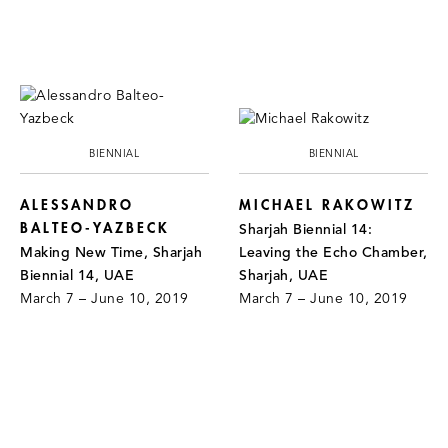
BIENNIAL
BIENNIAL
ALESSANDRO
MICHAEL RAKOWITZ
BALTEO-YAZBECK
Sharjah Biennial 14:
Making New Time, Sharjah
Leaving the Echo Chamber,
Biennial 14, UAE
Sharjah, UAE
March 7 – June 10, 2019
March 7 – June 10, 2019