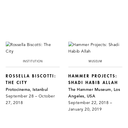
INSTITUTION
MUSEUM
ROSSELLA BISCOTTI:
HAMMER PROJECTS:
THE CITY
SHADI HABIB ALLAH
Protocinema, Istanbul
The Hammer Museum, Los
September 28 – October
Angeles, USA
27, 2018
September 22, 2018 –
January 20, 2019