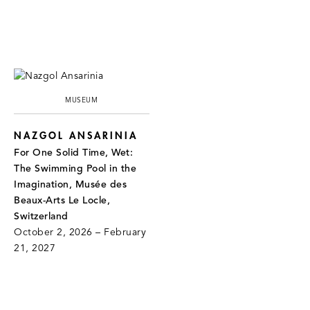
MUSEUM
NAZGOL ANSARINIA
For One Solid Time, Wet:
The Swimming Pool in the
Imagination, Musée des
Beaux-Arts Le Locle,
Switzerland
October 2, 2026 – February
21, 2027