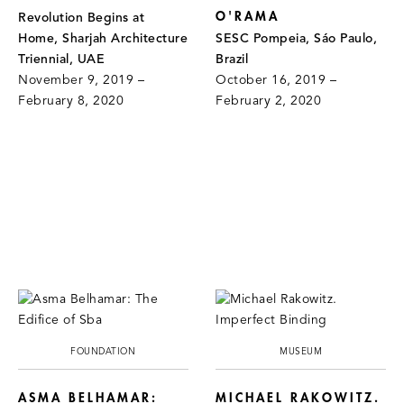
O'RAMA
Revolution Begins at
Home, Sharjah Architecture
SESC Pompeia, Sáo Paulo,
Triennial, UAE
Brazil
November 9, 2019 –
October 16, 2019 –
February 8, 2020
February 2, 2020
FOUNDATION
MUSEUM
ASMA BELHAMAR:
MICHAEL RAKOWITZ.