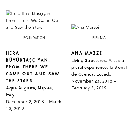
FOUNDATION
BIENNIAL
HERA
ANA MAZZEI
BÜYÜKTAŞÇIYAN:
Living Structures. Art as a
FROM THERE WE
plural experience, la Bienal
CAME OUT AND SAW
de Cuenca, Ecuador
THE STARS
November 23, 2018 –
Aqua Augusta, Naples,
February 3, 2019
Italy
December 2, 2018 – March
10, 2019