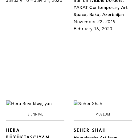
January 10 – July 24, 2020
Iran’s in/visible borders,
YARAT Contemporary Art
Space, Baku, Azerbaijan
November 22, 2019 –
February 16, 2020
BIENNIAL
MUSEUM
HERA
SEHER SHAH
BÜYÜKTAŞÇIYAN