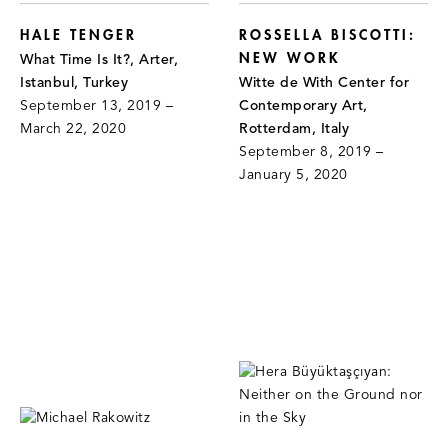
HALE TENGER
ROSSELLA BISCOTTI:
NEW WORK
What Time Is It?, Arter,
Istanbul, Turkey
Witte de With Center for
September 13, 2019 –
Contemporary Art,
March 22, 2020
Rotterdam, Italy
September 8, 2019 –
January 5, 2020