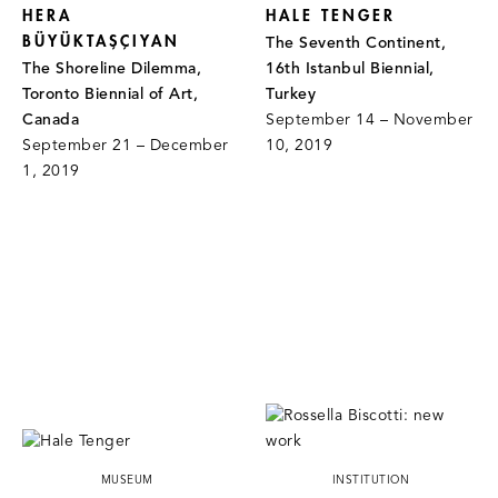
HERA
HALE TENGER
BÜYÜKTAŞÇIYAN
The Seventh Continent,
The Shoreline Dilemma,
16th Istanbul Biennial,
Toronto Biennial of Art,
Turkey
Canada
September 14 – November
September 21 – December
10, 2019
1, 2019
MUSEUM
INSTITUTION