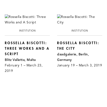
INSTITUTION
INSTITUTION
ROSSELLA BISCOTTI:
ROSSELLA BISCOTTI:
THREE WORKS AND A
THE CITY
SCRIPT
daadgalerie, Berlin,
Blitz Valletta, Malta
Germany
February 1 – March 23,
January 19 – March 3, 2019
2019