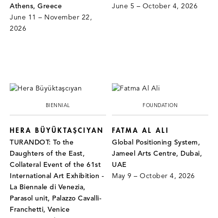
Athens, Greece
June 5 – October 4, 2026
June 11 – November 22,
2026
BIENNIAL
FOUNDATION
HERA BÜYÜKTAŞCIYAN
FATMA AL ALI
TURANDOT: To the
Global Positioning System,
Daughters of the East,
Jameel Arts Centre, Dubai,
Collateral Event of the 61st
UAE
International Art Exhibition -
May 9 – October 4, 2026
La Biennale di Venezia,
Parasol unit, Palazzo Cavalli-
Franchetti, Venice