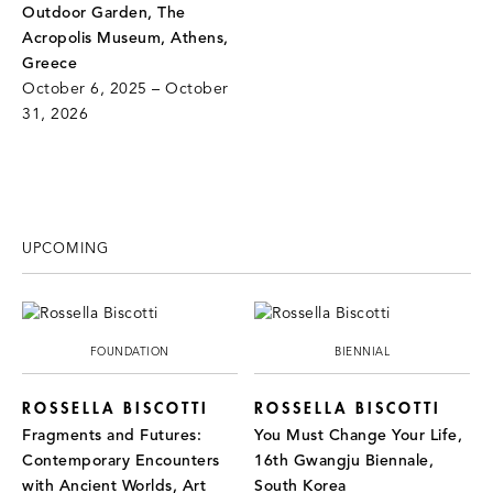
Outdoor Garden, The
Acropolis Museum, Athens,
Greece
October 6, 2025 – October
31, 2026
UPCOMING
FOUNDATION
BIENNIAL
ROSSELLA BISCOTTI
ROSSELLA BISCOTTI
Fragments and Futures:
You Must Change Your Life,
Contemporary Encounters
16th Gwangju Biennale,
with Ancient Worlds, Art
South Korea