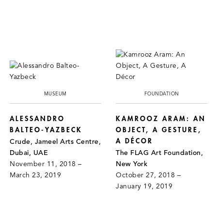
MUSEUM
FOUNDATION
ALESSANDRO
KAMROOZ ARAM: AN
BALTEO-YAZBECK
OBJECT, A GESTURE,
A DÉCOR
Crude, Jameel Arts Centre,
Dubai, UAE
The FLAG Art Foundation,
November 11, 2018 –
New York
March 23, 2019
October 27, 2018 –
January 19, 2019