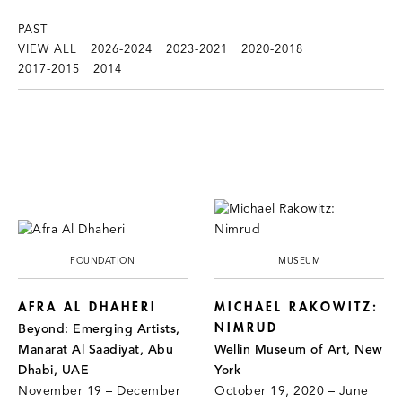
PAST
VIEW ALL
2026-2024
2023-2021
2020-2018
2017-2015
2014
FOUNDATION
MUSEUM
AFRA AL DHAHERI
MICHAEL RAKOWITZ:
NIMRUD
Beyond: Emerging Artists,
Manarat Al Saadiyat, Abu
Wellin Museum of Art, New
Dhabi, UAE
York
November 19 – December
October 19, 2020 – June