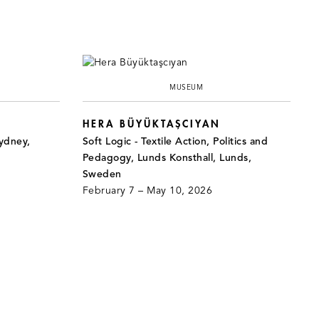
MUSEUM
HERA BÜYÜKTAŞCIYAN
ydney,
Soft Logic - Textile Action, Politics and
Pedagogy, Lunds Konsthall, Lunds,
Sweden
February 7 – May 10, 2026