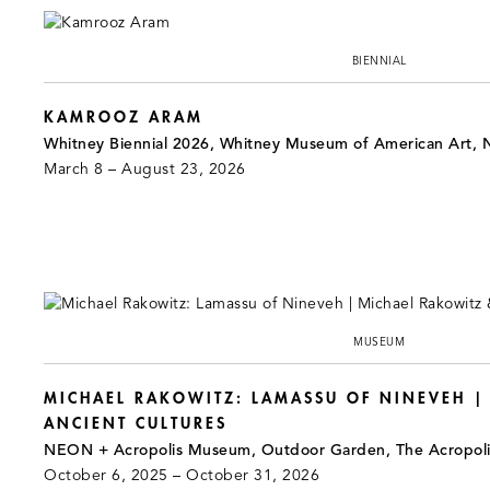
BIENNIAL
KAMROOZ ARAM
Whitney Biennial 2026, Whitney Museum of American Art, 
March 8 – August 23, 2026
MUSEUM
MICHAEL RAKOWITZ: LAMASSU OF NINEVEH |
ANCIENT CULTURES
NEON + Acropolis Museum, Outdoor Garden, The Acropol
October 6, 2025 – October 31, 2026