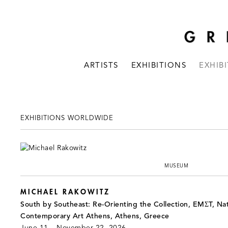
ARTISTS
EXHIBITIONS
EXHIB
EXHIBITIONS WORLDWIDE
MUSEUM
MICHAEL RAKOWITZ
South by Southeast: Re-Orienting the Collection, EMΣT, Na
Contemporary Art Athens, Athens, Greece