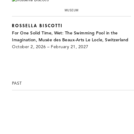
MUSEUM
ROSSELLA BISCOTTI
For One Solid Time, Wet: The Swimming Pool in the
Imagination, Musée des Beaux-Arts Le Locle, Switzerland
October 2, 2026 – February 21, 2027
PAST