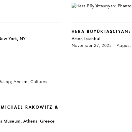
HERA BÜYÜKTAŞCIYAN
New York, NY
Arter, Istanbul
November 27, 2025 – August
 MICHAEL RAKOWITZ &
is Museum, Athens, Greece