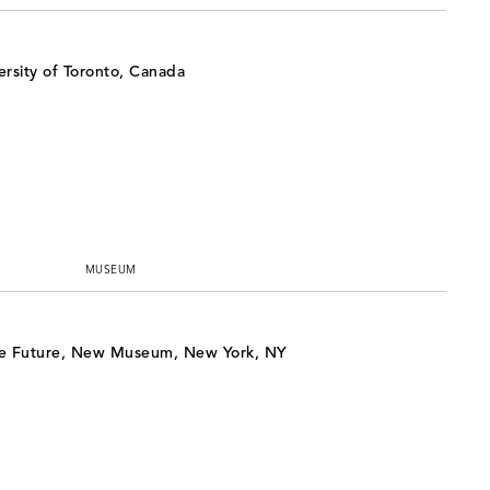
rsity of Toronto, Canada
MUSEUM
e Future, New Museum, New York, NY