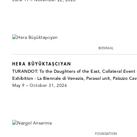
June 11 – November 22, 2026
BIENNIAL
HERA BÜYÜKTAŞCIYAN
TURANDOT: To the Daughters of the East, Collateral Event o
Exhibition - La Biennale di Venezia, Parasol unit, Palazzo Cav
May 9 – October 31, 2026
FOUNDATION