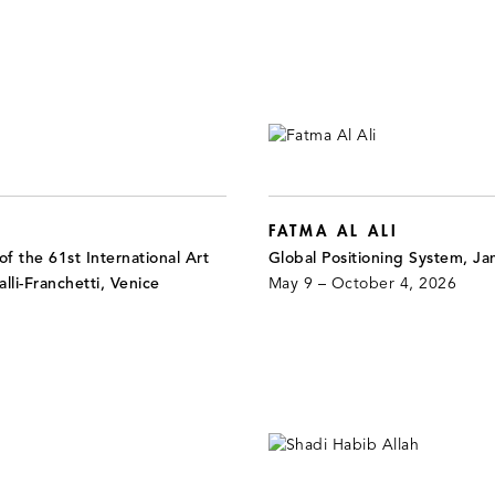
FATMA AL ALI
f the 61st International Art
Global Positioning System, J
alli-Franchetti, Venice
May 9 – October 4, 2026