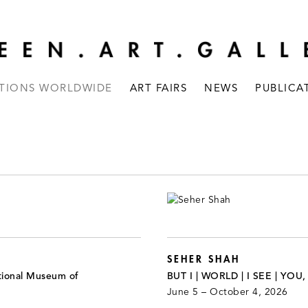
ITIONS WORLDWIDE
ART FAIRS
NEWS
PUBLICA
SEHER SHAH
tional Museum of
BUT I | WORLD | I SEE | YOU
June 5 – October 4, 2026