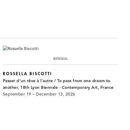
BIENNIAL
ROSSELLA BISCOTTI
Passer d’un rêve à l’autre / To pass from one dream to
another, 18th Lyon Biennale - Contemporary Art, France
September 19 – December 13, 2026