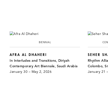
BIENNIAL
CON
AFRA AL DHAHERI
SEHER S
In Interludes and Transitions, Diriyah
Rhythm Alli
Contemporary Art Biennale, Saudi Arabia
Colombo, Sr
January 30 – May 2, 2026
January 21 