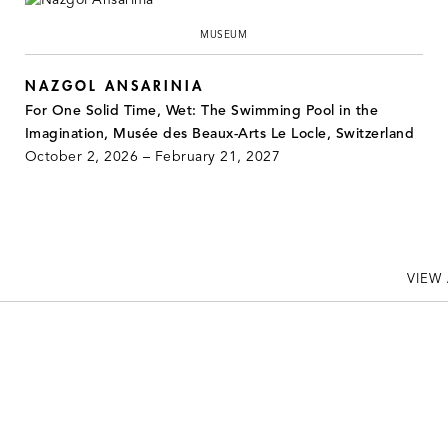
MUSEUM
NAZGOL ANSARINIA
For One Solid Time, Wet: The Swimming Pool in the
Imagination, Musée des Beaux-Arts Le Locle, Switzerland
October 2, 2026 – February 21, 2027
VIEW