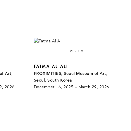
MUSEUM
FATMA AL ALI
f Art,
PROXIMITIES, Seoul Museum of Art,
Seoul, South Korea
9, 2026
December 16, 2025 – March 29, 2026