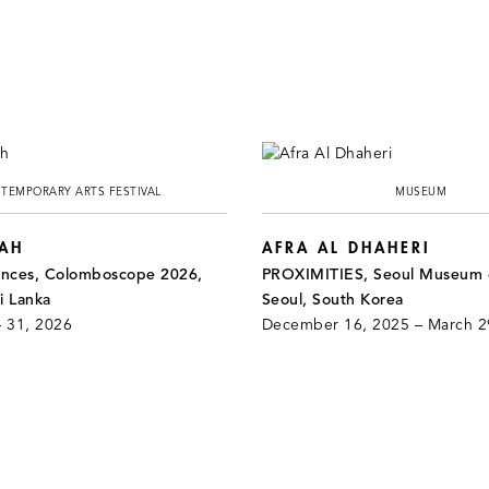
TEMPORARY ARTS FESTIVAL
MUSEUM
HAH
AFRA AL DHAHERI
ances, Colomboscope 2026,
PROXIMITIES, Seoul Museum o
i Lanka
Seoul, South Korea
– 31, 2026
December 16, 2025 – March 2