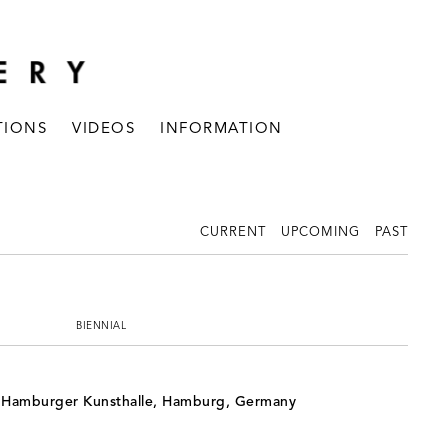
TIONS
VIDEOS
INFORMATION
CURRENT
UPCOMING
PAST
BIENNIAL
, Hamburger Kunsthalle, Hamburg, Germany