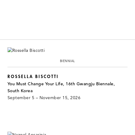
BIENNIAL
ROSSELLA BISCOTTI
You Must Change Your Life, 16th Gwangju Biennale,
South Korea
September 5 – November 15, 2026