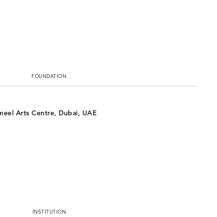
FOUNDATION
ameel Arts Centre, Dubai, UAE
INSTITUTION