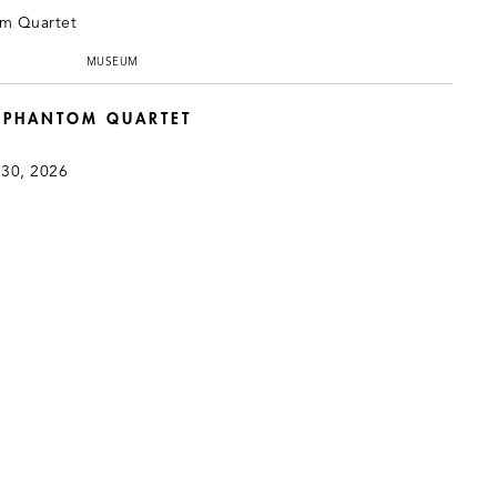
MUSEUM
: PHANTOM QUARTET
 30, 2026