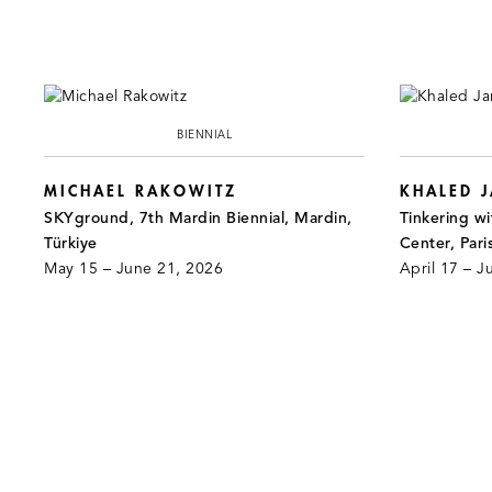
BIENNIAL
MICHAEL RAKOWITZ
KHALED 
SKYground, 7th Mardin Biennial, Mardin,
Tinkering wi
Türkiye
Center, Pari
May 15 – June 21, 2026
April 17 – J