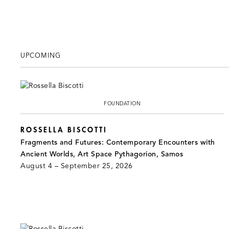
UPCOMING
FOUNDATION
ROSSELLA BISCOTTI
Fragments and Futures: Contemporary Encounters with
Ancient Worlds, Art Space Pythagorion, Samos
August 4 – September 25, 2026