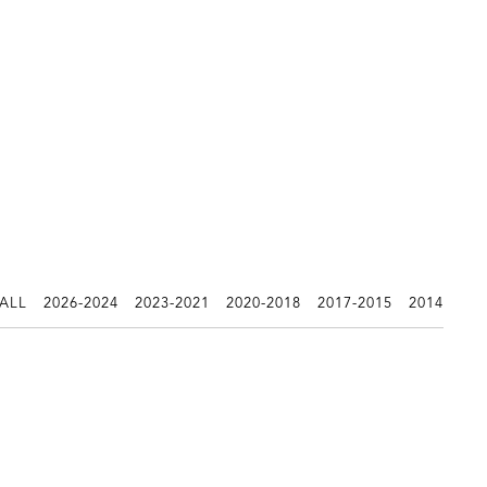
 ALL
2026-2024
2023-2021
2020-2018
2017-2015
2014