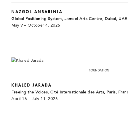
NAZGOL ANSARINIA
Global Positioning System, Jameel Arts Centre, Dubai, UAE
May 9 – October 4, 2026
FOUNDATION
KHALED JARADA
Freeing the Voices, Cité Internationale des Arts, Paris, Fran
April 16 – July 11, 2026