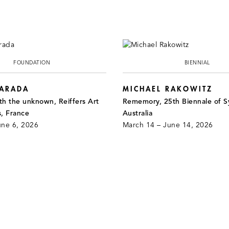
FOUNDATION
BIENNIAL
JARADA
MICHAEL RAKOWITZ
th the unknown, Reiffers Art
Rememory, 25th Biennale of S
s, France
Australia
une 6, 2026
March 14 – June 14, 2026