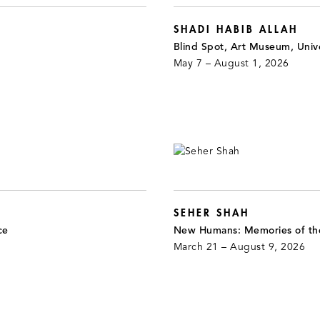
SHADI HABIB ALLAH
Blind Spot, Art Museum, Unive
May 7 – August 1, 2026
SEHER SHAH
ce
New Humans: Memories of th
March 21 – August 9, 2026