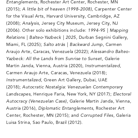
Entanglements
, Rochester Art Center, Rochester, MN
(2015);
A little bit of heaven (1998-2008)
, Carpenter Center
for the Visual Arts, Harvard University, Cambridge, AZ
(2008);
Analysis
, Jersey City Museum, Jersey City, NJ
(2006). Other solo exhibitions include:
1994-95 | Mapping
Relations | Balteo-Yazbeck | 2025
, Durban Segnini Gallery,
Miami, FL (2025);
Salto atrás | Backward Jump
, Carmen
Araujo Arte, Caracas, Venezuela (2022);
Alessandro Balteo-
Yazbeck: All the Lands from Sunrise to Sunset
, Galerie
Martin Janda, Vienna, Austria (2020),
Instrumentalized
,
Carmen Araujo Arte, Caracas, Venezuela (2018);
Instrumentalized
, Green Art Gallery, Dubai, UAE
(2018);
Autocratic Nostalgia: Venezuelan Contemporary
Landscapes
, Henrique Faria, New York, NY (2017);
Electoral
Autocracy (Venezuelan Case)
, Galerie Martin Janda, Vienna,
Austria (2016),
Diplomatic Entanglements
, Rochester Art
Center, Rochester, MN (2015); and
Corrupted Files
, Galeria
Luisa Strina, Sao Paulo, Brazil (2012).