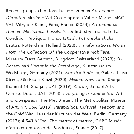
Recent group exhibitions include:
Human Autonome:
Déroutes
, Musée d'Art Contemporain Val-de-Marne, MAC
VAL–Vitry-sur-Seine, Paris, France (2024);
Autonomous
Human: Mechanical Fossils
, Art & Industry Triennale, La
Condition Publique, France (2023);
Petromelancholia
,
Brutus, Rotterdam, Holland (2023);
Transformations, Works
From The Collection Of The Cooperative Mobilière
,
Museum Franz Gertsch, Burgdorf, Switzerland (2023);
Oil.
Beauty and Horror in the Petrol Age
, Kunstmuseum
Wolfsburg, Germany (2021);
Nuestra América
, Galeria Luisa
Strina, São Paulo Brazil (2020);
Making New Time
, Sharjah
Biennial 14, Sharjah, UAE (2019);
Crude
, Jameel Arts
Centre, Dubai, UAE (2018);
Everything Is Connected: Art
and Conspiracy
, The Met Breuer, The Metropolitan Museum
of Art, NY, USA (2018);
Parapolitics: Cultural Freedom and
the Cold War
, Haus der Kulturen der Welt, Berlin, Germany
(2017);
4.543 billion. The matter of matter.
, CAPC Musée
d’art contemporain de Bordeaux, France (2017);