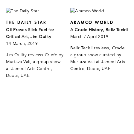
THE DAILY STAR
ARAMCO WORLD
Oil Proves Slick Fuel for
A Crude History, Beliz Tecirli
Critical Art, Jim Quilty
March / April 2019
14 March, 2019
Beliz Tecirli reviews,
Crude
,
Jim Quilty reviews
Crude
by
a group show curated by
Murtaza Vali, a group show
Murtaza Vali at Jameel Arts
at Jameel Arts Centre,
Centre, Dubai, UAE.
Dubai, UAE.