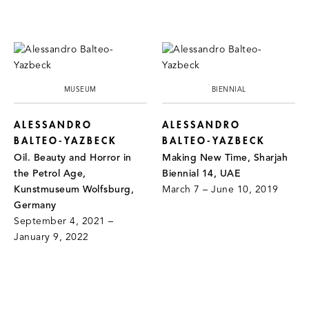
MUSEUM
BIENNIAL
ALESSANDRO
ALESSANDRO
BALTEO-YAZBECK
BALTEO-YAZBECK
Oil. Beauty and Horror in
Making New Time, Sharjah
the Petrol Age,
Biennial 14, UAE
Kunstmuseum Wolfsburg,
March 7 – June 10, 2019
Germany
September 4, 2021 –
January 9, 2022