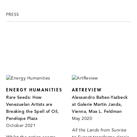
PRESS
ENERGY HUMANITIES
ARTREVIEW
Rare Seeds: How
Alessandro Balteo-Yazbeck
Venezuelan Artists are
at Galerie Martin Janda,
Breaking the Spell of Oil,
Vienna, Max L. Feldman
Penélope Plaza
May 2020
October 2021
All the Lands from Sunrise