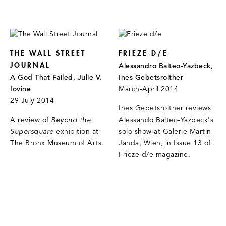
THE WALL STREET
FRIEZE D/E
JOURNAL
Alessandro Balteo-Yazbeck,
A God That Failed, Julie V.
Ines Gebetsroither
Iovine
March-April 2014
29 July 2014
Ines Gebetsroither reviews
A review of
Beyond the
Alessando Balteo-Yazbeck's
Supersquare
exhibition at
solo show at Galerie Martin
The Bronx Museum of Arts.
Janda, Wien, in Issue 13 of
Frieze d/e magazine.