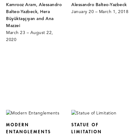
Kamrooz Aram, Alessandro
Alessandro Balteo-Yazbeck
Balteo-Yazbeck, Hera
January 20 – March 1, 2018
Büyüktaşçıyan and Ana
Mazzei
March 23 – August 22,
2020
MODERN
STATUE OF
ENTANGLEMENTS
LIMITATION