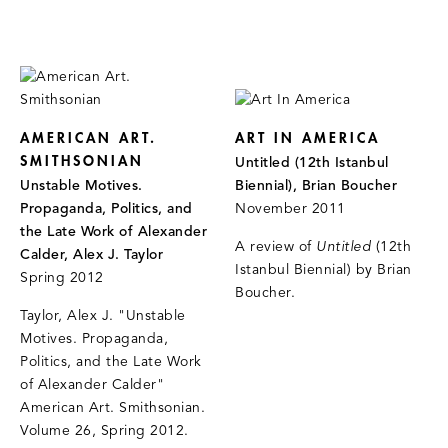
AMERICAN ART.
ART IN AMERICA
SMITHSONIAN
Untitled (12th Istanbul
Unstable Motives.
Biennial), Brian Boucher
Propaganda, Politics, and
November 2011
the Late Work of Alexander
A review of
Untitled
(12th
Calder, Alex J. Taylor
Istanbul Biennial)
by Brian
Spring 2012
Boucher.
Taylor, Alex J. "Unstable
Motives. Propaganda,
Politics, and the Late Work
of Alexander Calder"
American Art. Smithsonian.
Volume 26, Spring 2012.