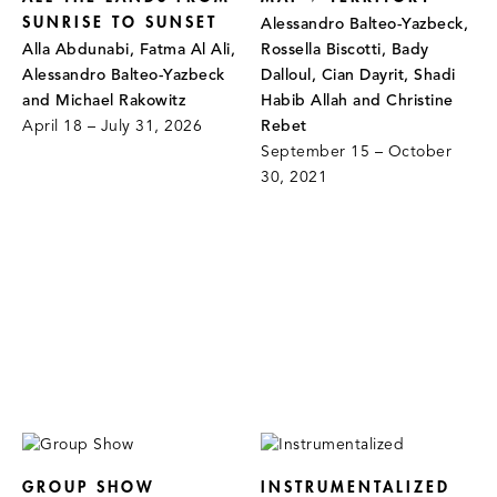
SUNRISE TO SUNSET
Alessandro Balteo-Yazbeck,
Alla Abdunabi, Fatma Al Ali,
Rossella Biscotti, Bady
Alessandro Balteo-Yazbeck
Dalloul, Cian Dayrit, Shadi
and Michael Rakowitz
Habib Allah and Christine
April 18 – July 31, 2026
Rebet
September 15 – October
30, 2021
GROUP SHOW
INSTRUMENTALIZED