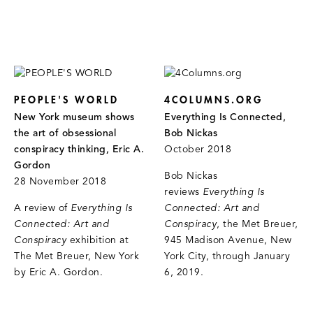
PEOPLE'S WORLD
4COLUMNS.ORG
New York museum shows
Everything Is Connected,
the art of obsessional
Bob Nickas
conspiracy thinking, Eric A.
October 2018
Gordon
Bob Nickas
28 November 2018
reviews
Everything Is
A review of
Everything Is
Connected: Art and
Connected: Art and
Conspiracy
, the Met Breuer,
Conspiracy
exhibition at
945 Madison Avenue, New
The Met Breuer, New York
York City, through January
by Eric A. Gordon.
6, 2019.