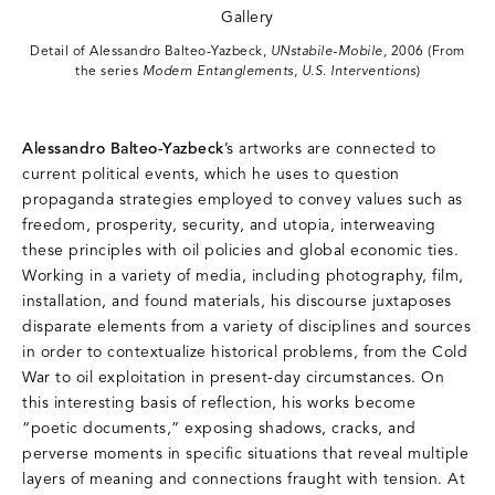
Detail of Alessandro Balteo-Yazbeck,
UNstabile-Mobile,
2006 (From
the series
Modern Entanglements, U.S. Interventions
)
Alessandro Balteo-Yazbeck
’s artworks are connected to
current political events, which he uses to question
propaganda strategies employed to convey values such as
freedom, prosperity, security, and utopia, interweaving
these principles with oil policies and global economic ties.
Working in a variety of media, including photography, film,
installation, and found materials, his discourse juxtaposes
disparate elements from a variety of disciplines and sources
in order to contextualize historical problems, from the Cold
War to oil exploitation in present-day circumstances. On
this interesting basis of reflection, his works become
“poetic documents,” exposing shadows, cracks, and
perverse moments in specific situations that reveal multiple
layers of meaning and connections fraught with tension. At