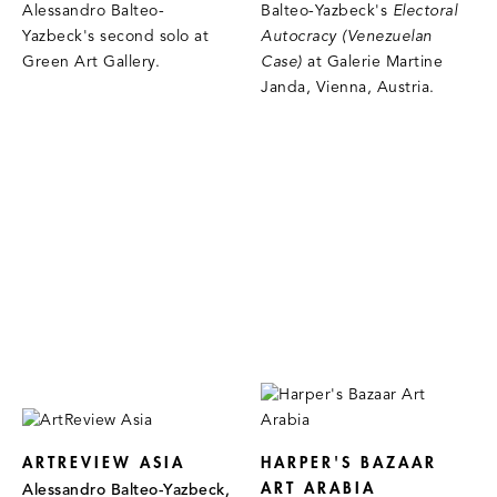
Alessandro Balteo-
Balteo-Yazbeck's
Electoral
Yazbeck's second solo at
Autocracy (Venezuelan
Green Art Gallery.
Case)
at Galerie Martine
Janda, Vienna, Austria.
ARTREVIEW ASIA
HARPER'S BAZAAR
ART ARABIA
Alessandro Balteo-Yazbeck,