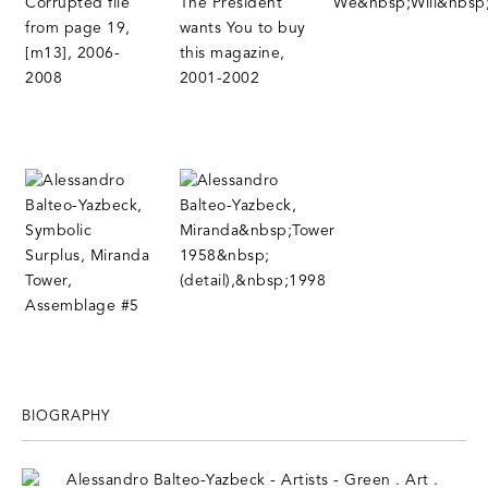
BIOGRAPHY