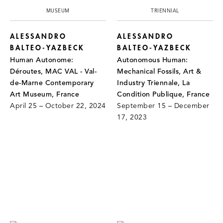
MUSEUM
TRIENNIAL
ALESSANDRO
ALESSANDRO
BALTEO-YAZBECK
BALTEO-YAZBECK
Human Autonome:
Autonomous Human:
Déroutes, MAC VAL - Val-
Mechanical Fossils, Art &
de-Marne Contemporary
Industry Triennale, La
Art Museum, France
Condition Publique, France
April 25 – October 22, 2024
September 15 – December
17, 2023