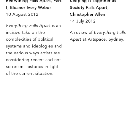
Everything Falls Apart, Part
Keeping It Together as
I, Eleanor Ivory Weber
Society Falls Apart,
10 August 2012
Christopher Allen
14 July 2012
Everything Falls Apart
is an
incisive take on the
A review of
Everything Falls
complexities of political
Apart
at Artspace, Sydney.
systems and ideologies and
the various ways artists are
considering recent and not-
so-recent histories in light
of the current situation.