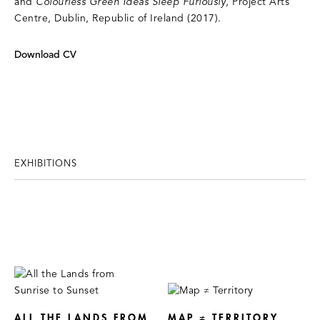
and
Colourless Green Ideas Sleep Furiously
, Project Arts
Centre, Dublin, Republic of Ireland (2017).
Download CV
EXHIBITIONS
ALL THE LANDS FROM
MAP ≠ TERRITORY