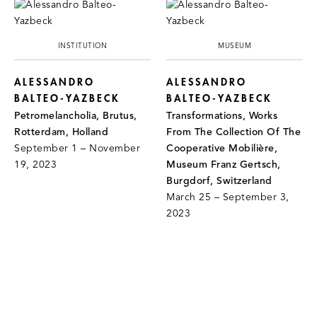
INSTITUTION
MUSEUM
ALESSANDRO
ALESSANDRO
BALTEO-YAZBECK
BALTEO-YAZBECK
Petromelancholia, Brutus,
Transformations, Works
Rotterdam, Holland
From The Collection Of The
September 1 – November
Cooperative Mobilière,
19, 2023
Museum Franz Gertsch,
Burgdorf, Switzerland
March 25 – September 3,
2023