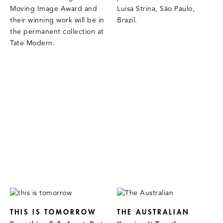
Moving Image Award and
Luisa Strina, São Paulo,
their winning work will be in
Brazil.
the permanent collection at
Tate Modern.
THIS IS TOMORROW
THE AUSTRALIAN