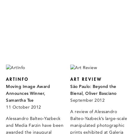
ARTINFO
ART REVIEW
Moving Image Award
São Paulo: Beyond the
Announces Winner,
Bienal, Oliver Basciano
Samantha Tse
September 2012
11 October 2012
A review of Alessandro
Alessandro Balteo-Yazbeck
Balteo-Yazbeck’s large-scale
and Media Farzin have been
manipulated photographic
awarded the inaugural
prints exhibited at Galeria