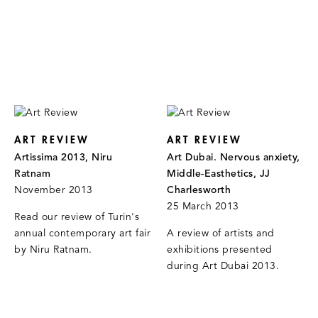
ART REVIEW
ART REVIEW
Artissima 2013, Niru
Art Dubai. Nervous anxiety,
Ratnam
Middle-Easthetics, JJ
November 2013
Charlesworth
25 March 2013
Read our review of Turin's
annual contemporary art fair
A review of artists and
by Niru Ratnam.
exhibitions presented
during Art Dubai 2013.