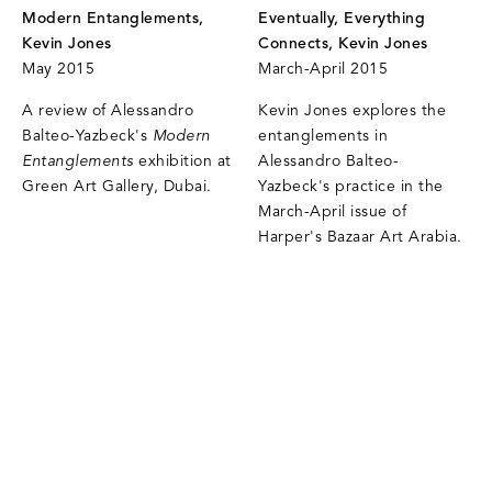
Modern Entanglements,
Eventually, Everything
Kevin Jones
Connects, Kevin Jones
May 2015
March-April 2015
A review of Alessandro
Kevin Jones explores the
Balteo-Yazbeck's
Modern
entanglements in
Entanglements
exhibition at
Alessandro Balteo-
Green Art Gallery, Dubai.
Yazbeck's practice in the
March-April issue of
Harper's Bazaar Art Arabia.