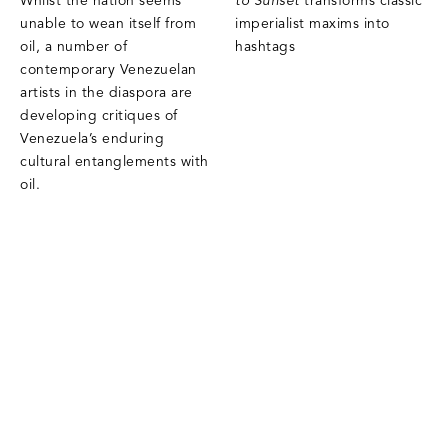
Whilst the nation seems
to Sunset
transforms classic
unable to wean itself from
imperialist maxims into
oil, a number of
hashtags
contemporary Venezuelan
artists in the diaspora are
developing critiques of
Venezuela’s enduring
cultural entanglements with
oil.