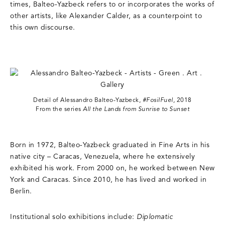
times, Balteo-Yazbeck refers to or incorporates the works of
other artists, like Alexander Calder, as a counterpoint to
this own discourse.
Detail of Alessandro Balteo-Yazbeck,
#FosilFuel,
2018
From the series
All the Lands from Sunrise to Sunset
Born in 1972, Balteo-Yazbeck graduated in Fine Arts in his
native city – Caracas, Venezuela, where he extensively
exhibited his work. From 2000 on, he worked between New
York and Caracas. Since 2010, he has lived and worked in
Berlin.
Institutional solo exhibitions include:
Diplomatic