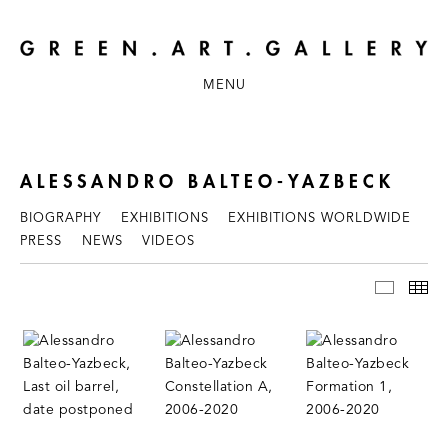
MENU
ALESSANDRO BALTEO-YAZBECK
BIOGRAPHY
EXHIBITIONS
EXHIBITIONS WORLDWIDE
PRESS
NEWS
VIDEOS
WORKS
TH