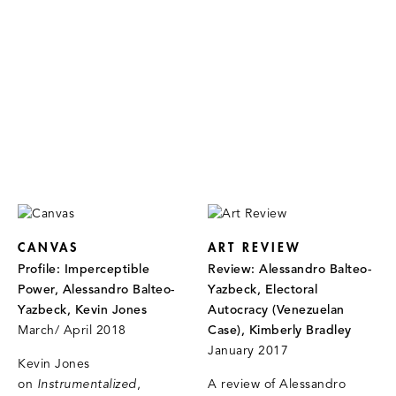
CANVAS
ART REVIEW
Profile: Imperceptible
Review: Alessandro Balteo-
Power, Alessandro Balteo-
Yazbeck, Electoral
Yazbeck, Kevin Jones
Autocracy (Venezuelan
March/ April 2018
Case), Kimberly Bradley
January 2017
Kevin Jones
on
Instrumentalized
,
A review of Alessandro