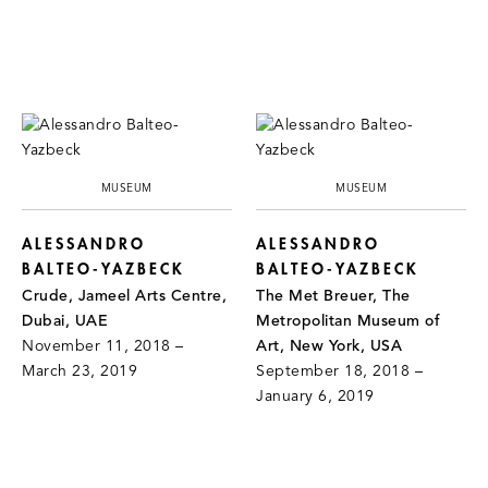
MUSEUM
MUSEUM
ALESSANDRO
ALESSANDRO
BALTEO-YAZBECK
BALTEO-YAZBECK
Crude, Jameel Arts Centre,
The Met Breuer, The
Dubai, UAE
Metropolitan Museum of
November 11, 2018 –
Art, New York, USA
March 23, 2019
September 18, 2018 –
January 6, 2019