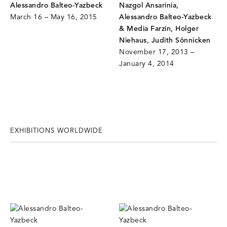
Alessandro Balteo-Yazbeck
Nazgol Ansarinia,
March 16 – May 16, 2015
Alessandro Balteo-Yazbeck
& Media Farzin, Holger
Niehaus, Judith Sönnicken
November 17, 2013 –
January 4, 2014
EXHIBITIONS WORLDWIDE