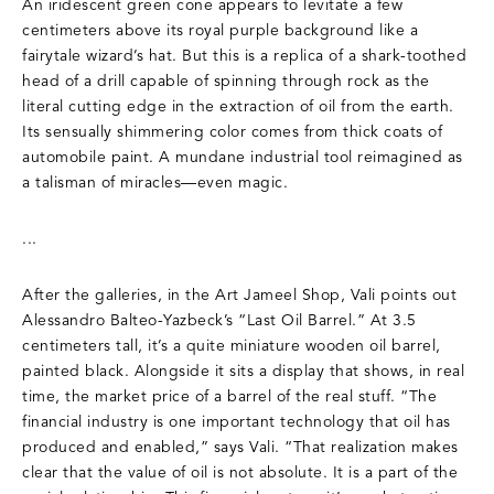
An iridescent green cone appears to levitate a few
centimeters above its royal purple background like a
fairytale wizard’s hat. But this is a replica of a shark-toothed
head of a drill capable of spinning through rock as the
literal cutting edge in the extraction of oil from the earth.
Its sensually shimmering color comes from thick coats of
automobile paint. A mundane industrial tool reimagined as
a talisman of miracles—even magic.
...
After the galleries, in the Art Jameel Shop, Vali points out
Alessandro Balteo-Yazbeck’s “Last Oil Barrel.” At 3.5
centimeters tall, it’s a quite miniature wooden oil barrel,
painted black. Alongside it sits a display that shows, in real
time, the market price of a barrel of the real stuff. “The
financial industry is one important technology that oil has
produced and enabled,” says Vali. “That realization makes
clear that the value of oil is not absolute. It is a part of the