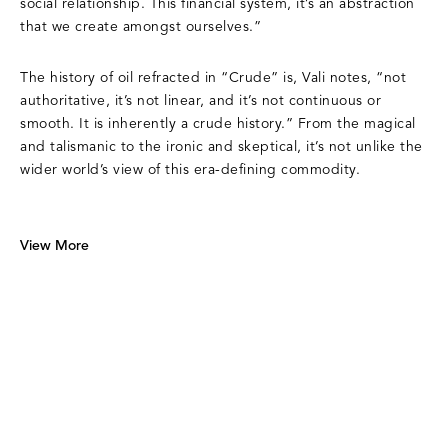
social relationship. This financial system, it’s an abstraction
that we create amongst ourselves.”
The history of oil refracted in “Crude” is, Vali notes, “not
authoritative, it’s not linear, and it’s not continuous or
smooth. It is inherently a crude history.” From the magical
and talismanic to the ironic and skeptical, it’s not unlike the
wider world’s view of this era-defining commodity.
View More