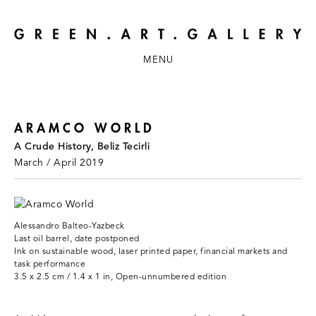
MENU
ARAMCO WORLD
A Crude History, Beliz Tecirli
March / April 2019
Alessandro Balteo-Yazbeck
Last oil barrel, date postponed
Ink on sustainable wood, laser printed paper, financial markets and
task performance
3.5 x 2.5 cm / 1.4 x 1 in, Open-unnumbered edition