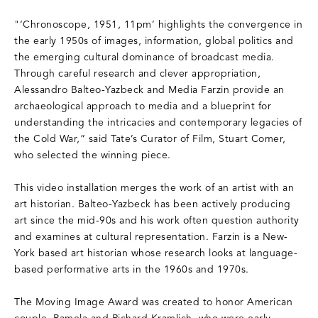
"‘Chronoscope, 1951, 11pm’ highlights the convergence in
the early 1950s of images, information, global politics and
the emerging cultural dominance of broadcast media.
Through careful research and clever appropriation,
Alessandro Balteo-Yazbeck and Media Farzin provide an
archaeological approach to media and a blueprint for
understanding the intricacies and contemporary legacies of
the Cold War,” said Tate’s Curator of Film, Stuart Comer,
who selected the winning piece.
This video installation merges the work of an artist with an
art historian. Balteo-Yazbeck has been actively producing
art since the mid-90s and his work often question authority
and examines at cultural representation. Farzin is a New-
York based art historian whose research looks at language-
based performative arts in the 1960s and 1970s.
The Moving Image Award was created to honor American