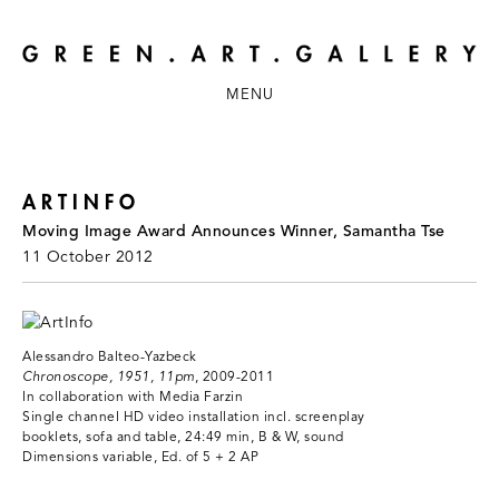
MENU
ARTINFO
Moving Image Award Announces Winner, Samantha Tse
11 October 2012
Alessandro Balteo-Yazbeck
Chronoscope, 1951, 11pm
, 2009-2011
In collaboration with Media Farzin
Single channel HD video installation incl. screenplay
booklets, sofa and table, 24:49 min, B & W, sound
Dimensions variable, Ed. of 5 + 2 AP