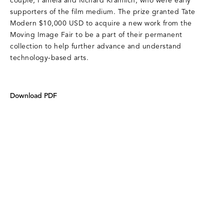
couple, Pamela and Richard Kramlich, who were early
supporters of the film medium. The prize granted Tate
Modern $10,000 USD to acquire a new work from the
Moving Image Fair to be a part of their permanent
collection to help further advance and understand
technology-based arts.
Download PDF