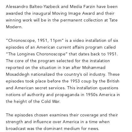
Alessandro Balteo-Yazbeck and Media Farzin have been
awarded the inaugural Moving Image Award and their
winning work will be in the permanent collection at Tate
Modern.
“Chronoscope, 1951, 11pm” is a video installation of six
episodes of an American current affairs program called
“The Longines Choronoscope” that dates back to 1951.
The core of the program selected for the instalation
reported on the situation in Iran after Mohammad
Mosaddegh nationalized the country’s oil industry. These
episodes took place before the 1953 coup by the British
and American secret services. This installation questions
notions of authority and propaganda in 1950s America in
the height of the Cold War.
The episodes chosen examines their coverage and their
strength and influence over America in a time when
broadcast was the dominant medium for news.