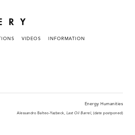
TIONS
VIDEOS
INFORMATION
Alessandro Balteo-Yazbeck,
Last Oil Barrel
, (date postponed)