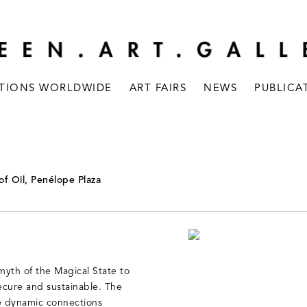
ITIONS WORLDWIDE
ART FAIRS
NEWS
PUBLICA
of Oil, Penélope Plaza
myth of the Magical State to
secure and sustainable. The
he dynamic connections