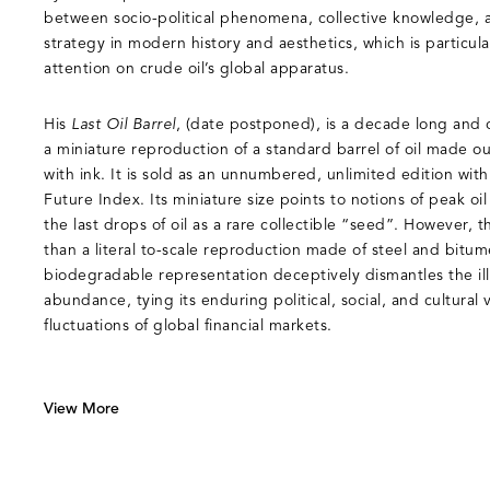
between socio-political phenomena, collective knowledge, a
strategy in modern history and aesthetics, which is particula
attention on crude oil’s global apparatus.
His
Last Oil Barrel
, (date postponed), is a decade long and 
a miniature reproduction of a standard barrel of oil made o
with ink. It is sold as an unnumbered, unlimited edition with
Future Index. Its miniature size points to notions of peak oi
the last drops of oil as a rare collectible “seed”. However, th
than a literal to-scale reproduction made of steel and bitum
biodegradable representation deceptively dismantles the illu
abundance, tying its enduring political, social, and cultural
fluctuations of global financial markets.
View More