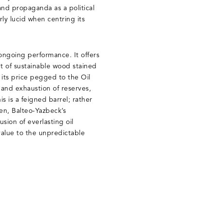
nd propaganda as a political
rly lucid when centring its
ongoing performance. It offers
ut of sustainable wood stained
 its price pegged to the Oil
l and exhaustion of reserves,
is is a feigned barrel; rather
en, Balteo-Yazbeck’s
sion of everlasting oil
 value to the unpredictable