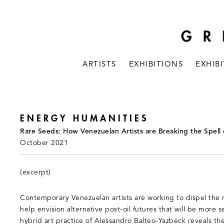
ARTISTS
EXHIBITIONS
EXHIB
ENERGY HUMANITIES
Rare Seeds: How Venezuelan Artists are Breaking the Spell 
October 2021
(excerpt)
Contemporary Venezuelan artists are working to dispel the 
help envision alternative post-oil futures that will be more 
hybrid art practice of Alessandro Balteo-Yazbeck reveals t