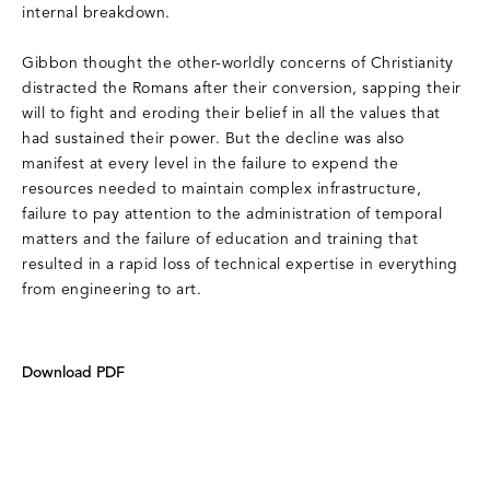
internal breakdown.
Gibbon thought the other-worldly concerns of Christianity
distracted the Romans after their conversion, sapping their
will to fight and eroding their belief in all the values that
had sustained their power. But the decline was also
manifest at every level in the failure to expend the
resources needed to maintain complex infrastructure,
failure to pay attention to the administration of temporal
matters and the failure of education and training that
resulted in a rapid loss of technical expertise in everything
from engineering to art.
Download PDF