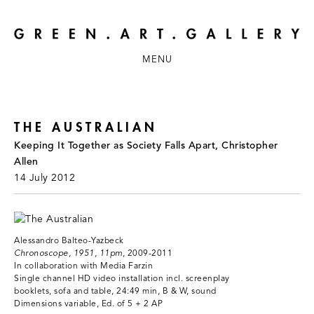
MENU
THE AUSTRALIAN
Keeping It Together as Society Falls Apart, Christopher
Allen
14 July 2012
Alessandro Balteo-Yazbeck
Chronoscope, 1951, 11pm
, 2009-2011
In collaboration with Media Farzin
Single channel HD video installation incl. screenplay
booklets, sofa and table, 24:49 min, B & W, sound
Dimensions variable, Ed. of 5 + 2 AP