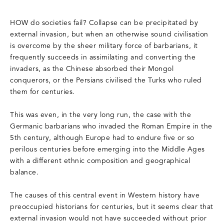
HOW do societies fail? Collapse can be precipitated by
external invasion, but when an otherwise sound civilisation
is overcome by the sheer military force of barbarians, it
frequently succeeds in assimilating and converting the
invaders, as the Chinese absorbed their Mongol
conquerors, or the Persians civilised the Turks who ruled
them for centuries.
This was even, in the very long run, the case with the
Germanic barbarians who invaded the Roman Empire in the
5th century, although Europe had to endure five or so
perilous centuries before emerging into the Middle Ages
with a different ethnic composition and geographical
balance.
The causes of this central event in Western history have
preoccupied historians for centuries, but it seems clear that
external invasion would not have succeeded without prior