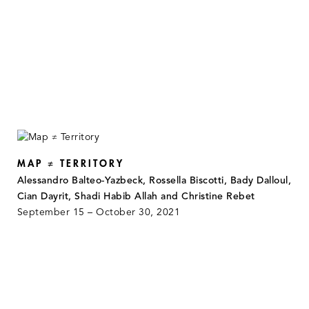
MAP ≠ TERRITORY
Alessandro Balteo-Yazbeck, Rossella Biscotti, Bady Dalloul,
Cian Dayrit, Shadi Habib Allah and Christine Rebet
September 15 – October 30, 2021