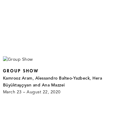
GROUP SHOW
Kamrooz Aram, Alessandro Balteo-Yazbeck, Hera
Büyüktaşçıyan and Ana Mazzei
March 23 – August 22, 2020