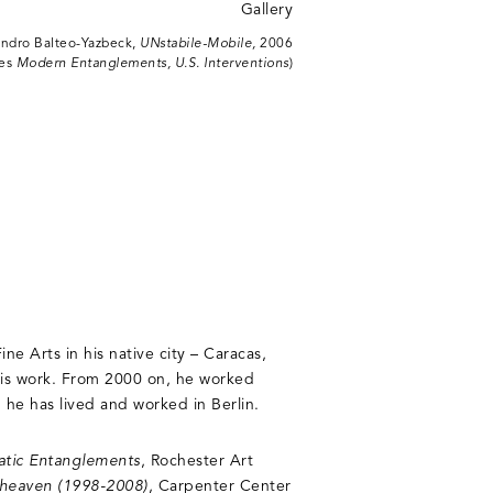
andro Balteo-Yazbeck,
UNstabile-Mobile,
2006
ies
Modern Entanglements, U.S. Interventions
)
ne Arts in his native city – Caracas,
his work. From 2000 on, he worked
he has lived and worked in Berlin.
atic Entanglements
, Rochester Art
of heaven (1998-2008)
, Carpenter Center