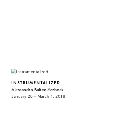
INSTRUMENTALIZED
Alessandro Balteo-Yazbeck
January 20 – March 1, 2018