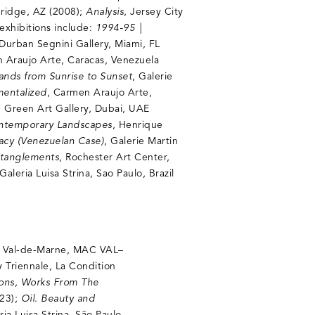
bridge, AZ (2008);
Analysis
, Jersey City
exhibitions include:
1994-95 |
 Durban Segnini Gallery, Miami, FL
 Araujo Arte, Caracas, Venezuela
Lands from Sunrise to Sunset
, Galerie
mentalized
, Carmen Araujo Arte,
, Green Art Gallery, Dubai, UAE
ontemporary Landscapes
, Henrique
racy (Venezuelan Case)
, Galerie Martin
ntanglements
, Rochester Art Center,
 Galeria Luisa Strina, Sao Paulo, Brazil
n Val-de-Marne, MAC VAL–
y Triennale, La Condition
ions, Works From The
023);
Oil. Beauty and