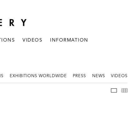
TIONS
VIDEOS
INFORMATION
NS
EXHIBITIONS WORLDWIDE
PRESS
NEWS
VIDEOS
WORKS
THUM