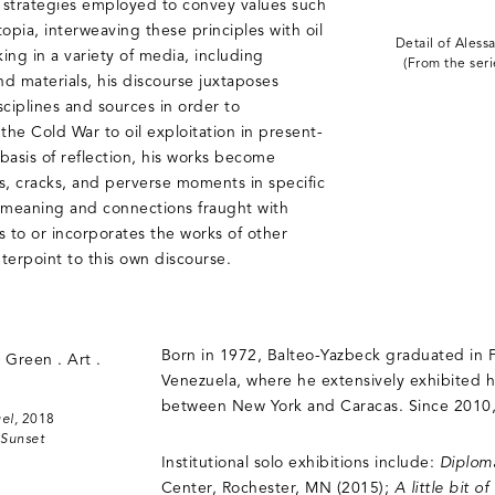
 strategies employed to convey values such
opia, interweaving these principles with oil
Detail of Aless
ing in a variety of media, including
(From the ser
nd materials, his discourse juxtaposes
sciplines and sources in order to
the Cold War to oil exploitation in present-
basis of reflection, his works become
 cracks, and perverse moments in specific
of meaning and connections fraught with
s to or incorporates the works of other
nterpoint to this own discourse.
Born in 1972, Balteo-Yazbeck graduated in Fi
Venezuela, where he extensively exhibited 
between New York and Caracas. Since 2010, 
el,
2018
 Sunset
Institutional solo exhibitions include:
Diplom
Center, Rochester, MN (2015);
A little bit 