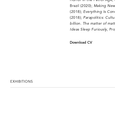
Horror in the Petrol Age
,
Brazil (2020);
Making New
(2018);
Everything Is Con
(2018);
Parapolitics: Cul
billion. The matter of matt
Ideas Sleep Furiously
, Pr
Download CV
EXHIBITIONS