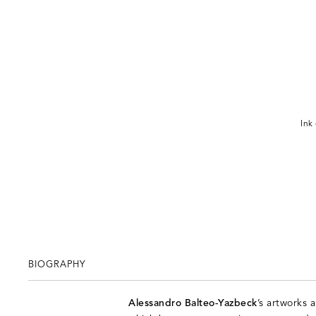
Ink
BIOGRAPHY
Alessandro Balteo-Yazbeck
’s artworks 