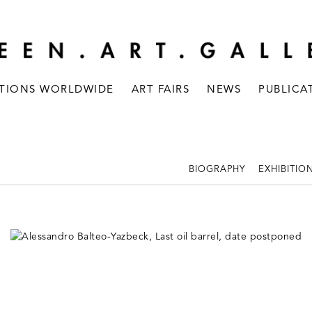
ITIONS WORLDWIDE
ART FAIRS
NEWS
PUBLICA
BIOGRAPHY
EXHIBITIO