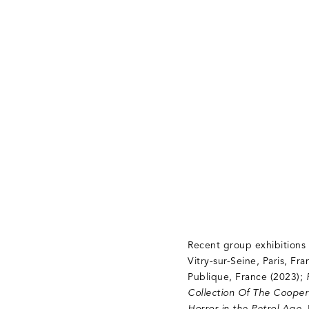
Recent group exhibitions
Vitry-sur-Seine, Paris, Fr
Publique, France (2023);
Collection Of The Cooper