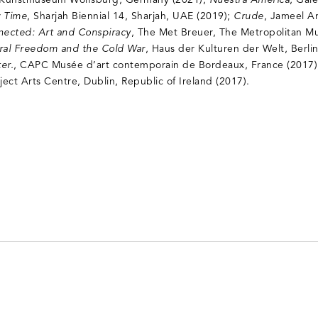
 Kunstmuseum Wolfsburg, Germany (2021);
Nuestra América
, Gale
 Time
, Sharjah Biennial 14, Sharjah, UAE (2019);
Crude
, Jameel A
nected: Art and Conspiracy
, The Met Breuer, The Metropolitan M
tural Freedom and the Cold War
, Haus der Kulturen der Welt, Berl
er.
, CAPC Musée d’art contemporain de Bordeaux, France (2017
oject Arts Centre, Dublin, Republic of Ireland (2017).