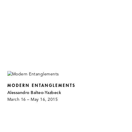
MODERN ENTANGLEMENTS
Alessandro Balteo-Yazbeck
March 16 – May 16, 2015