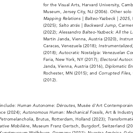
for the Visual Arts, Harvard University, Cam
Museum, Jersey City, NJ (2006). Other solo 
Mapping Relations | Balteo-Yazbeck | 2025
,
(2025);
Salto atrás | Backward Jump
, Carmen
(2022);
Alessandro Balteo-Yazbeck: All the 
Martin Janda, Vienna, Austria (2020),
Instru
Caracas, Venezuela (2018);
Instrumentalized
(2018);
Autocratic Nostalgia: Venezuelan C
Faria, New York, NY (2017);
Electoral Autoc
Janda, Vienna, Austria (2016),
Diplomatic E
Rochester, MN (2015); and
Corrupted Files
,
(2012).
 include:
Human Autonome: Déroutes
, Musée d'Art Contemporai
ance (2024);
Autonomous Human: Mechanical Fossils
, Art & Industr
Petromelancholia
, Brutus, Rotterdam, Holland (2023);
Transformat
ative Mobilière
, Museum Franz Gertsch, Burgdorf, Switzerland (2