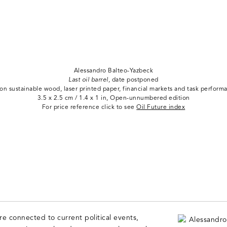
Alessandro Balteo-Yazbeck
Last oil barrel,
date postponed
 on sustainable wood, laser printed paper, financial markets and task perform
3.5 x 2.5 cm / 1.4 x 1 in, Open-unnumbered edition
For price reference click to see
Oil Future index
are connected to current political events,