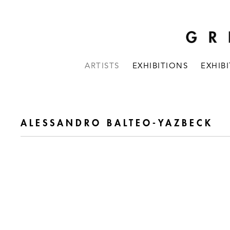
ARTISTS
EXHIBITIONS
EXHIB
ALESSANDRO BALTEO-YAZBECK