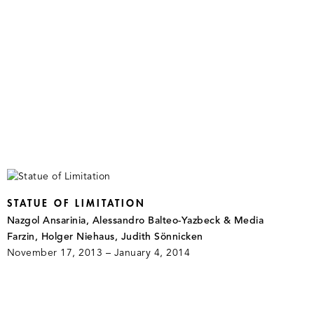
STATUE OF LIMITATION
Nazgol Ansarinia, Alessandro Balteo-Yazbeck & Media
Farzin, Holger Niehaus, Judith Sönnicken
November 17, 2013 – January 4, 2014