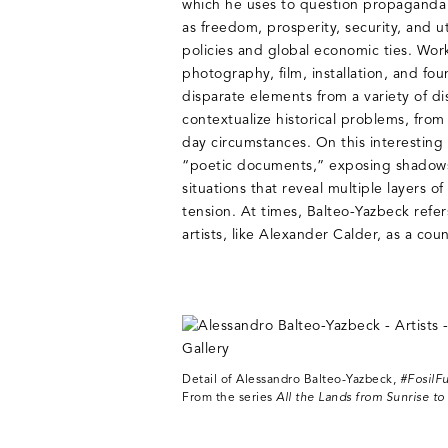
which he uses to question propaganda
as freedom, prosperity, security, and ut
policies and global economic ties. Work
photography, film, installation, and fou
disparate elements from a variety of di
contextualize historical problems, from 
day circumstances. On this interesting 
“poetic documents,” exposing shadows,
situations that reveal multiple layers 
tension. At times, Balteo-Yazbeck refer
artists, like Alexander Calder, as a cou
Detail of Alessandro Balteo-Yazbeck,
#FosilFu
From the series
All the Lands from Sunrise to