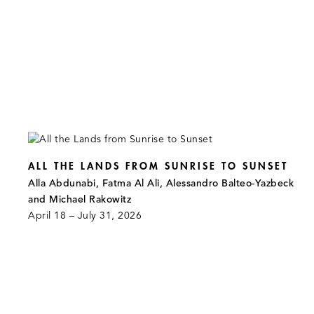
ALL THE LANDS FROM SUNRISE TO SUNSET
Alla Abdunabi, Fatma Al Ali, Alessandro Balteo-Yazbeck
and Michael Rakowitz
April 18 – July 31, 2026