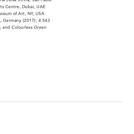
ria Luisa Strina, São Paulo
rts Centre, Dubai, UAE
useum of Art, NY, USA
in, Germany (2017);
4.543
); and
Colourless Green