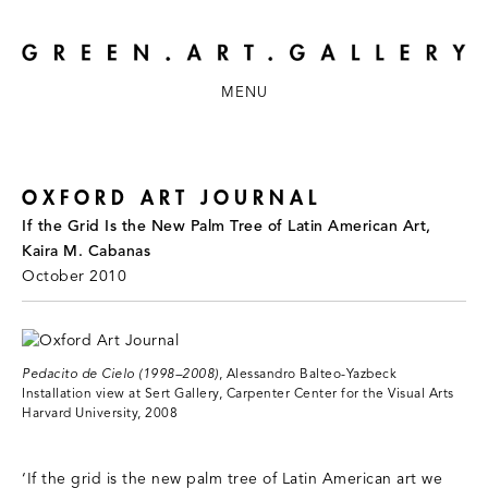
MENU
OXFORD ART JOURNAL
If the Grid Is the New Palm Tree of Latin American Art,
Kaira M. Cabanas
October 2010
Pedacito de Cielo (1998–2008)
, Alessandro Balteo-Yazbeck
Installation view at Sert Gallery, Carpenter Center for the Visual Arts
Harvard University, 2008
‘If the grid is the new palm tree of Latin American art we