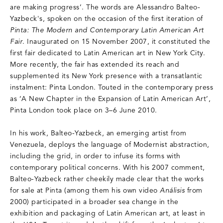
are making progress’. The words are Alessandro Balteo-
Yazbeck's, spoken on the occasion of the first iteration of
Pinta: The Modern and Contemporary Latin American Art
Fair
. Inaugurated on 15 November 2007, it constituted the
first fair dedicated to Latin American art in New York City.
More recently, the fair has extended its reach and
supplemented its New York presence with a transatlantic
instalment: Pinta London. Touted in the contemporary press
as ‘A New Chapter in the Expansion of Latin American Art’,
Pinta London took place on 3–6 June 2010.
In his work, Balteo-Yazbeck, an emerging artist from
Venezuela, deploys the language of Modernist abstraction,
including the grid, in order to infuse its forms with
contemporary political concerns. With his 2007 comment,
Balteo-Yazbeck rather cheekily made clear that the works
for sale at Pinta (among them his own video
Análisis
from
2000) participated in a broader sea change in the
exhibition and packaging of Latin American art, at least in