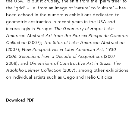
the USA. To put it crudely, the shift from the ‘palm tree’ to
the ‘grid’ – i.e. from an image of ‘nature’ to ‘culture’ – has
been echoed in the numerous exhibitions dedicated to
geometric abstraction in recent years in the USA and
increasingly in Europe:
The Geometry of Hope: Latin
American Abstract Art from the Patricia Phelps de Cisneros
Collection
(2007);
The Sites of Latin American Abstraction
(2007);
New Perspectives in Latin American Art, 1930–
2006: Selections from a Decade of Acquisitions
(2007–
2008); and
Dimensions of Constructive Art in Brazil: The
Adolpho Leirner Collection
(2007), among other exhibitions
on individual artists such as Gego and Hélio Oiticica.
Download PDF