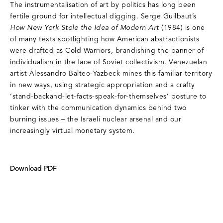
The instrumentalisation of art by politics has long been
fertile ground for intellectual digging. Serge Guilbaut’s
How New York Stole the Idea of Modern Art
(1984) is one
of many texts spotlighting how American abstractionists
were drafted as Cold Warriors, brandishing the banner of
individualism in the face of Soviet collectivism. Venezuelan
artist Alessandro Balteo-Yazbeck mines this familiar territory
in new ways, using strategic appropriation and a crafty
‘stand-backand-let-facts-speak-for-themselves’ posture to
tinker with the communication dynamics behind two
burning issues – the Israeli nuclear arsenal and our
increasingly virtual monetary system.
Download PDF