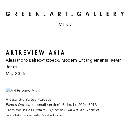
MENU
ARTREVIEW ASIA
Alessandro Balteo-Yazbeck, Modern Entanglements, Kevin
Jones
May 2015
Alessandro Balteo-Yazbeck
Eames-Derivative
(small version) (S detail), 2006-2013
From the series
Cultural Diplomacy: An Art We Neglect
In collaboration with Media Farzin