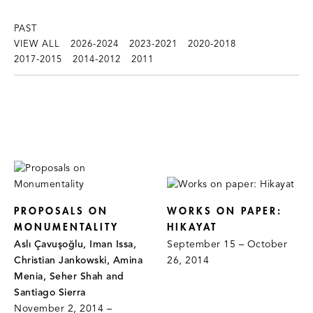
PAST
VIEW ALL
2026-2024
2023-2021
2020-2018
2017-2015
2014-2012
2011
PROPOSALS ON
WORKS ON PAPER:
MONUMENTALITY
HIKAYAT
Aslı Çavuşoğlu, Iman Issa,
September 15 – October
Christian Jankowski, Amina
26, 2014
Menia, Seher Shah and
Santiago Sierra
November 2, 2014 –