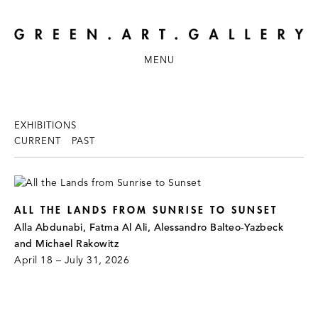
MENU
EXHIBITIONS
CURRENT
PAST
ALL THE LANDS FROM SUNRISE TO SUNSET
Alla Abdunabi, Fatma Al Ali, Alessandro Balteo-Yazbeck
and Michael Rakowitz
April 18 – July 31, 2026