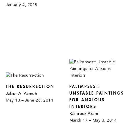
January 4, 2015
THE RESURRECTION
PALIMPSEST:
UNSTABLE PAINTINGS
Jaber Al Azmeh
FOR ANXIOUS
May 10 – June 26, 2014
INTERIORS
Kamrooz Aram
March 17 – May 3, 2014