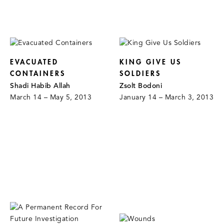
EVACUATED
KING GIVE US
CONTAINERS
SOLDIERS
Shadi Habib Allah
Zsolt Bodoni
March 14 – May 5, 2013
January 14 – March 3, 2013