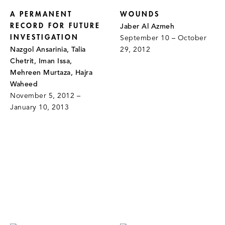
A PERMANENT
WOUNDS
RECORD FOR FUTURE
Jaber Al Azmeh
INVESTIGATION
September 10 – October
Nazgol Ansarinia, Talia
29, 2012
Chetrit, Iman Issa,
Mehreen Murtaza, Hajra
Waheed
November 5, 2012 –
January 10, 2013