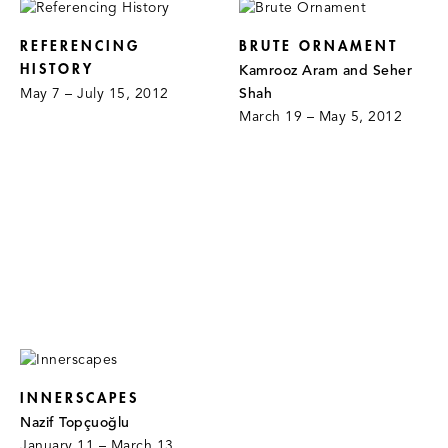
REFERENCING
BRUTE ORNAMENT
HISTORY
Kamrooz Aram and Seher
May 7 – July 15, 2012
Shah
March 19 – May 5, 2012
INNERSCAPES
Nazif Topçuoğlu
January 11 – March 13,