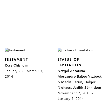
TESTAMENT
STATUE OF
LIMITATION
Ross Chisholm
January 23 – March 10,
Nazgol Ansarinia,
2014
Alessandro Balteo-Yazbeck
& Media Farzin, Holger
Niehaus, Judith Sönnicken
November 17, 2013 –
January 4, 2014