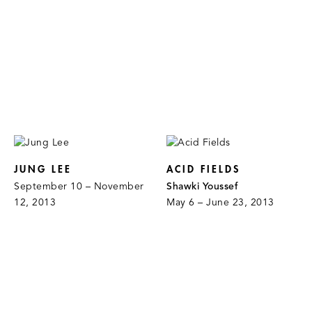
JUNG LEE
ACID FIELDS
September 10 – November
Shawki Youssef
12, 2013
May 6 – June 23, 2013