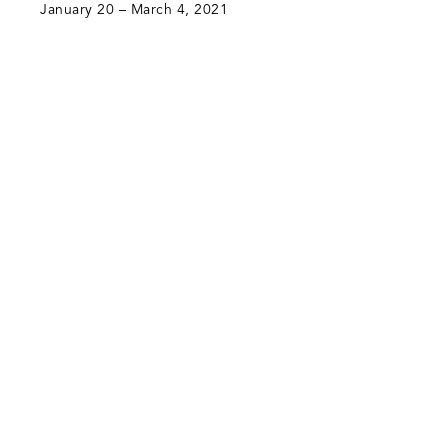
January 20 – March 4, 2021
Green Art Gallery
Al Quoz 1, Street 8
Alserkal Avenue, Unit 28
P.O. Box 25711 Dubai, UAE