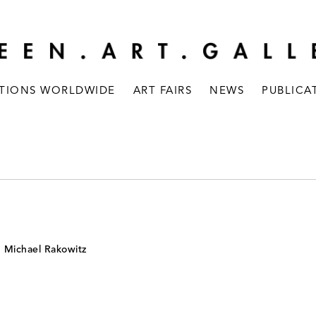
ITIONS WORLDWIDE
ART FAIRS
NEWS
PUBLICA
d Michael Rakowitz