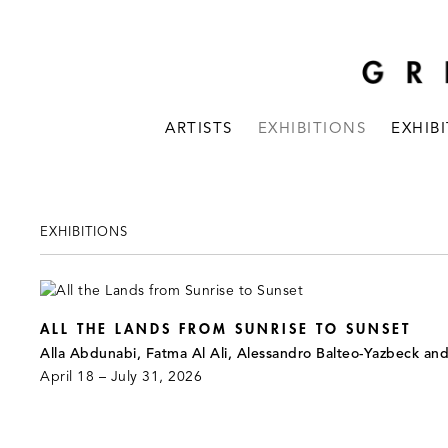
ARTISTS
EXHIBITIONS
EXHIB
EXHIBITIONS
ALL THE LANDS FROM SUNRISE TO SUNSET
Alla Abdunabi, Fatma Al Ali, Alessandro Balteo-Yazbeck an
April 18 – July 31, 2026