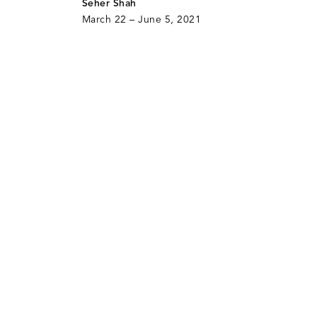
Seher Shah
March 22 – June 5, 2021