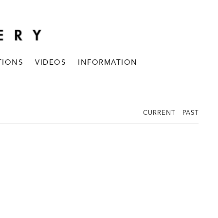
TIONS
VIDEOS
INFORMATION
CURRENT
PAST