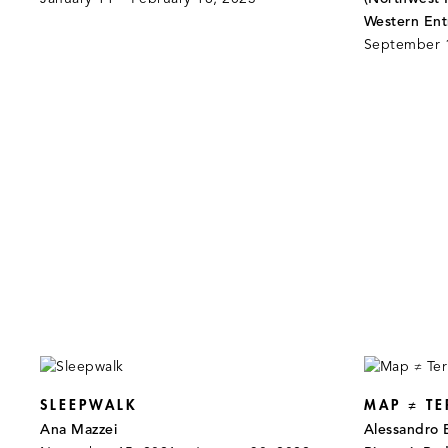
Western Ent
September 
SLEEPWALK
MAP ≠ TE
Ana Mazzei
Alessandro 