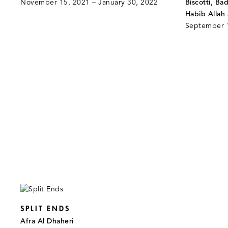
November 15, 2021 – January 30, 2022
Biscotti, Ba
Habib Allah
September 1
SPLIT ENDS
Afra Al Dhaheri