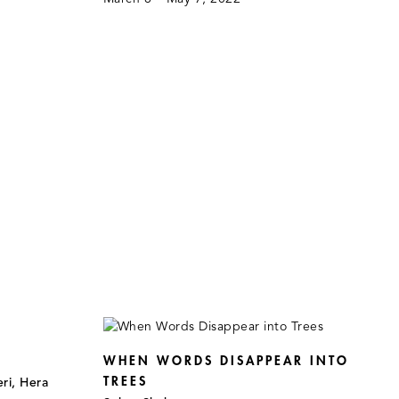
WHEN WORDS DISAPPEAR INTO
TREES
ri, Hera