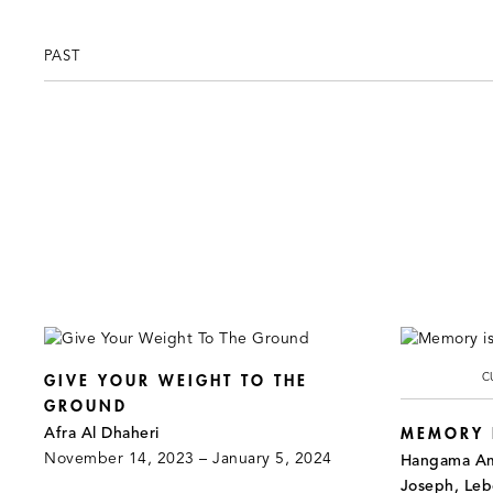
PAST
C
GIVE YOUR WEIGHT TO THE
GROUND
Afra Al Dhaheri
MEMORY I
November 14, 2023 – January 5, 2024
Hangama Ami
Joseph, Le