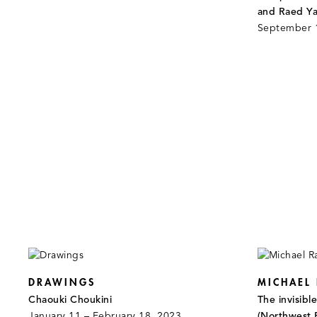
and Raed Ya
September 
DRAWINGS
MICHAEL
Chaouki Choukini
The invisibl
January 11 – February 18, 2023
(Northwest 