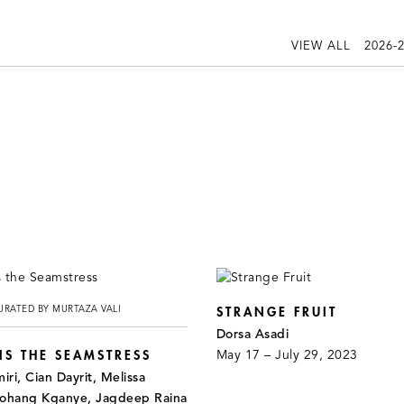
VIEW ALL
2026-
URATED BY MURTAZA VALI
STRANGE FRUIT
Dorsa Asadi
S THE SEAMSTRESS
May 17 – July 29, 2023
ri, Cian Dayrit, Melissa
bohang Kganye, Jagdeep Raina