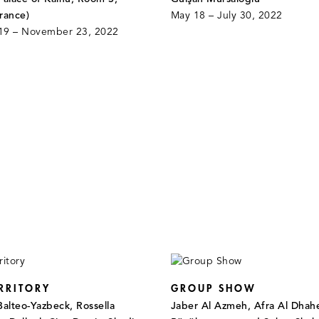
rance)
May 18 – July 30, 2022
19 – November 23, 2022
RRITORY
GROUP SHOW
Balteo-Yazbeck, Rossella
Jaber Al Azmeh, Afra Al Dhahe