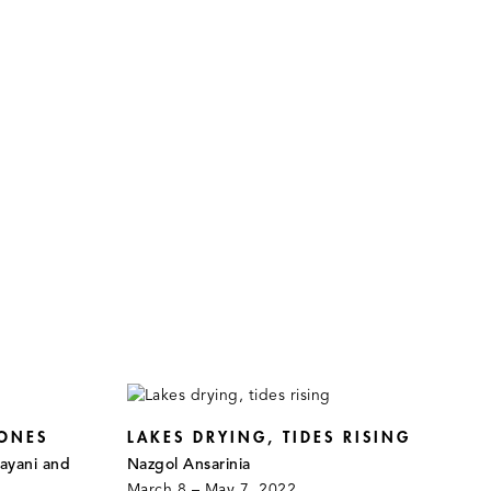
ONES
LAKES DRYING, TIDES RISING
ayani and
Nazgol Ansarinia
March 8 – May 7, 2022