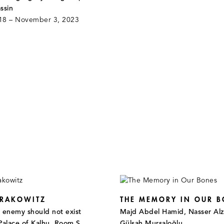
ssin
18 – November 3, 2023
 RAKOWITZ
THE MEMORY IN OUR B
e enemy should not exist
Majd Abdel Hamid, Nasser Alz
Palace of Kalhu, Room S,
Gülşah Mursaloğlu