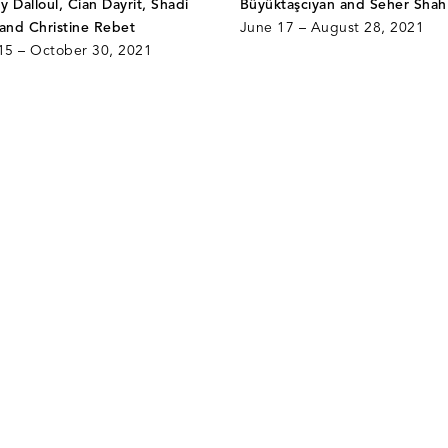
dy Dalloul, Cian Dayrit, Shadi
Büyüktaşcıyan and Seher Shah
 and Christine Rebet
June 17 – August 28, 2021
5 – October 30, 2021