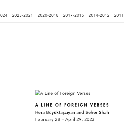
2024
2023-2021
2020-2018
2017-2015
2014-2012
2011
A LINE OF FOREIGN VERSES
Hera Büyüktaşcıyan and Seher Shah
February 28 – April 29, 2023